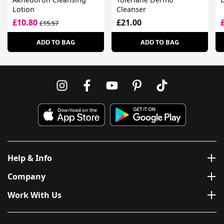
Lotion
Cleanser
£10.80
£21.00
£15.57
ADD TO BAG
ADD TO BAG
Help & Info
Company
Work With Us