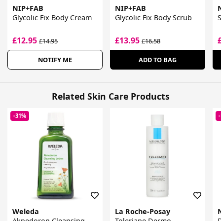
NIP+FAB
NIP+FAB
Glycolic Fix Body Cream
Glycolic Fix Body Scrub
S
£12.95
£13.95
£14.95
£16.58
NOTIFY ME
ADD TO BAG
Related Skin Care Products
-31%
Weleda
La Roche-Posay
Aknedoron Cleansing
Toleriane Dermo
D