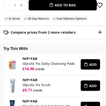
-
+
ADD TO BAG
1
In Stock
30 Day Returns
Fast Delivery Options
Compare prices from 2 more retailers
Try This With
NIP+FAB
Glycolic Fix Daily Cleansing Pads
ADD
£14.96
£19.95
NIP+FAB
Glycolic Fix Scrub
ADD
£9.71
£16.58
NIP+FAB