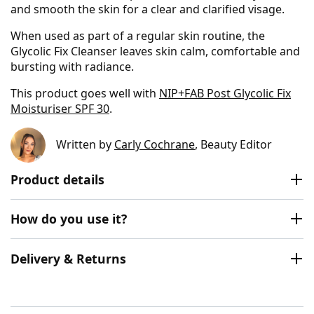
and smooth the skin for a clear and clarified visage.
When used as part of a regular skin routine, the
Glycolic Fix Cleanser leaves skin calm, comfortable and
bursting with radiance.
This product goes well with
NIP+FAB Post Glycolic Fix
Moisturiser SPF 30
.
Written by
Carly Cochrane
, Beauty Editor
Product details
How do you use it?
Delivery & Returns