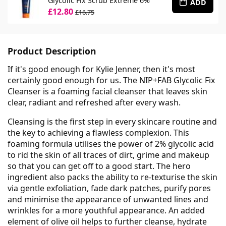
Glycolic Fix Scrub Extreme 6%
ADD
£12.80
£16.75
Product Description
If it's good enough for Kylie Jenner, then it's most
certainly good enough for us. The NIP+FAB Glycolic Fix
Cleanser is a foaming facial cleanser that leaves skin
clear, radiant and refreshed after every wash.
Cleansing is the first step in every skincare routine and
the key to achieving a flawless complexion. This
foaming formula utilises the power of 2% glycolic acid
to rid the skin of all traces of dirt, grime and makeup
so that you can get off to a good start. The hero
ingredient also packs the ability to re-texturise the skin
via gentle exfoliation, fade dark patches, purify pores
and minimise the appearance of unwanted lines and
wrinkles for a more youthful appearance. An added
element of olive oil helps to further cleanse, hydrate