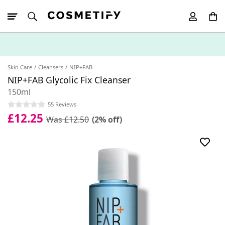
10% Off First
App Order
Skin Care
Cleansers
NIP+FAB
NIP+FAB Glycolic Fix Cleanser
150ml
55 Reviews
£12.25
Was £12.50
(2% off)