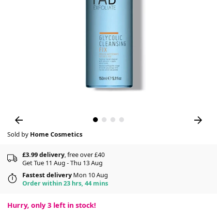
Sold by
Home Cosmetics
£3.99 delivery
, free over £40
Get Tue 11 Aug - Thu 13 Aug
Fastest delivery
Mon 10 Aug
Order within 23 hrs, 44 mins
Hurry, only
3
left in stock!