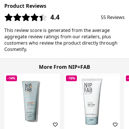
Product Reviews
4.4
55 Reviews
This review score is generated from the average
aggregate review ratings from our retailers, plus
customers who review the product directly through
Cosmetify.
More From NIP+FAB
-14%
-16%