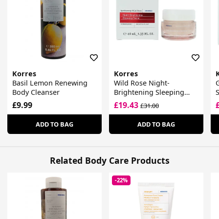
Korres
Korres
Basil Lemon Renewing
Wild Rose Night-
G
Body Cleanser
Brightening Sleeping
Facial Cream
£9.99
£19.43
£31.00
ADD TO BAG
ADD TO BAG
Related Body Care Products
-22%