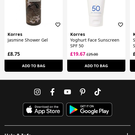
Korres
Korres
Jasmine Shower Gel
Yoghurt Face Sunscreen
S
SPF 50
£8.75
£19.67
£25.00
ADD TO BAG
ADD TO BAG