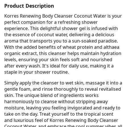
Product Description
Korres Renewing Body Cleanser Coconut Water is your
perfect companion for a refreshing shower
experience. This delightful shower gel is infused with
the essence of coconut water, delivering a delicious
aroma that transports you to a sun-soaked paradise.
With the added benefits of wheat protein and althaea
organic extract, this cleanser helps maintain hydration
levels, ensuring your skin feels soft and nourished
after every wash. It's ideal for daily use, making it a
staple in your shower routine.
Simply apply the cleanser to wet skin, massage it into a
gentle foam, and rinse thoroughly to reveal revitalised
skin. The unique blend of ingredients works
harmoniously to cleanse without stripping away
moisture, leaving you feeling invigorated and ready to
take on the day. Treat yourself to the tropical scent
and luxurious feel of Korres Renewing Body Cleanser
Coconut Water, and embrace the cool summer vibes all