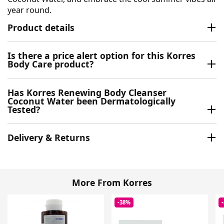
year round.
Product details
Is there a price alert option for this Korres
Body Care product?
Has Korres Renewing Body Cleanser
Coconut Water been Dermatologically
Tested?
Delivery & Returns
More From Korres
-38%