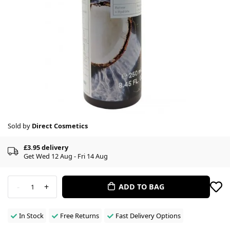
Sold by
Direct Cosmetics
£3.95 delivery
Get Wed 12 Aug - Fri 14 Aug
-
+
ADD TO BAG
1
In Stock
Free Returns
Fast Delivery Options