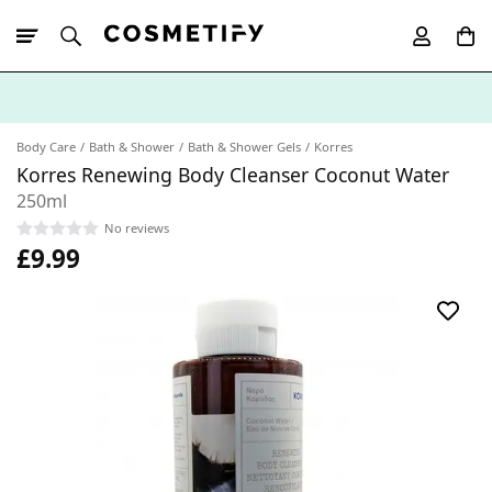
10% Off First
App Order
Body Care
Bath & Shower
Bath & Shower Gels
Korres
Korres Renewing Body Cleanser Coconut Water
250ml
No reviews
£9.99