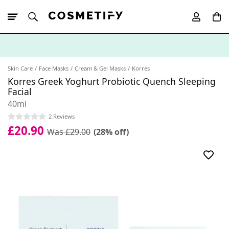
10% Off First
App Order
Skin Care
Face Masks
Cream & Gel Masks
Korres
Korres Greek Yoghurt Probiotic Quench Sleeping
Facial
40ml
2 Reviews
£20.90
Was £29.00
(28% off)