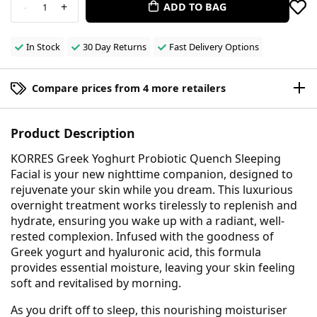
-
+
ADD TO BAG
1
In Stock
30 Day Returns
Fast Delivery Options
Compare prices from 4 more retailers
Product Description
KORRES Greek Yoghurt Probiotic Quench Sleeping
Facial is your new nighttime companion, designed to
rejuvenate your skin while you dream. This luxurious
overnight treatment works tirelessly to replenish and
hydrate, ensuring you wake up with a radiant, well-
rested complexion. Infused with the goodness of
Greek yogurt and hyaluronic acid, this formula
provides essential moisture, leaving your skin feeling
soft and revitalised by morning.
As you drift off to sleep, this nourishing moisturiser