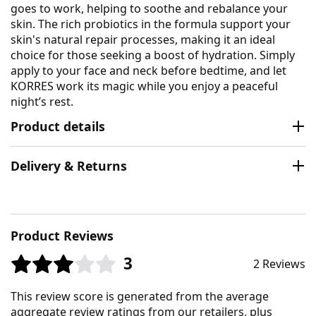
goes to work, helping to soothe and rebalance your
skin. The rich probiotics in the formula support your
skin's natural repair processes, making it an ideal
choice for those seeking a boost of hydration. Simply
apply to your face and neck before bedtime, and let
KORRES work its magic while you enjoy a peaceful
night’s rest.
Product details
Delivery & Returns
Product Reviews
3
2 Reviews
This review score is generated from the average
aggregate review ratings from our retailers, plus