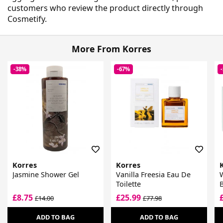
customers who review the product directly through
Cosmetify.
More From Korres
-38%
-67%
Korres
Korres
Jasmine Shower Gel
Vanilla Freesia Eau De
W
Toilette
B
F
£8.75
£25.99
£14.00
£77.98
ADD TO BAG
ADD TO BAG