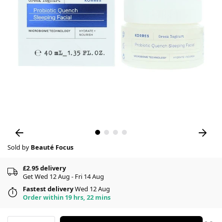
Sold by
Beauté Focus
£2.95 delivery
Get Wed 12 Aug - Fri 14 Aug
Fastest delivery
Wed 12 Aug
Order within 19 hrs, 22 mins