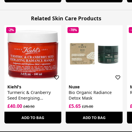
Related Skin Care Products
-2%
-78%
Kiehl's
Nuxe
Turmeric & Cranberry
Bio Organic Radiance
Seed Energising
Detox Mask
Radiance Masque
£40.00
£5.65
£40.50
£25.00
ADD TO BAG
ADD TO BAG