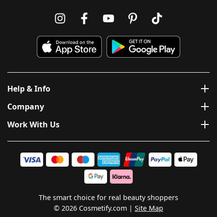
Help & Info
Company
Work With Us
The smart choice for real beauty shoppers
© 2026 Cosmetify.com
Site Map