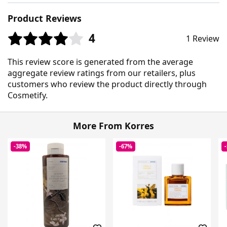
Product Reviews
4
1 Review
This review score is generated from the average
aggregate review ratings from our retailers, plus
customers who review the product directly through
Cosmetify.
More From Korres
-38%
-67%