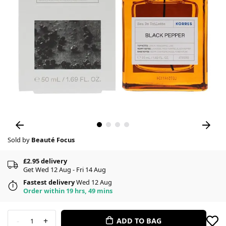
Sold by
Beauté Focus
£2.95 delivery
Get Wed 12 Aug - Fri 14 Aug
Fastest delivery
Wed 12 Aug
Order within 19 hrs, 49 mins
-
+
ADD TO BAG
1