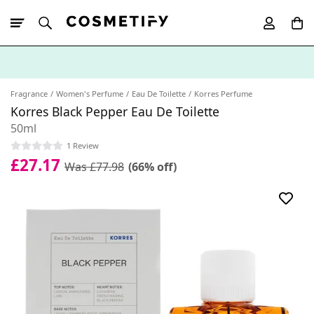
10% Off First
App Order
Fragrance
Women's Perfume
Eau De Toilette
Korres Perfume
Korres Black Pepper Eau De Toilette
50ml
1 Review
£27.17
Was £77.98
(66% off)