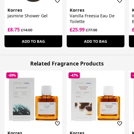
Korres
Korres
Jasmine Shower Gel
Vanilla Freesia Eau De
W
Toilette
B
F
£8.75
£25.99
£14.00
£77.98
ADD TO BAG
ADD TO BAG
Related Fragrance Products
-69%
-47%
Korres
Korres