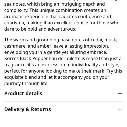
sea notes, which bring an intriguing depth and
complexity. This unique combination creates an
aromatic experience that radiates confidence and
charisma, making it an excellent choice for those who
dare to be bold and adventurous.
The warm and grounding base notes of cedar, musk,
cashmere, and amber leave a lasting impression,
enveloping you in a gentle yet alluring embrace.
Korres Black Pepper Eau de Toilette is more than just a
fragrance; it's an expression of individuality and style,
perfect for anyone looking to make their mark. Try this
exquisite blend and let it accompany you on your
journey through life.
Product details
Delivery & Returns