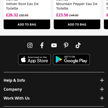
Vetiver Root Eau De
Mountain Pepper Eau De
B
Toilette
Toilette
T
£26.32
£23.56
£82.58
£44.00
ADD TO BAG
ADD TO BAG
Help & Info
Company
Work With Us