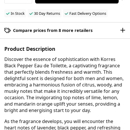
In Stock
30 Day Returns
Fast Delivery Options
Compare prices from 8 more retailers
Product Description
Discover the essence of sophistication with Korres
Black Pepper Eau de Toilette, a captivating fragrance
that perfectly blends freshness and warmth. This
delightful scent is designed for both men and women,
embracing a harmonious fusion of citrus, woody, and
musky notes that make it incredibly versatile for any
occasion. The invigorating top notes of lime, lemon,
and mandarin orange uplift your senses, providing a
bright and energising start to your day.
As the fragrance develops, you will encounter the
heart notes of lavender, black pepper, and refreshing