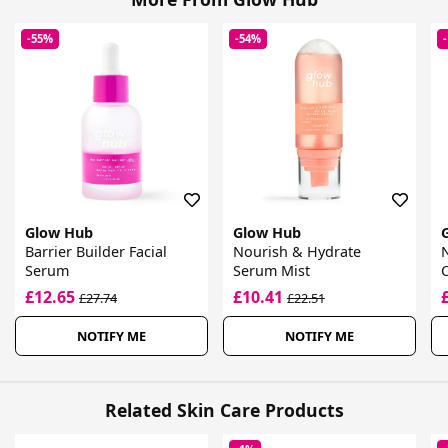
-55%
-54%
Glow Hub
Glow Hub
Barrier Builder Facial
Nourish & Hydrate
Serum
Serum Mist
£12.65
£10.41
£27.74
£22.51
NOTIFY ME
NOTIFY ME
Related Skin Care Products