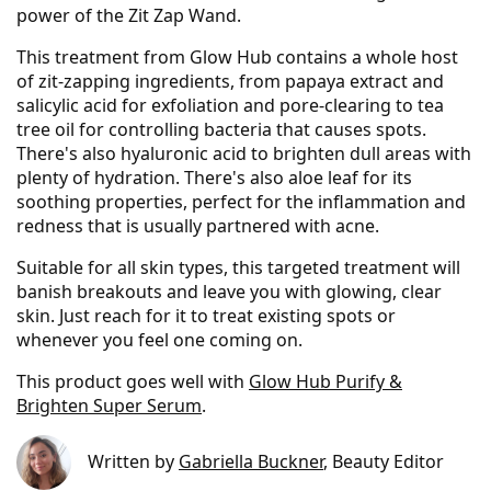
power of the Zit Zap Wand.
This treatment from Glow Hub contains a whole host
of zit-zapping ingredients, from papaya extract and
salicylic acid for exfoliation and pore-clearing to tea
tree oil for controlling bacteria that causes spots.
There's also hyaluronic acid to brighten dull areas with
plenty of hydration. There's also aloe leaf for its
soothing properties, perfect for the inflammation and
redness that is usually partnered with acne.
Suitable for all skin types, this targeted treatment will
banish breakouts and leave you with glowing, clear
skin. Just reach for it to treat existing spots or
whenever you feel one coming on.
This product goes well with
Glow Hub Purify &
Brighten Super Serum
.
Written by
Gabriella Buckner
, Beauty Editor