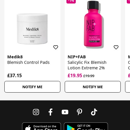
-1%
Medik8
NIP+FAB
Blemish Control Pads
Salicylic Fix Blemish
Lotion Extreme 2%
C
£37.15
£19.95
£19.99
NOTIFY ME
NOTIFY ME