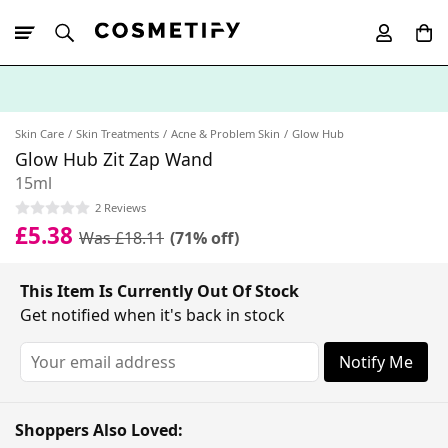
10% Off First
App Order
Skin Care
Skin Treatments
Acne & Problem Skin
Glow Hub
Glow Hub Zit Zap Wand
15ml
2 Reviews
£5.38
Was £18.11
(71% off)
This Item Is Currently Out Of Stock
Get notified when it's back in stock
Notify Me
Shoppers Also Loved: