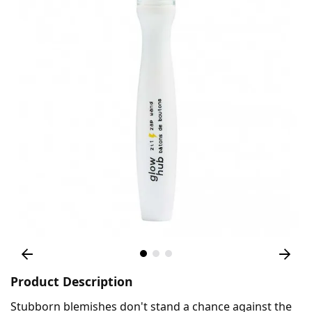
Product Description
Stubborn blemishes don't stand a chance against the