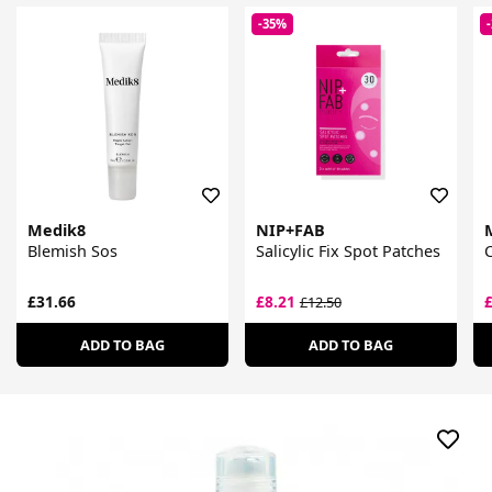
-35%
Medik8
NIP+FAB
Blemish Sos
Salicylic Fix Spot Patches
C
£31.66
£8.21
£12.50
ADD TO BAG
ADD TO BAG