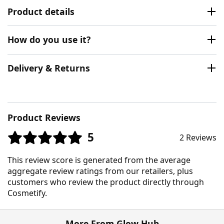
Product details
How do you use it?
Delivery & Returns
Product Reviews
5
2 Reviews
This review score is generated from the average
aggregate review ratings from our retailers, plus
customers who review the product directly through
Cosmetify.
More From Glow Hub