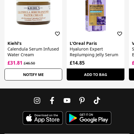
Kiehl's
L'Oreal Paris
Calendula Serum Infused
Hyaluron Expert
Water Cream
Replumping Jelly Serum
B
£31.81
£14.85
£46.50
NOTIFY ME
ADD TO BAG