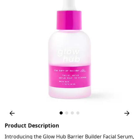
Product Description
Introducing the Glow Hub Barrier Builder Facial Serum,