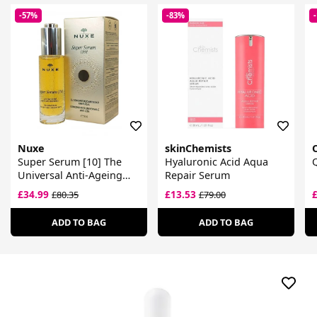
-57%
-83%
Nuxe
skinChemists
Super Serum [10] The
Hyaluronic Acid Aqua
Universal Anti-Ageing
Repair Serum
Concentrate
£34.99
£13.53
£80.35
£79.00
ADD TO BAG
ADD TO BAG