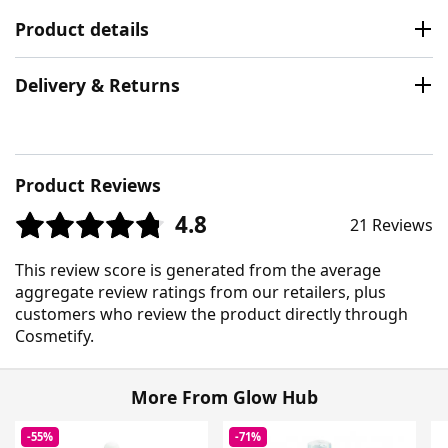
Product details
Delivery & Returns
Product Reviews
4.8
21 Reviews
This review score is generated from the average
aggregate review ratings from our retailers, plus
customers who review the product directly through
Cosmetify.
More From Glow Hub
-55%
-71%