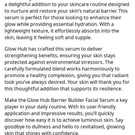
a delightful addition to your skincare routine designed
to nurture and restore your skin’s natural barrier. This
serum is perfect for those looking to enhance their
glow while providing essential hydration. With a
lightweight texture, it effortlessly absorbs into the
skin, leaving it feeling soft and supple.
Glow Hub has crafted this serum to deliver
strengthening benefits, ensuring your skin stays
protected against environmental stressors. The
carefully formulated blend works harmoniously to
promote a healthy complexion, giving you that radiant
look you’ve always desired. Your skin will thank you for
this thoughtful addition that supports its resilience.
Make the Glow Hub Barrier Builder Facial Serum a key
player in your daily routine. With its user-friendly
application and impressive results, you’ll quickly
discover how easy it is to achieve luminous skin. Say
goodbye to dullness and hello to revitalised, glowing
skin that shines with confidence.