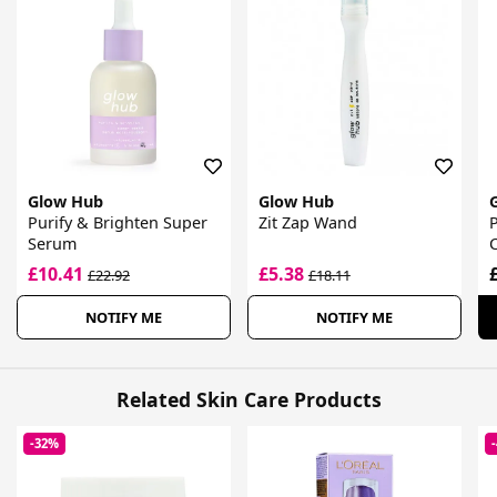
Glow Hub
Glow Hub
Purify & Brighten Super
Zit Zap Wand
P
Serum
£10.41
£5.38
£22.92
£18.11
NOTIFY ME
NOTIFY ME
Related Skin Care Products
-32%