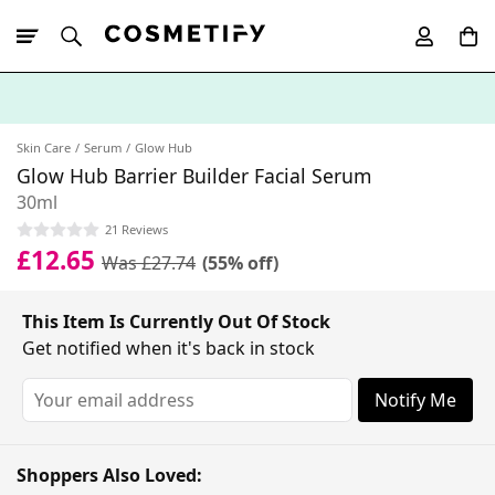
10% Off First
App Order
Skin Care
Serum
Glow Hub
Glow Hub Barrier Builder Facial Serum
30ml
21 Reviews
£12.65
Was £27.74
(55% off)
This Item Is Currently Out Of Stock
Get notified when it's back in stock
Notify Me
Shoppers Also Loved: