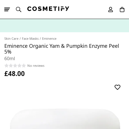
10% Off First
App Order
Skin Care
Face Masks
Eminence
Eminence Organic Yam & Pumpkin Enzyme Peel
5%
60ml
No reviews
£48.00