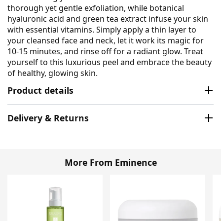
thorough yet gentle exfoliation, while botanical
hyaluronic acid and green tea extract infuse your skin
with essential vitamins. Simply apply a thin layer to
your cleansed face and neck, let it work its magic for
10-15 minutes, and rinse off for a radiant glow. Treat
yourself to this luxurious peel and embrace the beauty
of healthy, glowing skin.
Product details
Delivery & Returns
More From Eminence