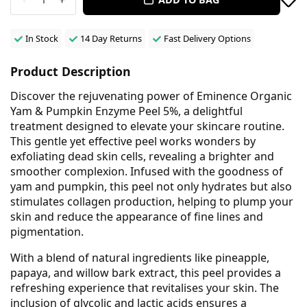
In Stock
14 Day Returns
Fast Delivery Options
Product Description
Discover the rejuvenating power of Eminence Organic
Yam & Pumpkin Enzyme Peel 5%, a delightful
treatment designed to elevate your skincare routine.
This gentle yet effective peel works wonders by
exfoliating dead skin cells, revealing a brighter and
smoother complexion. Infused with the goodness of
yam and pumpkin, this peel not only hydrates but also
stimulates collagen production, helping to plump your
skin and reduce the appearance of fine lines and
pigmentation.
With a blend of natural ingredients like pineapple,
papaya, and willow bark extract, this peel provides a
refreshing experience that revitalises your skin. The
inclusion of glycolic and lactic acids ensures a