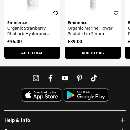
Eminence
Eminence
Organic Strawberry
Organic Marine Flower
Rhubarb Hyaluronic
Peptide Lip Serum
Body Lotion
£36.00
£39.00
ADD TO BAG
ADD TO BAG
Help & Info