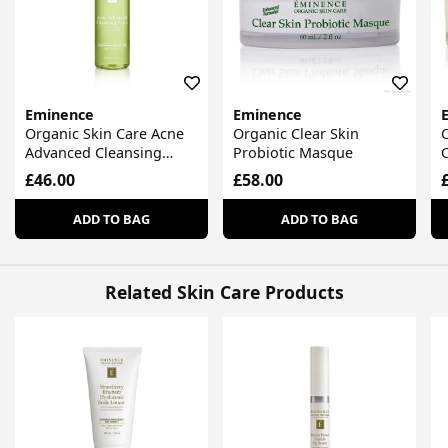
Eminence
Eminence
Organic Skin Care Acne
Organic Clear Skin
Advanced Cleansing
Probiotic Masque
C
Foam
F
£46.00
£58.00
ADD TO BAG
ADD TO BAG
Related Skin Care Products