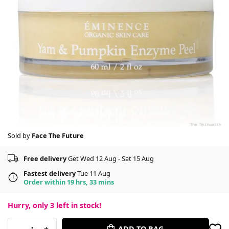
Sold by
Face The Future
Free delivery
Get Wed 12 Aug - Sat 15 Aug
Fastest delivery
Tue 11 Aug
Order within 19 hrs, 33 mins
Hurry, only
3
left in stock!
-
+
ADD TO BAG
1