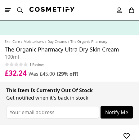
10% Off First
App Order
Skin Care
Moisturisers
Day Creams
The Organic Pharmacy
The Organic Pharmacy Ultra Dry Skin Cream
100ml
1 Review
£32.24
Was £45.00
(29% off)
This Item Is Currently Out Of Stock
Get notified when it's back in stock
Notify Me