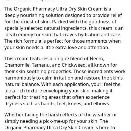
The Organic Pharmacy Ultra Dry Skin Cream is a
deeply nourishing solution designed to provide relief
for the driest of skin. Packed with the goodness of
specially selected natural ingredients, this cream is an
ideal remedy for skin that craves hydration and care.
The rich formula is perfect for those moments when
your skin needs a little extra love and attention.
This cream features a unique blend of Neem,
Chamomile, Tamanu, and Chickweed, all known for
their skin-soothing properties. These ingredients work
harmoniously to calm irritation and restore the skin's
natural balance. With each application, you’ll feel the
ultra-rich texture enveloping your skin, making it
perfect for treating areas that often experience
dryness such as hands, feet, knees, and elbows.
Whether facing the harsh effects of the weather or
simply needing a pick-me-up for your skin, The
Organic Pharmacy Ultra Dry Skin Cream is here to