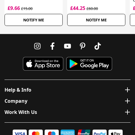
£9.66
£44.25
£15.00
£60.00
NOTIFY ME
NOTIFY ME
Help & Info
Company
Work With Us