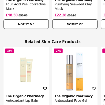
Four Acid Peel Corrective
Purifying Seaweed Clay
F
Mask
Mask
£18.50
£22.28
£35.00
£38.95
NOTIFY ME
NOTIFY ME
Related Skin Care Products
-36%
-27%
The Organic Pharmacy
The Organic Pharmacy
Antioxidant Lip Balm
Antioxidant Face Gel