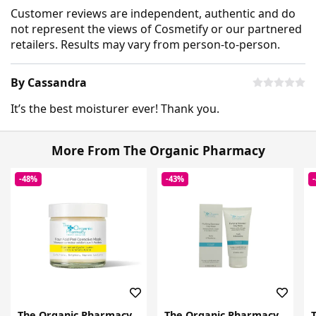
Customer reviews are independent, authentic and do
not represent the views of Cosmetify or our partnered
retailers. Results may vary from person-to-person.
By Cassandra
It’s the best moisturer ever! Thank you.
More From The Organic Pharmacy
-48%
-43%
The Organic Pharmacy
The Organic Pharmacy