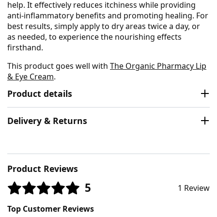
help. It effectively reduces itchiness while providing
anti-inflammatory benefits and promoting healing. For
best results, simply apply to dry areas twice a day, or
as needed, to experience the nourishing effects
firsthand.
This product goes well with
The Organic Pharmacy Lip
& Eye Cream
.
Product details
Delivery & Returns
Product Reviews
5
1 Review
Top Customer Reviews