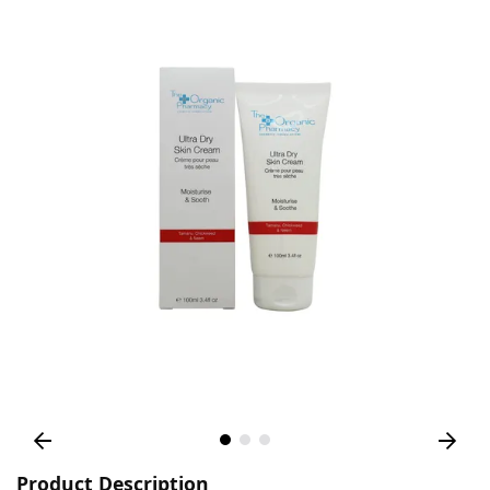
Product Description