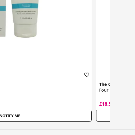
The Organic Ph
Four Acid Peel
£18.50
£32.00
NOTIFY ME