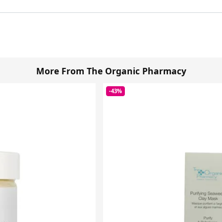
More From The Organic Pharmacy
-43%