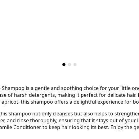
ampoo is a gentle and soothing choice for your little one’s
use of harsh detergents, making it perfect for delicate hair
apricot, this shampoo offers a delightful experience for b
this shampoo not only cleanses but also helps to strengthen
r, and rinse thoroughly, ensuring that it stays out of your li
le Conditioner to keep hair looking its best. Enjoy the ge