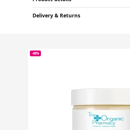
Delivery & Returns
-48%