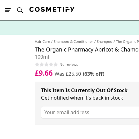
10% Off First
App Order
Hair Care
Shampoo & Conditioner
Shampoo
The Organic 
The Organic Pharmacy Apricot & Cham
100ml
No reviews
£9.66
Was £25.50
(63% off)
This Item Is Currently Out Of Stock
Get notified when it's back in stock