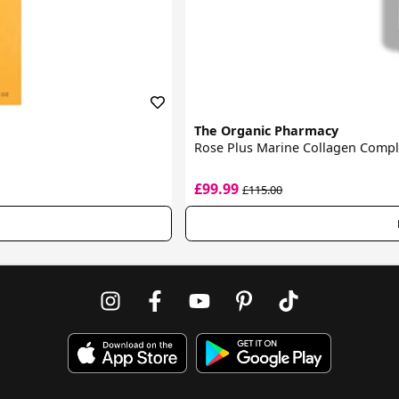
The Organic Pharmacy
Rose Plus Marine Collagen Comp
£99.99
£115.00