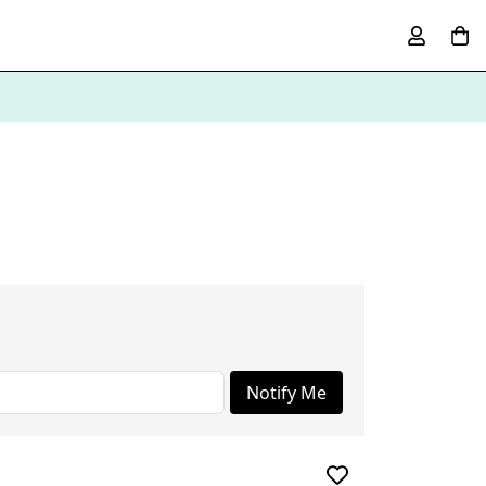
Notify Me