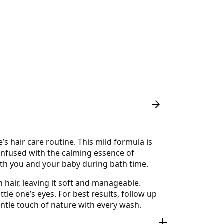
 hair care routine. This mild formula is
. Infused with the calming essence of
oth you and your baby during bath time.
 hair, leaving it soft and manageable.
ttle one’s eyes. For best results, follow up
ntle touch of nature with every wash.