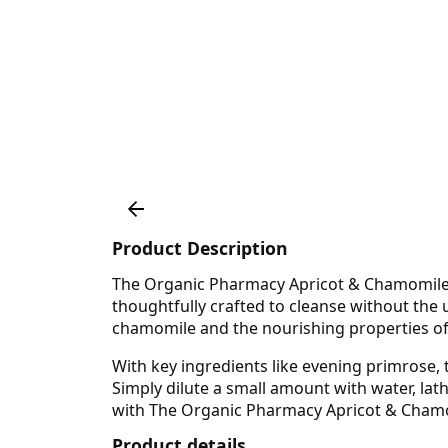
Product Description
The Organic Pharmacy Apricot & Chamomile Sh
thoughtfully crafted to cleanse without the 
chamomile and the nourishing properties of 
With key ingredients like evening primrose, 
Simply dilute a small amount with water, lathe
with The Organic Pharmacy Apricot & Chamomi
Product details