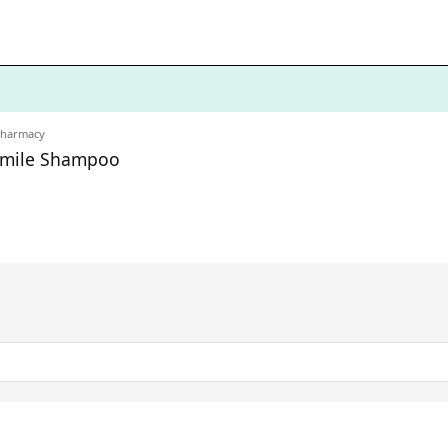
Pharmacy
omile Shampoo