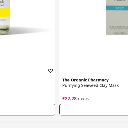
The Organic Pharmacy
Purifying Seaweed Clay Mask
£22.28
£38.95