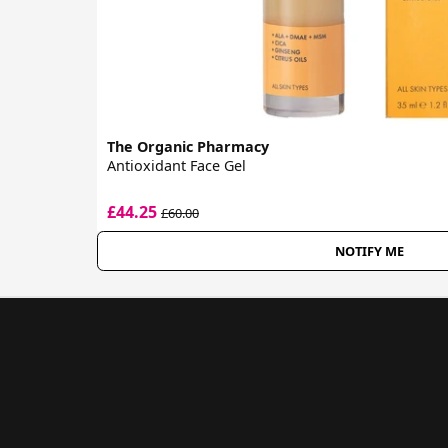
The Organic Pharmacy
Antioxidant Face Gel
£44.25
£60.00
NOTIFY ME