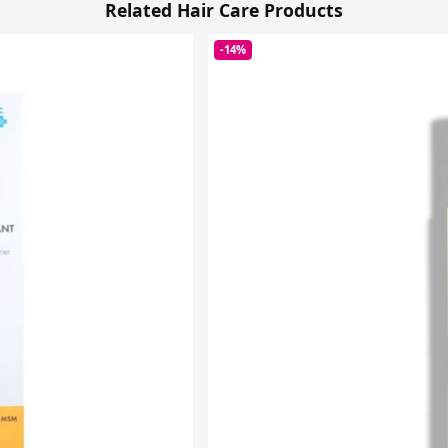
Related Hair Care Products
-14%