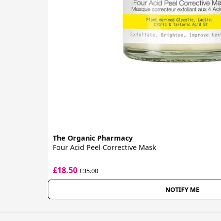
The Organic Pharmacy
Four Acid Peel Corrective Mask
£18.50
£35.00
NOTIFY ME