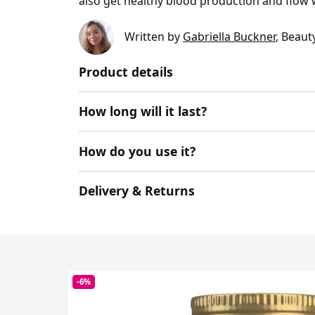
also get healthy blood production and flow 
Written by
Gabriella Buckner
, Beaut
Product details
How long will it last?
How do you use it?
Delivery & Returns
-6%