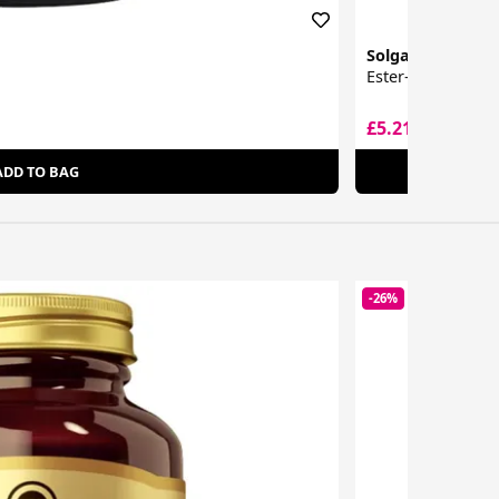
Solgar
Ester-C Plus Effe
£5.21
£14.99
ADD TO BAG
-26%