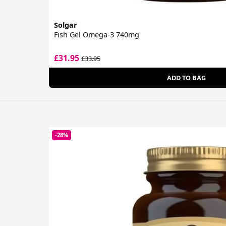
Solgar
Fish Gel Omega-3 740mg
£31.95
£33.95
ADD TO BAG
-28%