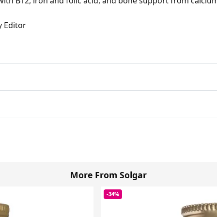
with B12, iron and folic acid, and bone support from calci
y Editor
More From Solgar
-34%