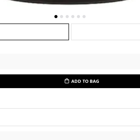
ADD TO BAG