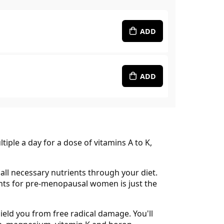
ADD
ADD
iple a day for a dose of vitamins A to K,
all necessary nutrients through your diet.
rients for pre-menopausal women is just the
ield you from free radical damage. You'll