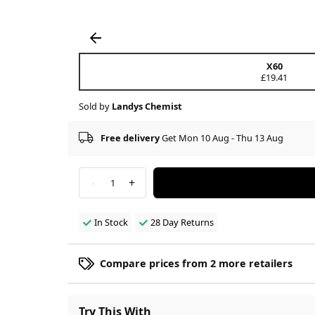
X60
£19.41
Sold by
Landys Chemist
Free delivery
Get Mon 10 Aug - Thu 13 Aug
-
+
1
In Stock
28 Day Returns
Compare prices from 2 more retailers
Try This With