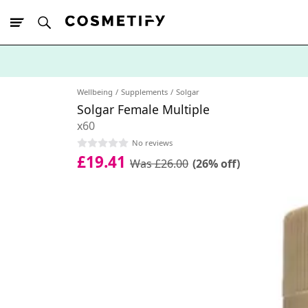
10% Off First
App Order
Wellbeing
Supplements
Solgar
Solgar Female Multiple
x60
No reviews
£19.41
Was £26.00
(26% off)