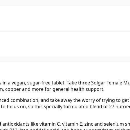
in a vegan, sugar-free tablet. Take three Solgar Female Mult
um, copper and more for general health support.
nced combination, and take away the worry of trying to get 
gs to focus on, so this specially formulated blend of 27 nut
antioxidants like vitamin C, vitamin E, zinc and selenium sh