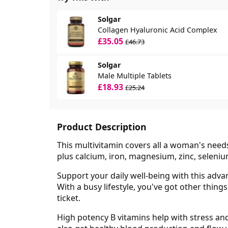
Solgar
Collagen Hyaluronic Acid Complex
£35.05
£46.73
Solgar
Male Multiple Tablets
£18.93
£25.24
Product Description
This multivitamin covers all a woman's needs 
plus calcium, iron, magnesium, zinc, seleni
Support your daily well-being with this adva
With a busy lifestyle, you've got other thin
ticket.
High potency B vitamins help with stress and 