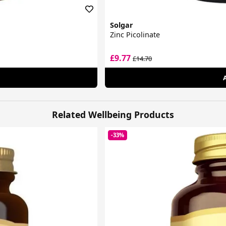
Solgar
Zinc Picolinate
£9.77
£14.70
Related Wellbeing Products
-33%