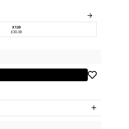
X120
£30.38