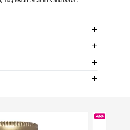
um, magnesium, vitamin K and boron.
-66%