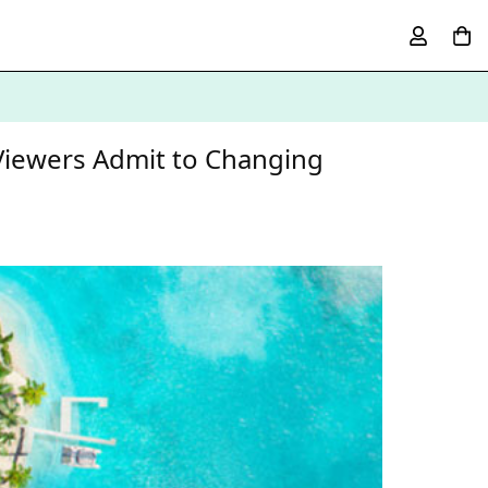
 Viewers Admit to Changing