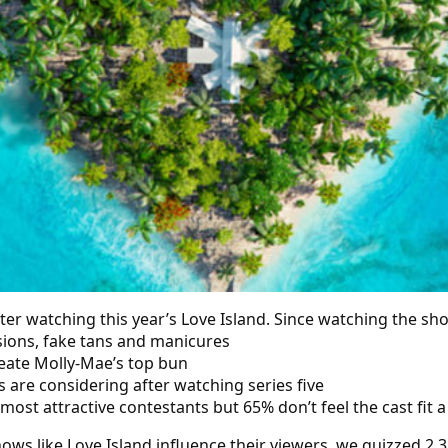
er watching this year’s Love Island. Since watching the sh
sions, fake tans and manicures
eate Molly-Mae’s top bun
s are considering after watching series five
st attractive contestants but 65% don’t feel the cast fit a
ws like Love Island influence their viewers, we quizzed 2,3