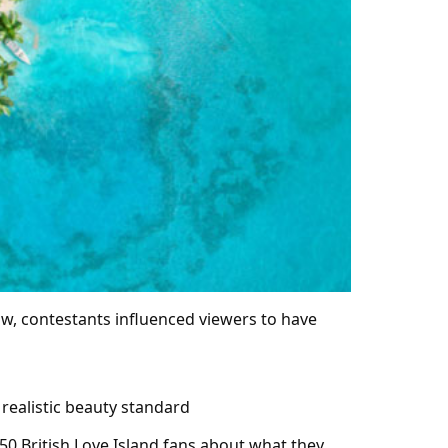
ow, contestants influenced viewers to have
 realistic beauty standard
50 British Love Island fans about what they