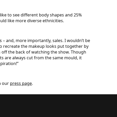
 like to see different body shapes and 25%
ld like more diverse ethnicities.
 – and, more importantly, sales. I wouldn’t be
to recreate the makeup looks put together by
ts off the back of watching the show. Though
nts are always cut from the same mould, it
piration!”
a our
press page
.