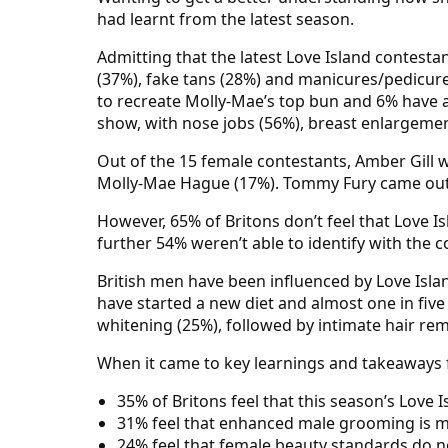
had learnt from the latest season.
Admitting that the latest Love Island contest
(37%), fake tans (28%) and manicures/pedicur
to recreate Molly-Mae’s top bun and 6% have a
show, with nose jobs (56%), breast enlargemen
Out of the 15 female contestants, Amber Gill w
Molly-Mae Hague (17%). Tommy Fury came out o
However, 65% of Britons don’t feel that Love Is
further 54% weren’t able to identify with the c
British men have been influenced by Love Isla
have started a new diet and almost one in fiv
whitening (25%), followed by intimate hair rem
When it came to key learnings and takeaways f
35% of Britons feel that this season’s Love 
31% feel that enhanced male grooming is 
24% feel that female beauty standards do n