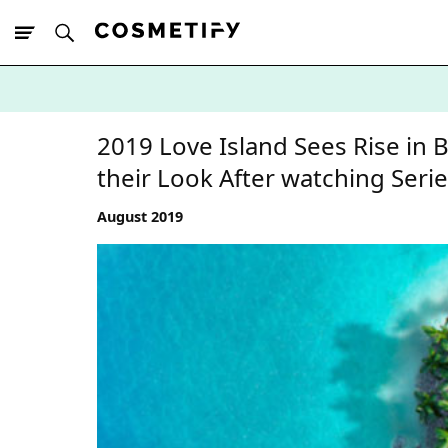
10% Off First
App Order
2019 Love Island Sees Rise in
their Look After watching Seri
August 2019