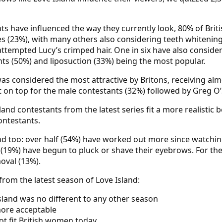
ants have influenced the way they currently look, 80% of Br
es (23%), with many others also considering teeth whitenin
ttempted Lucy’s crimped hair. One in six have also consider
ts (50%) and liposuction (33%) being the most popular.
as considered the most attractive by Britons, receiving alm
n top for the male contestants (32%) followed by Greg O’
land contestants from the latest series fit a more realistic
ontestants.
nd too: over half (54%) have worked out more since watchin
e (19%) have begun to pluck or shave their eyebrows. For t
oval (13%).
rom the latest season of Love Island:
Island was no different to any other season
more acceptable
ot fit British women today