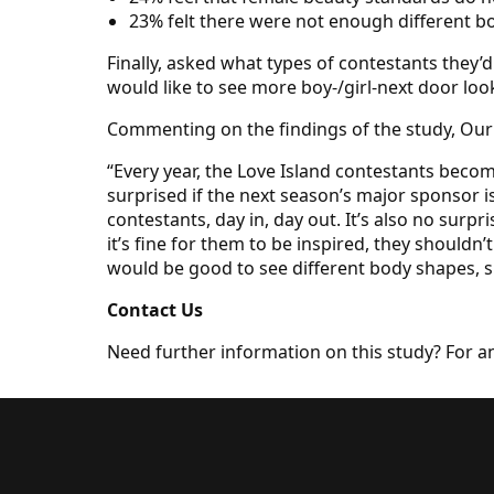
23% felt there were not enough different 
Finally, asked what types of contestants they’
would like to see more boy-/girl-next door loo
Commenting on the findings of the study, Our 
“Every year, the Love Island contestants becom
surprised if the next season’s major sponsor 
contestants, day in, day out. It’s also no sur
it’s fine for them to be inspired, they shouldn
would be good to see different body shapes, sk
Contact Us
Need further information on this study? For a