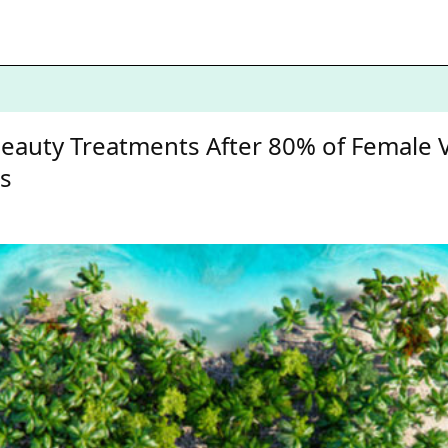
 Beauty Treatments After 80% of Female
es