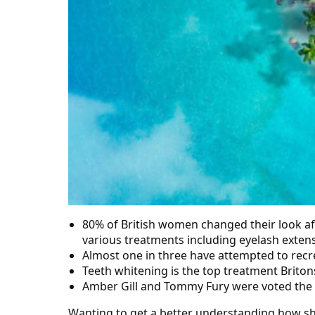
80% of British women changed their look aft
various treatments including eyelash exten
Almost one in three have attempted to recr
Teeth whitening is the top treatment Briton
Amber Gill and Tommy Fury were voted the mo
Wanting to get a better understanding how sho