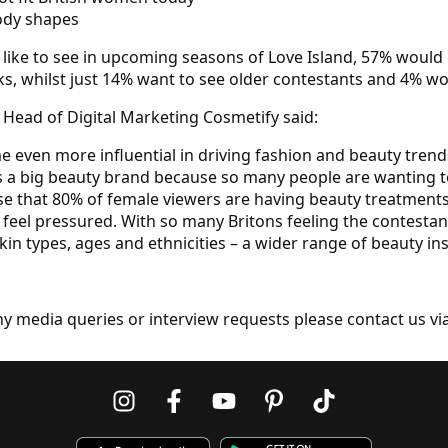
body shapes
d like to see in upcoming seasons of Love Island, 57% would
ks, whilst just 14% want to see older contestants and 4% wou
Head of Digital Marketing Cosmetify said:
e even more influential in driving fashion and beauty trends
is a big beauty brand because so many people are wanting 
prise that 80% of female viewers are having beauty treatmen
’t feel pressured. With so many Britons feeling the contesta
in types, ages and ethnicities – a wider range of beauty ins
ny media queries or interview requests please contact us vi