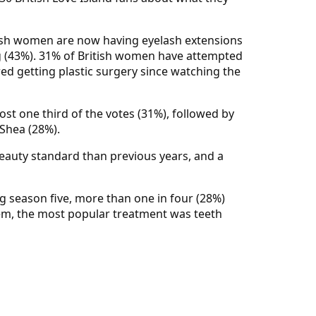
itish women are now having eyelash extensions
g (43%). 31% of British women have attempted
ed getting plastic surgery since watching the
ost one third of the votes (31%), followed by
Shea (28%).
 beauty standard than previous years, and a
g season five, more than one in four (28%)
hem, the most popular treatment was teeth