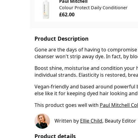
Paul Mitchell
Colour Protect Daily Conditioner
£62.00
Product Description
Gone are the days of having to compromise be
cleanser won't strip away dye. In fact, by bl
Boost shine, moisturise and condition your 
individual strands. Elasticity is restored, b
Vegan-friendly and based around powerful bot
else like it for keeping dyed hair looking and
This product goes well with
Paul Mitchell Co
Written by
Ellie Child
, Beauty Editor
Product details