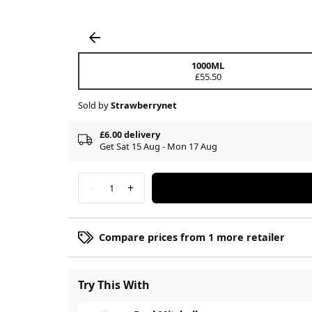
1000ML
£55.50
Sold by
Strawberrynet
£6.00 delivery
Get Sat 15 Aug - Mon 17 Aug
-
+
1
Compare prices from 1 more retailer
Try This With