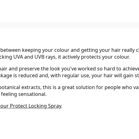
tween keeping your colour and getting your hair really clea
ocking UVA and UVB rays, it actively protects your colour.
hair and preserve the look you've worked so hard to achiev
reakage is reduced and, with regular use, your hair will gain
anical extracts, this is a great solution for people who va
 feeling sensational.
lour Protect Locking Spray
.