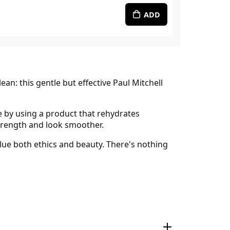
ADD
n: this gentle but effective Paul Mitchell
e by using a product that rehydrates
 strength and look smoother.
lue both ethics and beauty. There's nothing