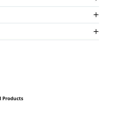
l Products