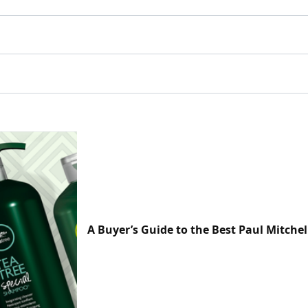
A Buyer’s Guide to the Best Paul Mitchel