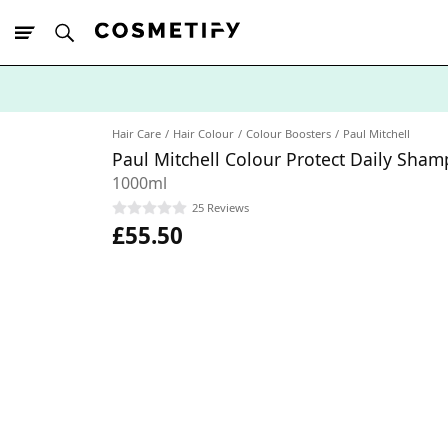
10% Off First
App Order
Hair Care
Hair Colour
Colour Boosters
Paul Mitchell
Paul Mitchell Colour Protect Daily Sha
1000ml
25 Reviews
£55.50