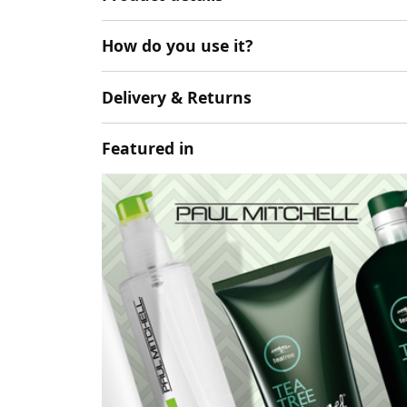
How do you use it?
Delivery & Returns
Featured in