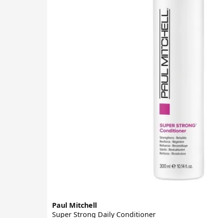
Paul Mitchell
Super Strong Daily Conditioner