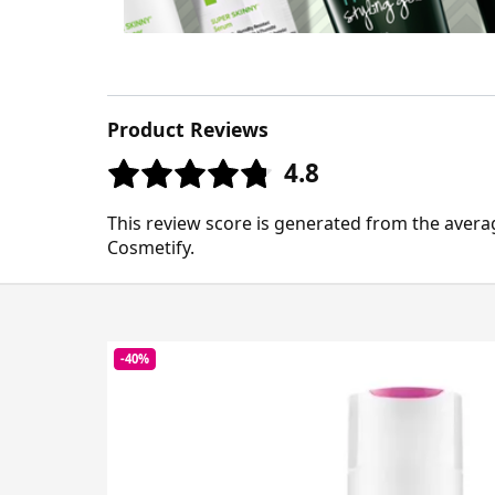
Product Reviews
4.8
This review score is generated from the avera
Cosmetify.
-40%