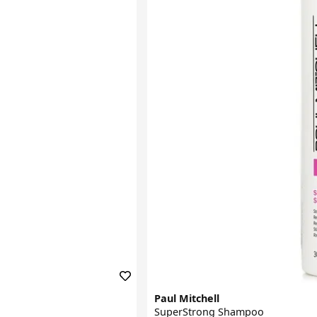
Paul Mitchell
SuperStrong Shampoo