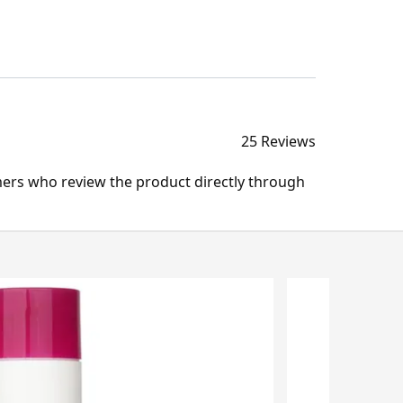
25 Reviews
mers who review the product directly through