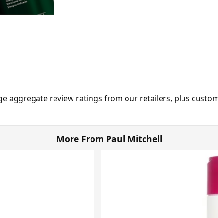
ge aggregate review ratings from our retailers, plus custo
More From Paul Mitchell