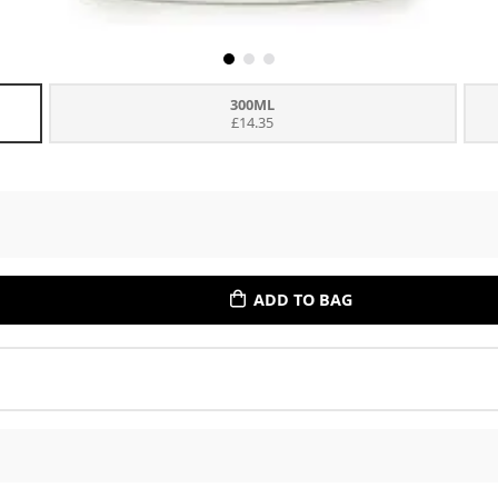
300ML
£14.35
ADD TO BAG