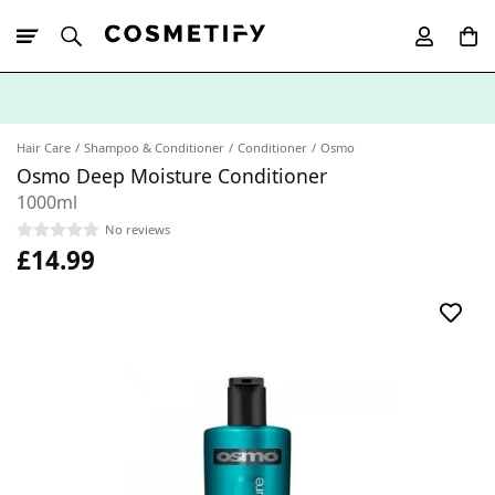
10% Off First
App Order
Hair Care
Shampoo & Conditioner
Conditioner
Osmo
Osmo Deep Moisture Conditioner
1000ml
No reviews
£14.99