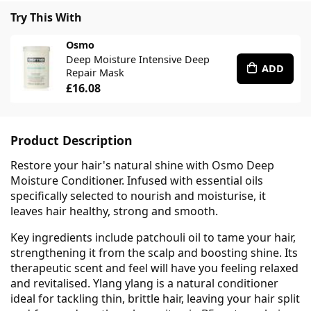
Try This With
Osmo
Deep Moisture Intensive Deep
ADD
Repair Mask
£16.08
Product Description
Restore your hair's natural shine with Osmo Deep
Moisture Conditioner. Infused with essential oils
specifically selected to nourish and moisturise, it
leaves hair healthy, strong and smooth.
Key ingredients include patchouli oil to tame your hair,
strengthening it from the scalp and boosting shine. Its
therapeutic scent and feel will have you feeling relaxed
and revitalised. Ylang ylang is a natural conditioner
ideal for tackling thin, brittle hair, leaving your hair split