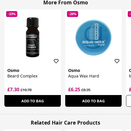
More From Osmo
-33%
-26%
Osmo
Osmo
Beard Complex
Aqua Wax Hard
M
£7.30
£6.25
£10.78
£8.35
ADD TO BAG
ADD TO BAG
Related Hair Care Products