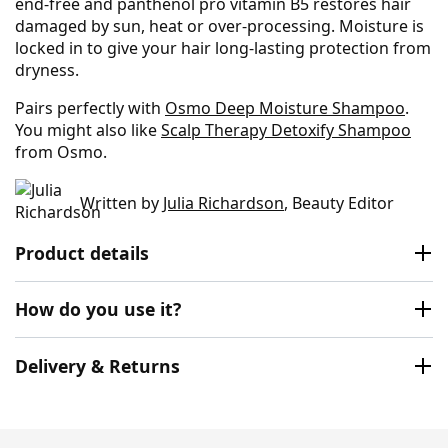
end-free and panthenol pro vitamin B5 restores hair
damaged by sun, heat or over-processing. Moisture is
locked in to give your hair long-lasting protection from
dryness.
Pairs perfectly with
Osmo Deep Moisture Shampoo
.
You might also like
Scalp Therapy Detoxify Shampoo
from Osmo.
Written by
Julia Richardson
, Beauty Editor
Product details
How do you use it?
Delivery & Returns