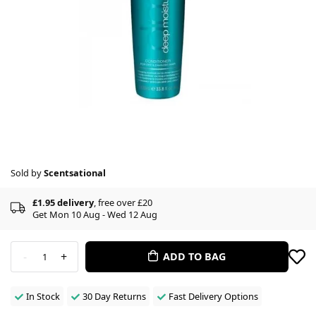
Sold by
Scentsational
£1.95 delivery
, free over £20
Get Mon 10 Aug - Wed 12 Aug
-
+
ADD TO BAG
1
In Stock
30 Day Returns
Fast Delivery Options