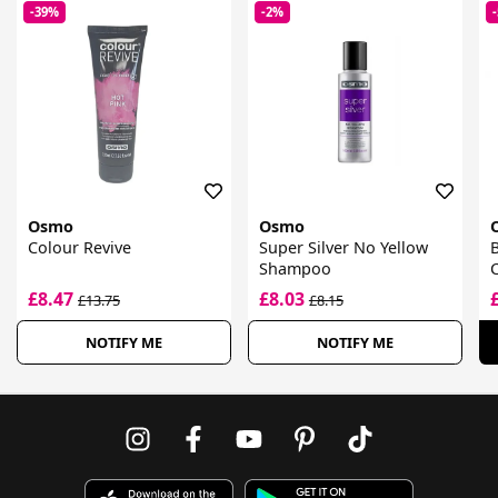
-39%
-2%
Osmo
Osmo
Colour Revive
Super Silver No Yellow
B
Shampoo
£8.47
£8.03
£13.75
£8.15
NOTIFY ME
NOTIFY ME