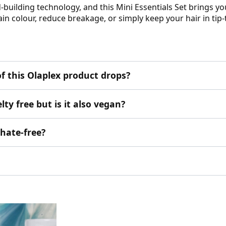
d-building technology, and this Mini Essentials Set brings y
in colour, reduce breakage, or simply keep your hair in tip-
f this Olaplex product drops?
ty free but is it also vegan?
phate-free?