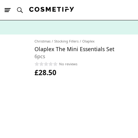
10% Off First
App Order
Christmas
Stocking Fillers
Olaplex
Olaplex The Mini Essentials Set
6pcs
No reviews
£28.50