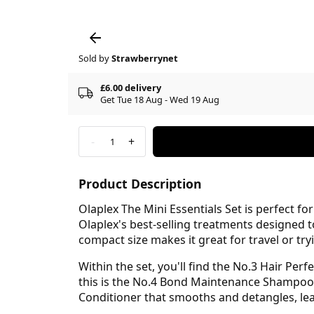
Sold by
Strawberrynet
£6.00 delivery
Get Tue 18 Aug - Wed 19 Aug
-
+
1
Product Description
Olaplex The Mini Essentials Set is perfect fo
Olaplex's best-selling treatments designed t
compact size makes it great for travel or try
Within the set, you'll find the No.3 Hair Per
this is the No.4 Bond Maintenance Shampoo,
Conditioner that smooths and detangles, lea