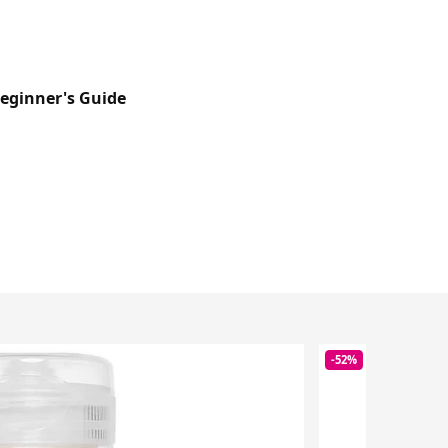
Beginner's Guide
-52%