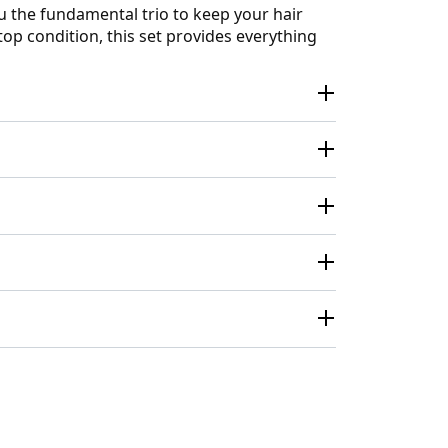
ou the fundamental trio to keep your hair
top condition, this set provides everything