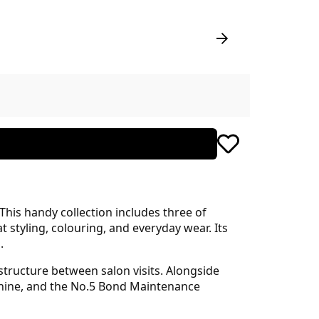
 This handy collection includes three of
 styling, colouring, and everyday wear. Its
.
 structure between salon visits. Alongside
shine, and the No.5 Bond Maintenance