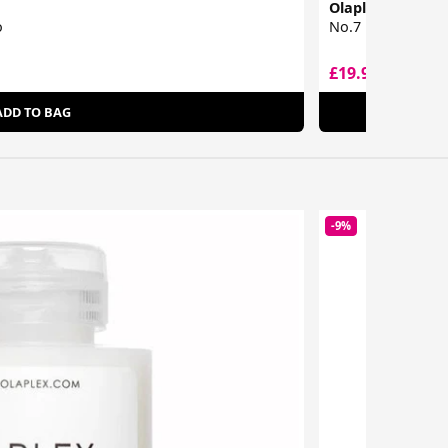
Olaplex
o
No.7 Bonding Oil
£19.95
£41.32
ADD TO BAG
-9%