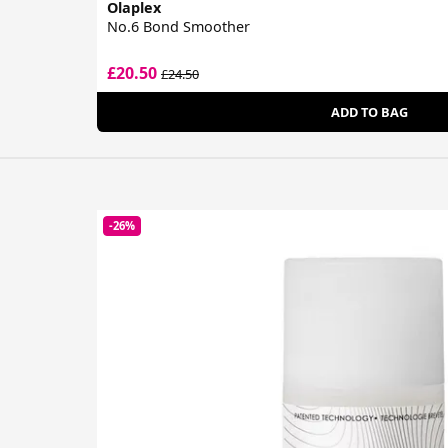
Olaplex
No.6 Bond Smoother
£20.50
£24.50
ADD TO BAG
-26%