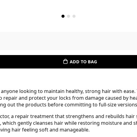
ADD TO BAG
r anyone looking to maintain healthy, strong hair with ease.
o repair and protect your locks from damage caused by heat
ing out the products before committing to full-size versions
fector, a repair treatment that strengthens and rebuilds hair
 which gently cleanses hair while restoring moisture and 
ving hair feeling soft and manageable.