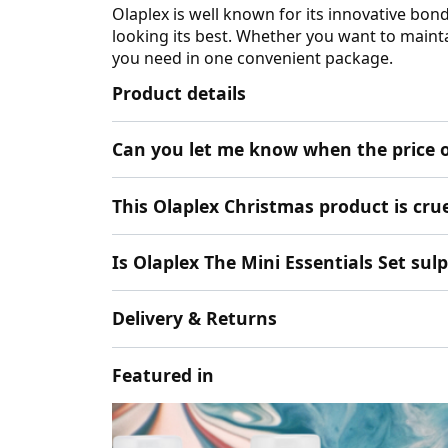
Olaplex is well known for its innovative bon
looking its best. Whether you want to mainta
you need in one convenient package.
Product details
Can you let me know when the price o
This Olaplex Christmas product is cruel
Is Olaplex The Mini Essentials Set sul
Delivery & Returns
Featured in