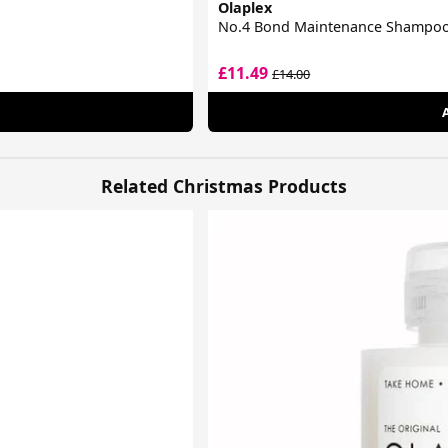
Olaplex
No.4 Bond Maintenance Shampo
£11.49
£14.00
Related Christmas Products