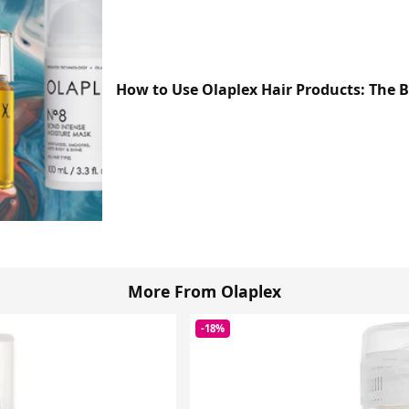
How to Use Olaplex Hair Products: The 
More From Olaplex
-18%