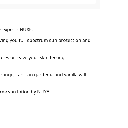
e experts NUXE.
giving you full-spectrum sun protection and
res or leave your skin feeling
ange, Tahitian gardenia and vanilla will
ree sun lotion by NUXE.