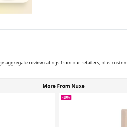
ge aggregate review ratings from our retailers, plus custo
More From Nuxe
-59%