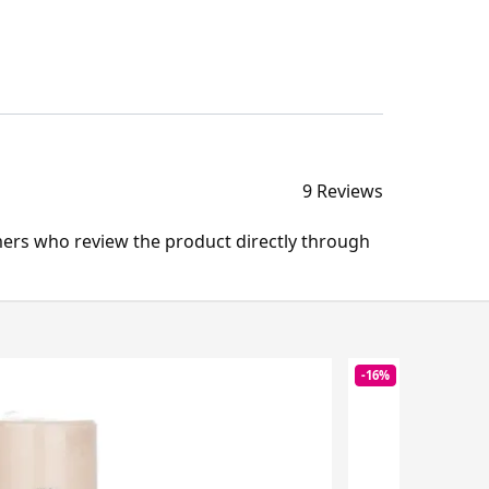
9 Reviews
mers who review the product directly through
-16%