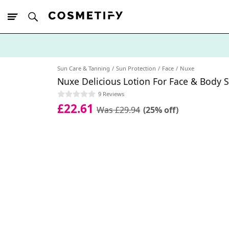
10% Off First
App Order
Sun Care & Tanning
Sun Protection
Face
Nuxe
Nuxe Delicious Lotion For Face & Body 
9 Reviews
£22.61
Was £29.94
(25% off)