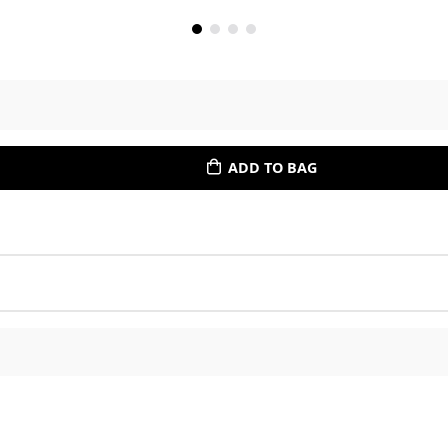
ADD TO BAG