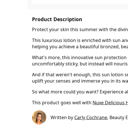
Product Description
Protect your skin this summer with the divi
This luxurious lotion is enriched with sun an
helping you achieve a beautiful bronzed, be
What's more, this innovative sun protection
uncomfortably sticky, but instead will nouris
And if that weren't enough, this sun lotion 
uplift your senses and immerse you in its w
So what more could you want? Experience all
This product goes well with
Nuxe Delicious 
Written by
Carly Cochrane
, Beauty 