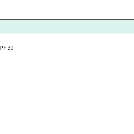
SPF 30