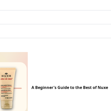
A Beginner's Guide to the Best of Nuxe