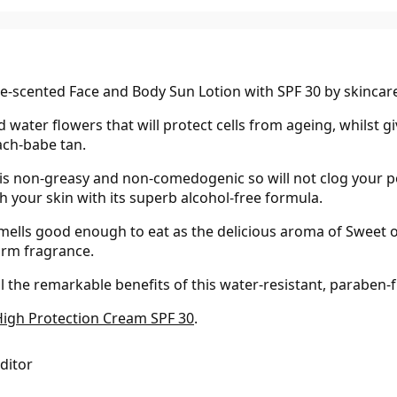
ne-scented Face and Body Sun Lotion with SPF 30 by skincar
d water flowers that will protect cells from ageing, whilst 
ach-babe tan.
 is non-greasy and non-comedogenic so will not clog your po
h your skin with its superb alcohol-free formula.
smells good enough to eat as the delicious aroma of Sweet or
arm fragrance.
 the remarkable benefits of this water-resistant, paraben-f
High Protection Cream SPF 30
.
Editor