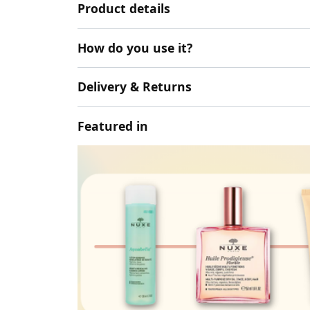
Product details
How do you use it?
Delivery & Returns
Featured in