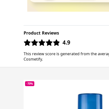
Product Reviews
4.9
This review score is generated from the avera
Cosmetify.
-70%