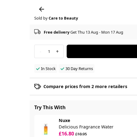
Sold by
Care to Beauty
Free delivery
Get Thu 13 Aug - Mon 17 Aug
-
+
1
In Stock
30 Day Returns
Compare prices from 2 more retailers
Try This With
Nuxe
Delicious Fragrance Water
£16.80
£18.95