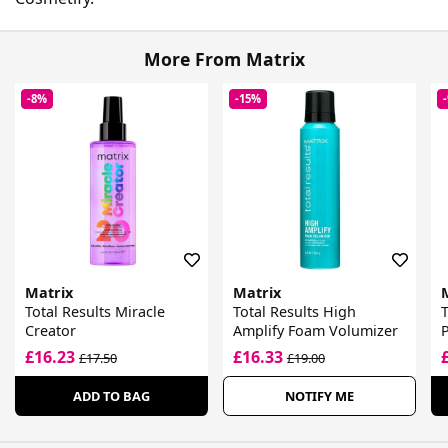
More From Matrix
-8%
-15%
Matrix
Matrix
Total Results Miracle
Total Results High
T
Creator
Amplify Foam Volumizer
£16.23
£16.33
£17.50
£19.00
ADD TO BAG
NOTIFY ME