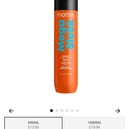
300ML
1000ML
£13.00
£19.99