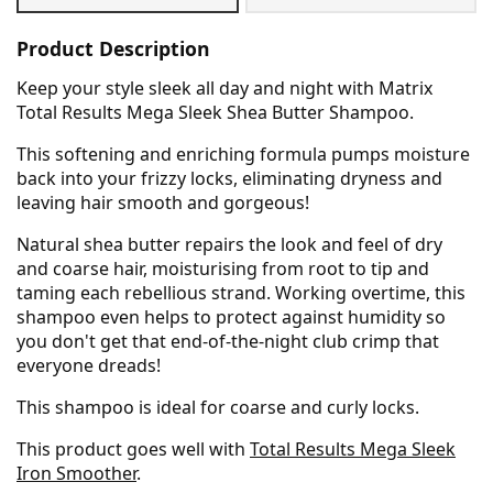
Product Description
Keep your style sleek all day and night with Matrix
Total Results Mega Sleek Shea Butter Shampoo.
This softening and enriching formula pumps moisture
back into your frizzy locks, eliminating dryness and
leaving hair smooth and gorgeous!
Natural shea butter repairs the look and feel of dry
and coarse hair, moisturising from root to tip and
taming each rebellious strand. Working overtime, this
shampoo even helps to protect against humidity so
you don't get that end-of-the-night club crimp that
everyone dreads!
This shampoo is ideal for coarse and curly locks.
This product goes well with
Total Results Mega Sleek
Iron Smoother
.