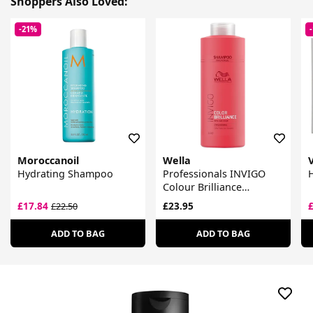
Shoppers Also Loved:
-21%
Moroccanoil
Wella
Hydrating Shampoo
Professionals INVIGO
Colour Brilliance
Shampoo For Fine Hair
£17.84
£23.95
£22.50
ADD TO BAG
ADD TO BAG