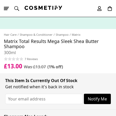
10% Off First
App Order
Hair Care
Shampoo & Conditioner
Shampoo
Matrix
Matrix Total Results Mega Sleek Shea Butter
Shampoo
300ml
7 Reviews
£13.00
Was £13.07
(1% off)
This Item Is Currently Out Of Stock
Get notified when it's back in stock
Notify Me