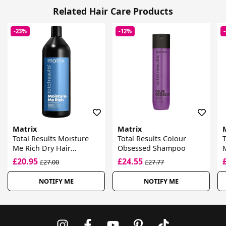
Related Hair Care Products
-23%
-12%
Matrix
Matrix
Total Results Moisture
Total Results Colour
T
Me Rich Dry Hair
Obsessed Shampoo
M
Shampoo
£20.95
£24.55
£27.00
£27.77
NOTIFY ME
NOTIFY ME