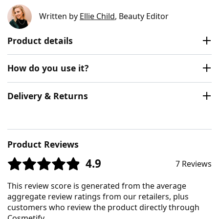
Written by
Ellie Child
, Beauty Editor
Product details
How do you use it?
Delivery & Returns
Product Reviews
4.9
7 Reviews
This review score is generated from the average
aggregate review ratings from our retailers, plus
customers who review the product directly through
Cosmetify.