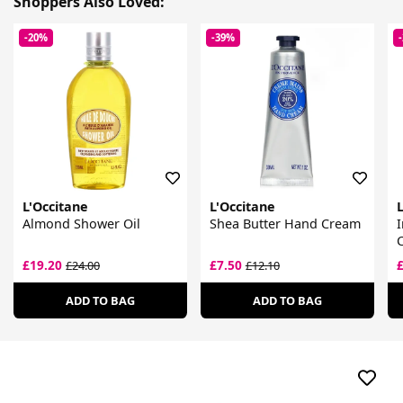
Shoppers Also Loved:
-20%
-39%
L'Occitane
L'Occitane
L
Almond Shower Oil
Shea Butter Hand Cream
I
£19.20
£7.50
£24.00
£12.10
ADD TO BAG
ADD TO BAG