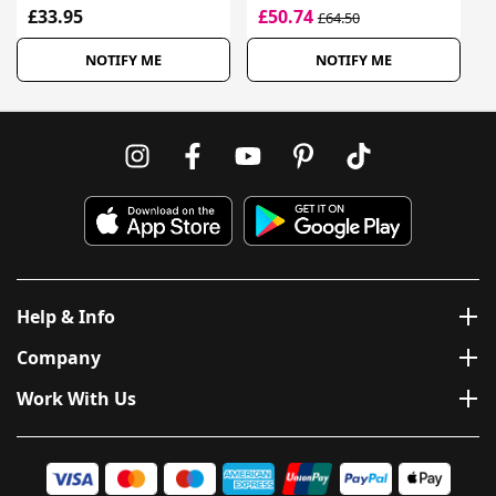
£33.95
£50.74
£64.50
NOTIFY ME
NOTIFY ME
Help & Info
Company
Work With Us