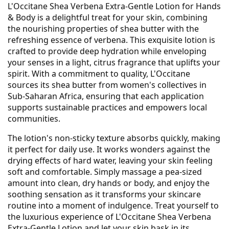
L'Occitane Shea Verbena Extra-Gentle Lotion for Hands
& Body is a delightful treat for your skin, combining
the nourishing properties of shea butter with the
refreshing essence of verbena. This exquisite lotion is
crafted to provide deep hydration while enveloping
your senses in a light, citrus fragrance that uplifts your
spirit. With a commitment to quality, L'Occitane
sources its shea butter from women's collectives in
Sub-Saharan Africa, ensuring that each application
supports sustainable practices and empowers local
communities.
The lotion's non-sticky texture absorbs quickly, making
it perfect for daily use. It works wonders against the
drying effects of hard water, leaving your skin feeling
soft and comfortable. Simply massage a pea-sized
amount into clean, dry hands or body, and enjoy the
soothing sensation as it transforms your skincare
routine into a moment of indulgence. Treat yourself to
the luxurious experience of L'Occitane Shea Verbena
Extra-Gentle Lotion and let your skin bask in its