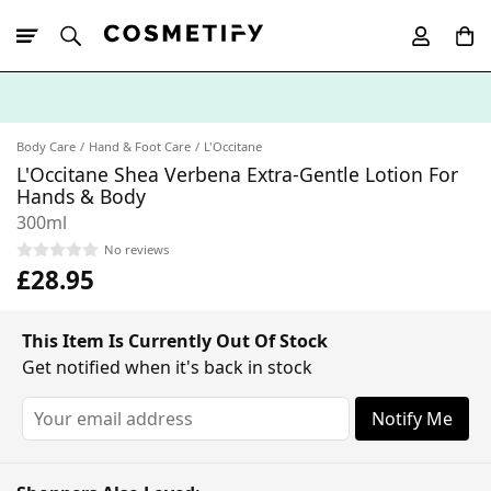
10% Off First
App Order
Body Care
Hand & Foot Care
L'Occitane
L'Occitane Shea Verbena Extra-Gentle Lotion For
Hands & Body
300ml
No reviews
£28.95
This Item Is Currently Out Of Stock
Get notified when it's back in stock
Notify Me