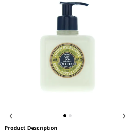
Product Description