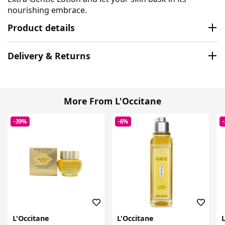
nourishing embrace.
Product details
Delivery & Returns
More From L'Occitane
-39%
-6%
L'Occitane
L'Occitane
L