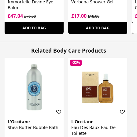
Immortelle Divine Eye
Verbena Shower Gel
L
Balm
£47.04
£17.00
£76.50
£18.00
ADD TO BAG
ADD TO BAG
Related Body Care Products
-22%
L'Occitane
L'Occitane
Shea Butter Bubble Bath
Eau Des Baux Eau De
Toilette