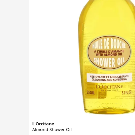
L'Occitane
Almond Shower Oil