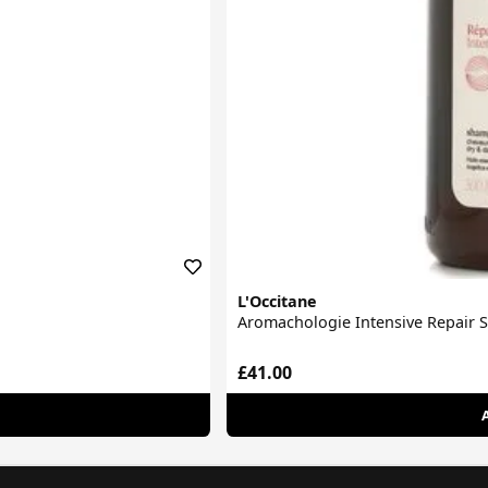
L'Occitane
Aromachologie Intensive Repair
£41.00