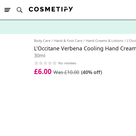
10% Off First
App Order
Body Care
Hand & Foot Care
Hand Creams & Lotions
L'Occ
L'Occitane Verbena Cooling Hand Cream
30ml
No reviews
£6.00
Was £10.00
(40% off)