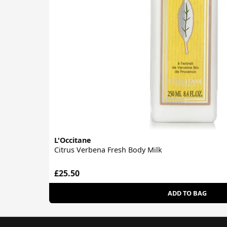
L'Occitane
Citrus Verbena Fresh Body Milk
£25.50
ADD TO BAG