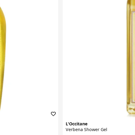
L'Occitane
Verbena Shower Gel