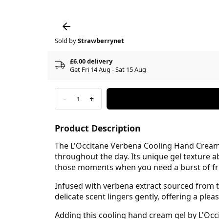
Sold by
Strawberrynet
£6.00 delivery
Get Fri 14 Aug - Sat 15 Aug
-
+
1
Product Description
The L'Occitane Verbena Cooling Hand Cream 
throughout the day. Its unique gel texture a
those moments when you need a burst of fr
Infused with verbena extract sourced from th
delicate scent lingers gently, offering a plea
Adding this cooling hand cream gel by L'Occ