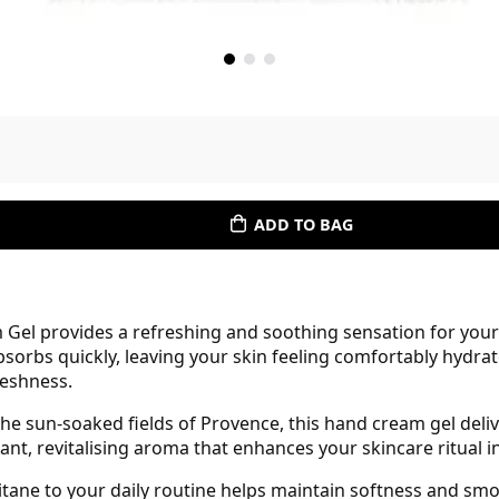
ADD TO BAG
Gel provides a refreshing and soothing sensation for your 
bsorbs quickly, leaving your skin feeling comfortably hydrat
eshness.
e sun-soaked fields of Provence, this hand cream gel delive
sant, revitalising aroma that enhances your skincare ritual i
itane to your daily routine helps maintain softness and sm