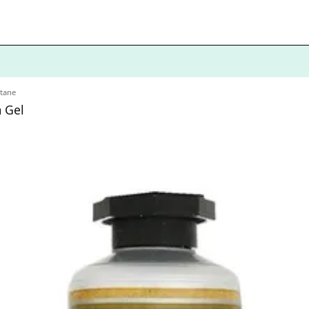
itane
 Gel