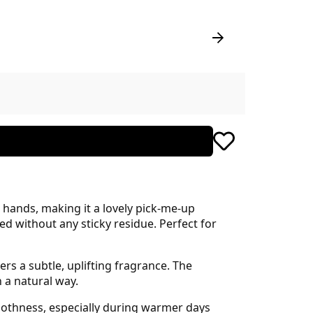
hands, making it a lovely pick-me-up
ed without any sticky residue. Perfect for
rs a subtle, uplifting fragrance. The
n a natural way.
oothness, especially during warmer days