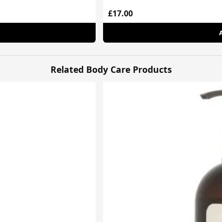
£17.00
Related Body Care Products