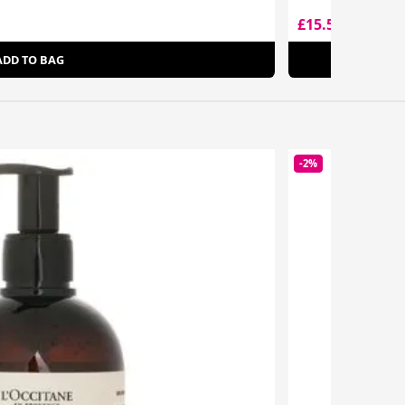
£15.50
£20.50
ADD TO BAG
-2%