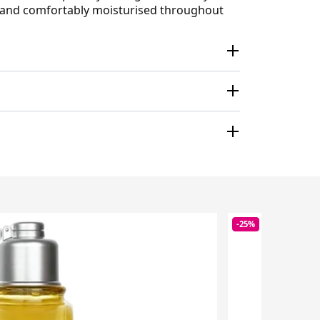
sh and comfortably moisturised throughout
-25%