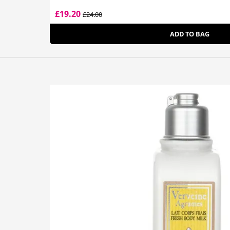
£19.20
£24.00
ADD TO BAG