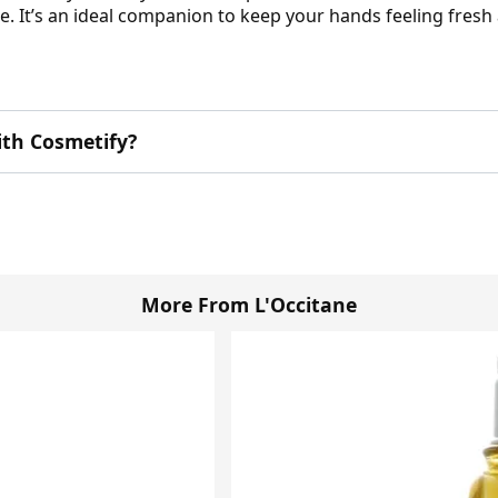
are. It’s an ideal companion to keep your hands feeling fre
ith Cosmetify?
More From L'Occitane