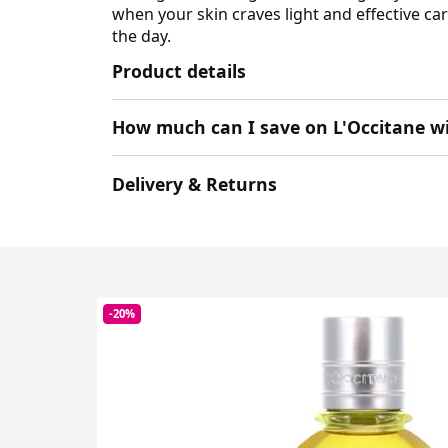
when your skin craves light and effective c
the day.
Product details
How much can I save on L'Occitane w
Delivery & Returns
-20%