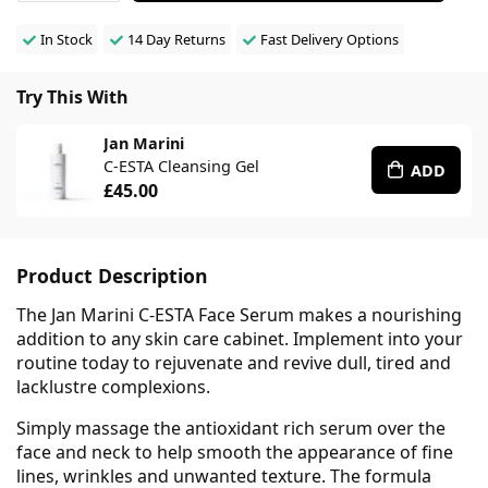
In Stock
14 Day Returns
Fast Delivery Options
Try This With
Jan Marini
C-ESTA Cleansing Gel
ADD
£45.00
Product Description
The Jan Marini C-ESTA Face Serum makes a nourishing
addition to any skin care cabinet. Implement into your
routine today to rejuvenate and revive dull, tired and
lacklustre complexions.
Simply massage the antioxidant rich serum over the
face and neck to help smooth the appearance of fine
lines, wrinkles and unwanted texture. The formula