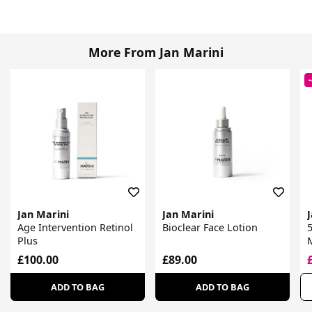
More From Jan Marini
Jan Marini
Jan Marini
Age Intervention Retinol
Bioclear Face Lotion
5
Plus
D
£100.00
£89.00
ADD TO BAG
ADD TO BAG