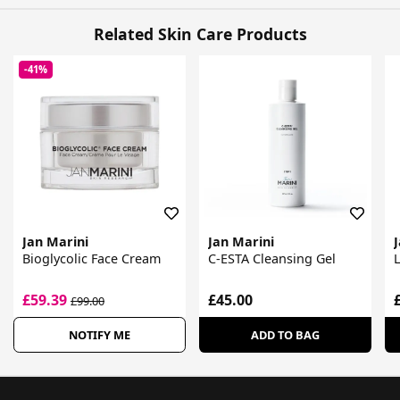
Related Skin Care Products
-41%
Jan Marini
Jan Marini
Bioglycolic Face Cream
C-ESTA Cleansing Gel
£59.39
£45.00
£99.00
NOTIFY ME
ADD TO BAG