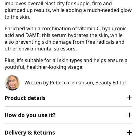
improves overall elasticity for supple, firm and
plumped up results, while adding a much-needed glow
to the skin.
Enriched with a combination of vitamin C, hyaluronic
acid and DAME, this serum hydrates the skin, while
also preventing skin damage from free radicals and
other environmental stressors.
Plus, it's suitable for all skin types and helps ensure a
youthful, healthier-looking visage.
Written by
Rebecca Jenkinson
, Beauty Editor
Product details
How do you use it?
Delivery & Returns