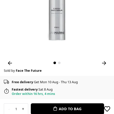
Sold by
Face The Future
Free delivery
Get Mon 10 Aug - Thu 13 Aug
Fastest delivery
Sat 8 Aug
Order within 16 hrs, 4 mins
-
+
ADD TO BAG
1