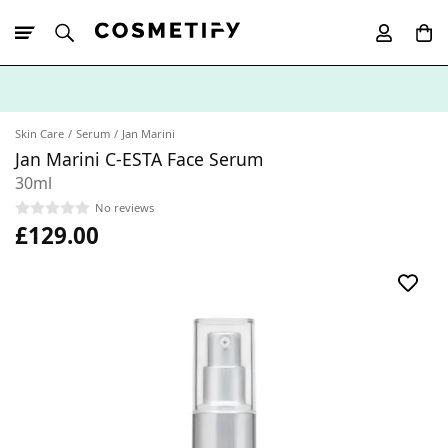
10% Off First
App Order
Skin Care
Serum
Jan Marini
Jan Marini C-ESTA Face Serum
30ml
No reviews
£129.00