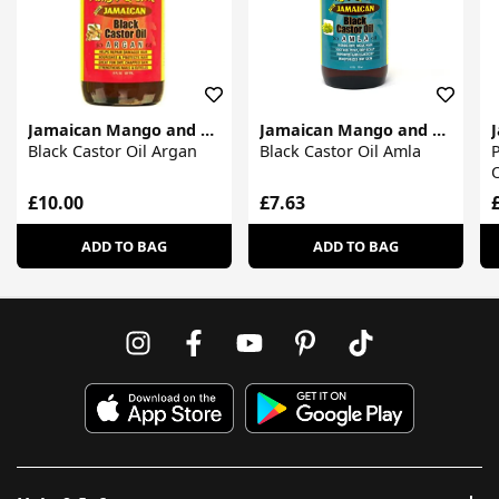
Jamaican Mango and Lime
Jamaican Mango and Lime
Black Castor Oil Argan
Black Castor Oil Amla
P
O
£10.00
£7.63
ADD TO BAG
ADD TO BAG