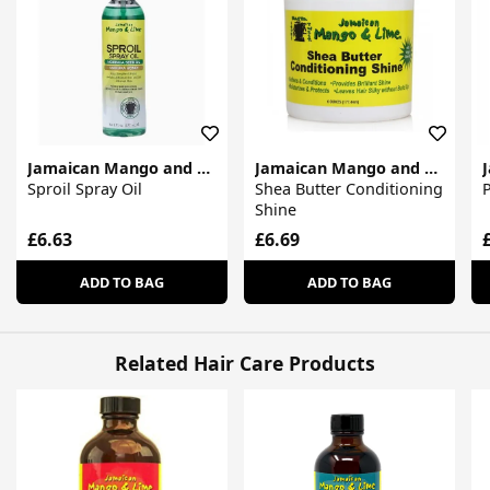
Jamaican Mango and Lime
Jamaican Mango and Lime
Sproil Spray Oil
Shea Butter Conditioning
P
Shine
£6.63
£6.69
ADD TO BAG
ADD TO BAG
Related Hair Care Products