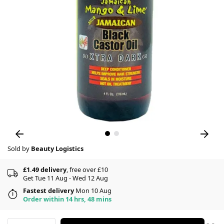
Sold by
Beauty Logistics
£1.49 delivery
, free over £10
Get Tue 11 Aug - Wed 12 Aug
Fastest delivery
Mon 10 Aug
Order within 14 hrs, 48 mins