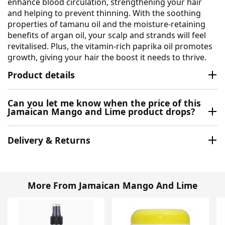
enhance blood circulation, strengthening your hair
and helping to prevent thinning. With the soothing
properties of tamanu oil and the moisture-retaining
benefits of argan oil, your scalp and strands will feel
revitalised. Plus, the vitamin-rich paprika oil promotes
growth, giving your hair the boost it needs to thrive.
Product details
Can you let me know when the price of this
Jamaican Mango and Lime product drops?
Delivery & Returns
More From Jamaican Mango And Lime