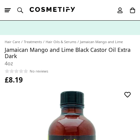
10% Off First
App Order
Hair Care
Treatments
Hair Oils & Serums
Jamaican Mango and Lime
Jamaican Mango and Lime Black Castor Oil Extra
Dark
4oz
No reviews
£8.19