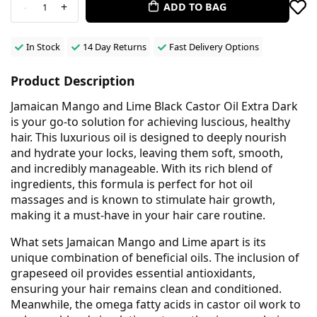
-
+
ADD TO BAG
1
In Stock
14 Day Returns
Fast Delivery Options
Product Description
Jamaican Mango and Lime Black Castor Oil Extra Dark
is your go-to solution for achieving luscious, healthy
hair. This luxurious oil is designed to deeply nourish
and hydrate your locks, leaving them soft, smooth,
and incredibly manageable. With its rich blend of
ingredients, this formula is perfect for hot oil
massages and is known to stimulate hair growth,
making it a must-have in your hair care routine.
What sets Jamaican Mango and Lime apart is its
unique combination of beneficial oils. The inclusion of
grapeseed oil provides essential antioxidants,
ensuring your hair remains clean and conditioned.
Meanwhile, the omega fatty acids in castor oil work to