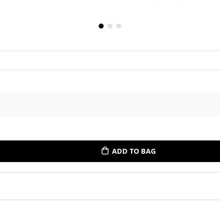
ADD TO BAG