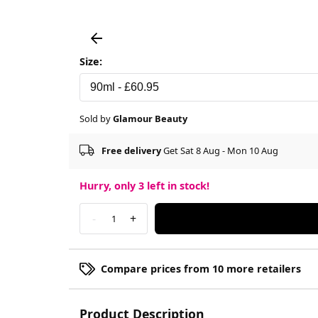
Size:
Sold by
Glamour Beauty
Free delivery
Get Sat 8 Aug - Mon 10 Aug
Hurry, only
3
left in stock!
-
+
1
Compare prices from 10 more retailers
Product Description