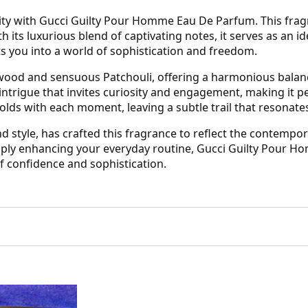
ty with Gucci Guilty Pour Homme Eau De Parfum. This frag
h its luxurious blend of captivating notes, it serves as an
ts you into a world of sophistication and freedom.
wood and sensuous Patchouli, offering a harmonious balan
 intrigue that invites curiosity and engagement, making it
olds with each moment, leaving a subtle trail that resonates
style, has crafted this fragrance to reflect the contempor
imply enhancing your everyday routine, Gucci Guilty Pour 
f confidence and sophistication.