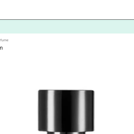
erfume
m