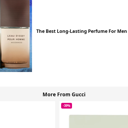
The Best Long-Lasting Perfume For Men 
More From Gucci
-39%