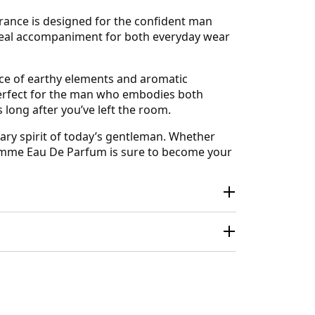
rance is designed for the confident man
 ideal accompaniment for both everyday wear
ce of earthy elements and aromatic
 perfect for the man who embodies both
 long after you’ve left the room.
ary spirit of today’s gentleman. Whether
Homme Eau De Parfum is sure to become your