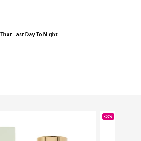
That Last Day To Night
-50%