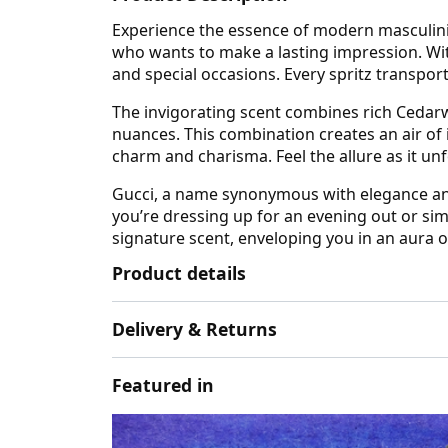
Experience the essence of modern masculini
who wants to make a lasting impression. Wit
and special occasions. Every spritz transpor
The invigorating scent combines rich Cedar
nuances. This combination creates an air of
charm and charisma. Feel the allure as it unf
Gucci, a name synonymous with elegance and 
you’re dressing up for an evening out or s
signature scent, enveloping you in an aura o
Product details
Delivery & Returns
Featured in