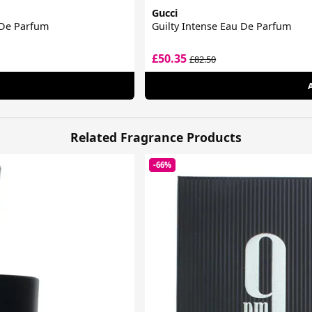
Gucci
 De Parfum
Guilty Intense Eau De Parfum
£50.35
£82.50
Related Fragrance Products
-66%