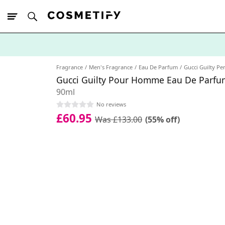
10% Off First
App Order
Fragrance
Men's Fragrance
Eau De Parfum
Gucci Guilty P
Gucci Guilty Pour Homme Eau De Parfu
90ml
No reviews
£60.95
Was £133.00
(55% off)