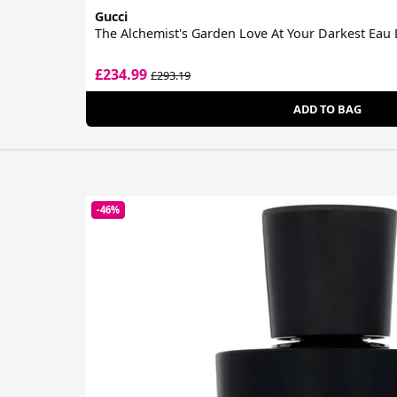
Gucci
The Alchemist's Garden Love At Your Darkest Eau
£234.99
£293.19
ADD TO BAG
-46%