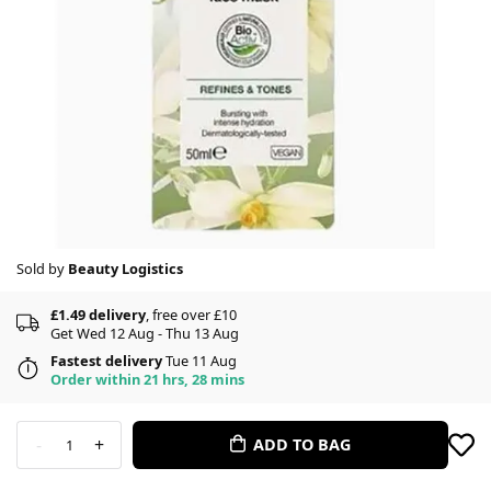
Sold by
Beauty Logistics
£1.49 delivery
, free over £10
Get Wed 12 Aug - Thu 13 Aug
Fastest delivery
Tue 11 Aug
Order within 21 hrs, 28 mins
-
+
ADD TO BAG
1