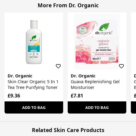
More From Dr. Organic
Dr. Organic
Dr. Organic
Skin Clear Organic 5 In 1
Guava Replenishing Gel
G
Tea Tree Purifying Toner
Moisturiser
£9.36
£7.81
ADD TO BAG
ADD TO BAG
Related Skin Care Products