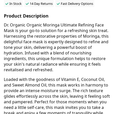
In Stock
14 Day Returns
Fast Delivery Options
Product Description
Dr. Organic Organic Moringa Ultimate Refining Face
Mask is your go-to solution for a refreshing skin treat.
Harnessing the restorative properties of Moringa, this
delightful face mask is expertly designed to refine and
tone your skin, delivering a powerful boost of
hydration. Infused with a blend of nourishing
ingredients, this unique formulation helps to restore
your skin's natural radiance while ensuring it feels
revitalised and refreshed.
Loaded with the goodness of Vitamin E, Coconut Oil,
and Sweet Almond Oil, this mask works in harmony to
provide an intense moisture surge. The rich texture
glides effortlessly across the skin, leaving it feeling soft
and pampered. Perfect for those moments when you
need a little self-care, this mask invites you to take a
break and enjoy a few moments of tranquility while