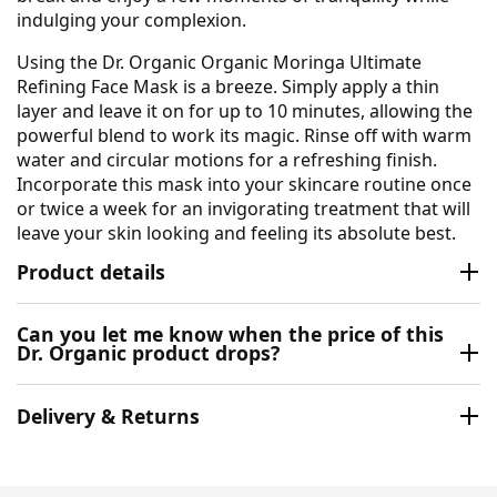
indulging your complexion.
Using the Dr. Organic Organic Moringa Ultimate
Refining Face Mask is a breeze. Simply apply a thin
layer and leave it on for up to 10 minutes, allowing the
powerful blend to work its magic. Rinse off with warm
water and circular motions for a refreshing finish.
Incorporate this mask into your skincare routine once
or twice a week for an invigorating treatment that will
leave your skin looking and feeling its absolute best.
Product details
Can you let me know when the price of this
Dr. Organic product drops?
Delivery & Returns