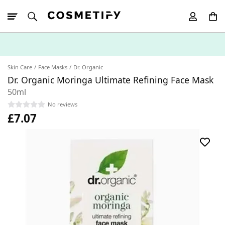
10% Off First
App Order
Skin Care
Face Masks
Dr. Organic
Dr. Organic Moringa Ultimate Refining Face Mask
50ml
No reviews
£7.07