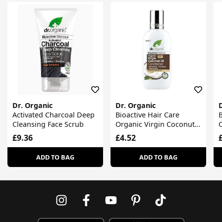
Dr. Organic
Dr. Organic
Activated Charcoal Deep
Bioactive Hair Care
B
Cleansing Face Scrub
Organic Virgin Coconut
Oil Conditioner
O
£9.36
£4.52
ADD TO BAG
ADD TO BAG