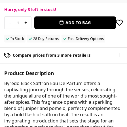
Hurry, only
3
left in stock!
-
+
ADD TO BAG
1
In Stock
28 Day Returns
Fast Delivery Options
Compare prices from 3 more retailers
Product Description
Byredo Black Saffron Eau De Parfum offers a
captivating journey through the senses, celebrating
the unique allure of one of the world's most sought-
after spices. This fragrance opens with a sparkling
blend of juniper and pomelo, perfectly complemented
by a bold flash of saffron heat. The result is an
invigorating introduction that sets the stage for an
enchanting experience that lingers throughout the