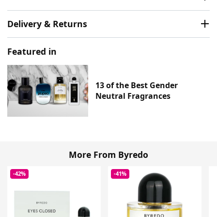
Delivery & Returns
Featured in
13 of the Best Gender
Neutral Fragrances
More From Byredo
-42%
-41%