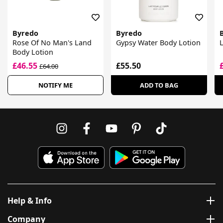
Byredo
Byredo
Rose Of No Man's Land
Gypsy Water Body Lotion
L
Body Lotion
£46.55
£55.50
£64.00
NOTIFY ME
ADD TO BAG
Help & Info
Company