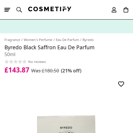
10% Off First
App Order
Fragrance
Women's Perfume
Eau De Parfum
Byredo
Byredo Black Saffron Eau De Parfum
50ml
No reviews
£143.87
Was £180.50
(21% off)