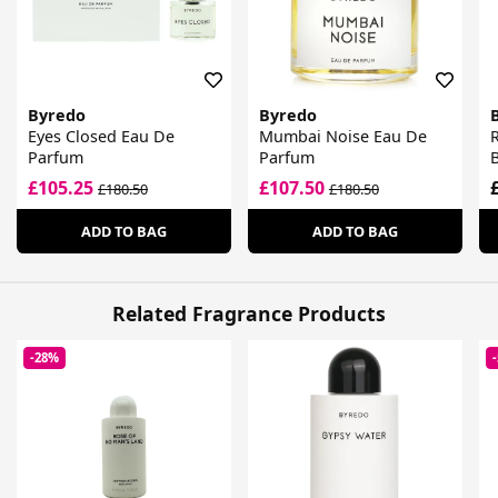
Byredo
Byredo
Eyes Closed Eau De
Mumbai Noise Eau De
Parfum
Parfum
£105.25
£107.50
£180.50
£180.50
ADD TO BAG
ADD TO BAG
Related Fragrance Products
-28%