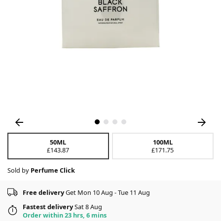
50ML
100ML
£143.87
£171.75
Sold by
Perfume Click
Free delivery
Get Mon 10 Aug - Tue 11 Aug
Fastest delivery
Sat 8 Aug
Order within 23 hrs, 6 mins