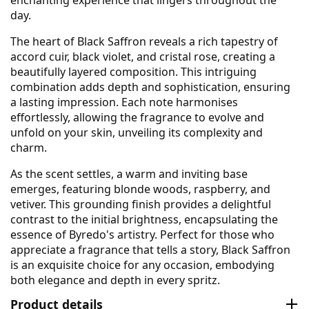
day.
The heart of Black Saffron reveals a rich tapestry of
accord cuir, black violet, and cristal rose, creating a
beautifully layered composition. This intriguing
combination adds depth and sophistication, ensuring
a lasting impression. Each note harmonises
effortlessly, allowing the fragrance to evolve and
unfold on your skin, unveiling its complexity and
charm.
As the scent settles, a warm and inviting base
emerges, featuring blonde woods, raspberry, and
vetiver. This grounding finish provides a delightful
contrast to the initial brightness, encapsulating the
essence of Byredo's artistry. Perfect for those who
appreciate a fragrance that tells a story, Black Saffron
is an exquisite choice for any occasion, embodying
both elegance and depth in every spritz.
Product details