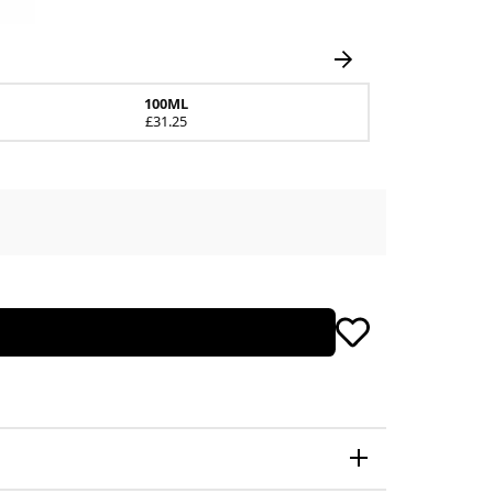
100ML
£31.25