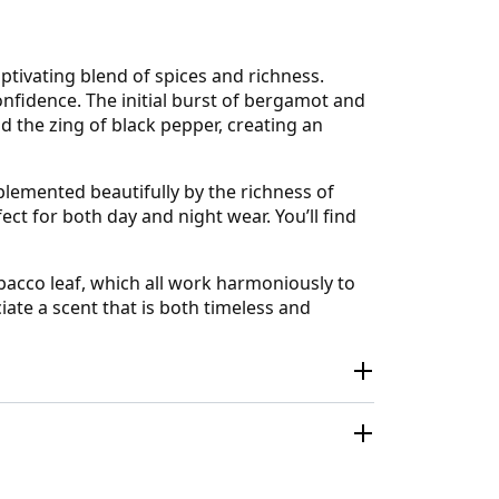
tivating blend of spices and richness.
fidence. The initial burst of bergamot and
d the zing of black pepper, creating an
plemented beautifully by the richness of
ct for both day and night wear. You’ll find
bacco leaf, which all work harmoniously to
ate a scent that is both timeless and