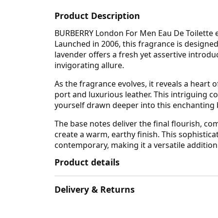
Product Description
BURBERRY London For Men Eau De Toilette enc
Launched in 2006, this fragrance is design
lavender offers a fresh yet assertive introd
invigorating allure.
As the fragrance evolves, it reveals a heart
port and luxurious leather. This intriguing 
yourself drawn deeper into this enchanting bl
The base notes deliver the final flourish, 
create a warm, earthy finish. This sophistic
contemporary, making it a versatile addition
Product details
Delivery & Returns