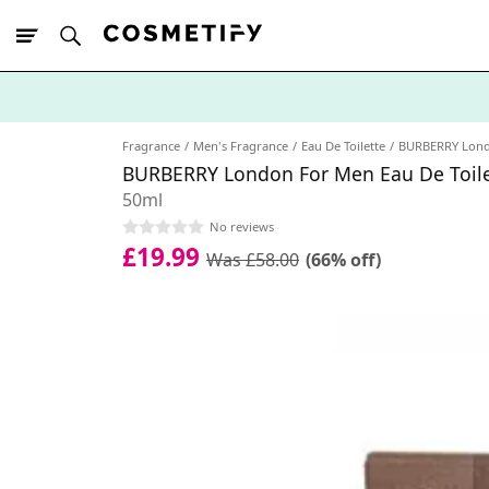
10% Off First
App Order
Fragrance
Men's Fragrance
Eau De Toilette
BURBERRY Lon
BURBERRY London For Men Eau De Toile
50ml
No reviews
£19.99
Was £58.00
(66% off)