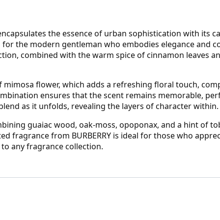
apsulates the essence of urban sophistication with its cap
ed for the modern gentleman who embodies elegance and con
uction, combined with the warm spice of cinnamon leaves an
 of mimosa flower, which adds a refreshing floral touch, com
combination ensures that the scent remains memorable, perfe
end as it unfolds, revealing the layers of character within.
combining guaiac wood, oak-moss, opoponax, and a hint of to
ated fragrance from BURBERRY is ideal for those who appreci
 to any fragrance collection.