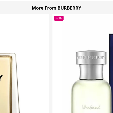
More From BURBERRY
-63%