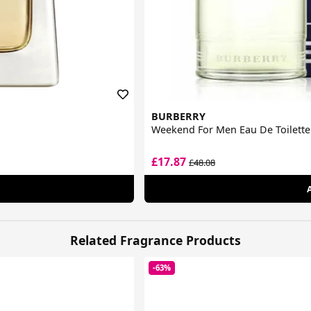
BURBERRY
Weekend For Men Eau De Toilette
£17.87
£48.08
Related Fragrance Products
-63%