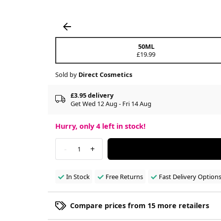
50ML
£19.99
Sold by
Direct Cosmetics
£3.95 delivery
Get Wed 12 Aug - Fri 14 Aug
Hurry, only
4
left in stock!
-
+
1
In Stock
Free Returns
Fast Delivery Option
Compare prices from 15 more retailers