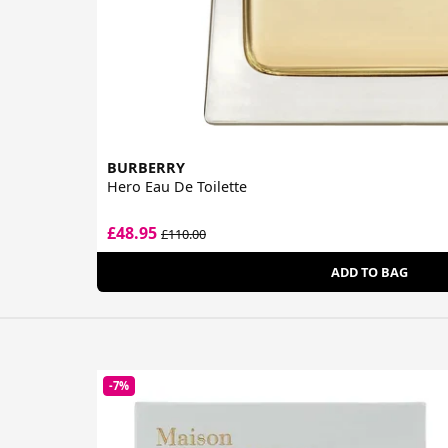
BURBERRY
Hero Eau De Toilette
£48.95
£110.00
ADD TO BAG
-7%