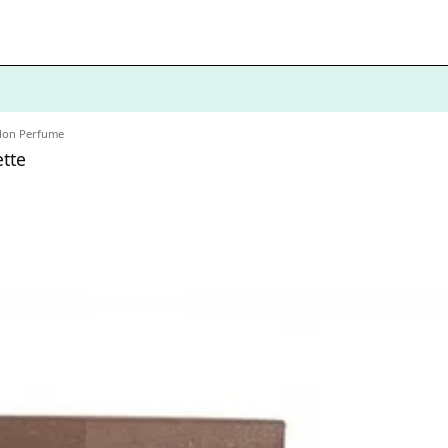
don Perfume
tte