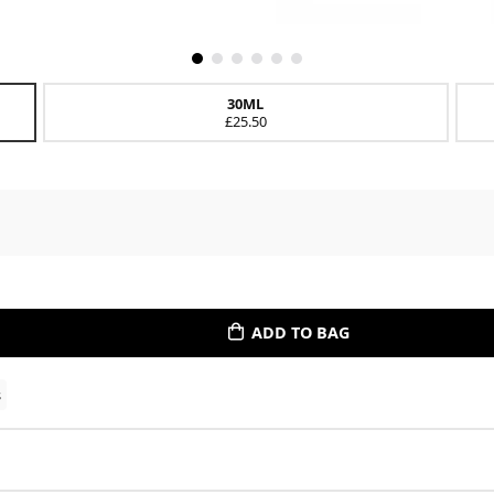
30ML
£25.50
ADD TO BAG
s