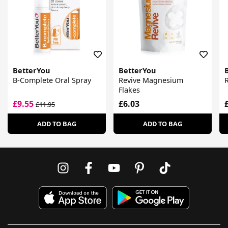
BetterYou
BetterYou
B-Complete Oral Spray
Revive Magnesium
Flakes
£9.55
£6.03
£11.95
ADD TO BAG
ADD TO BAG