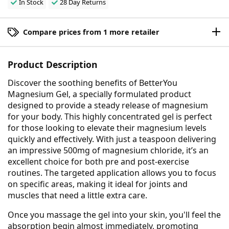
In Stock
28 Day Returns
Compare prices from 1 more retailer
Product Description
Discover the soothing benefits of BetterYou
Magnesium Gel, a specially formulated product
designed to provide a steady release of magnesium
for your body. This highly concentrated gel is perfect
for those looking to elevate their magnesium levels
quickly and effectively. With just a teaspoon delivering
an impressive 500mg of magnesium chloride, it’s an
excellent choice for both pre and post-exercise
routines. The targeted application allows you to focus
on specific areas, making it ideal for joints and
muscles that need a little extra care.
Once you massage the gel into your skin, you'll feel the
absorption begin almost immediately, promoting