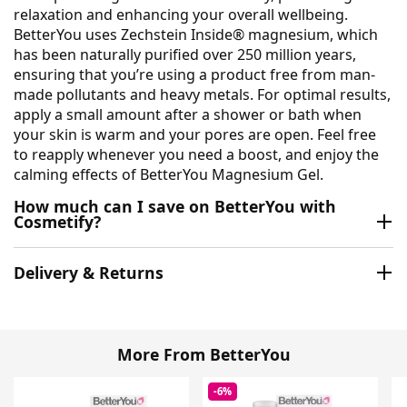
relaxation and enhancing your overall wellbeing.
BetterYou uses Zechstein Inside® magnesium, which
has been naturally purified over 250 million years,
ensuring that you’re using a product free from man-
made pollutants and heavy metals. For optimal results,
apply a small amount after a shower or bath when
your skin is warm and your pores are open. Feel free
to reapply whenever you need a boost, and enjoy the
calming effects of BetterYou Magnesium Gel.
How much can I save on BetterYou with
Cosmetify?
Delivery & Returns
More From BetterYou
-6%