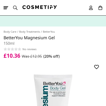
10% Off First
App Order
Body Care
Body Treatments
BetterYou
BetterYou Magnesium Gel
150ml
No reviews
£10.36
Was £12.95
(20% off)