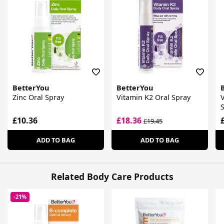
BetterYou
BetterYou
Zinc Oral Spray
Vitamin K2 Oral Spray
V
£10.36
£18.36
£19.45
ADD TO BAG
ADD TO BAG
Related Body Care Products
-21%