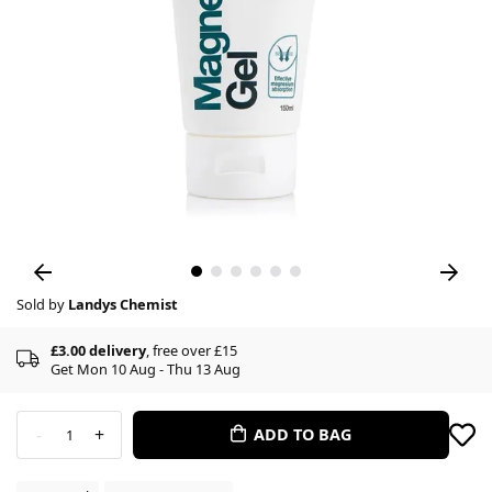
Sold by
Landys Chemist
£3.00 delivery
, free over £15
Get Mon 10 Aug - Thu 13 Aug
-
+
ADD TO BAG
1