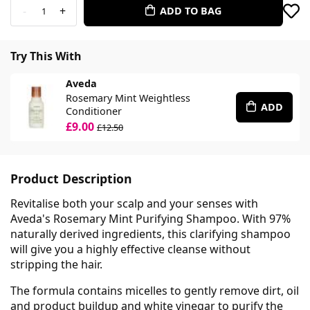
-
+
ADD TO BAG
1
Try This With
Aveda
Rosemary Mint Weightless
ADD
Conditioner
£9.00
£12.50
Product Description
Revitalise both your scalp and your senses with
Aveda's Rosemary Mint Purifying Shampoo. With 97%
naturally derived ingredients, this clarifying shampoo
will give you a highly effective cleanse without
stripping the hair.
The formula contains micelles to gently remove dirt, oil
and product buildup and white vinegar to purify the