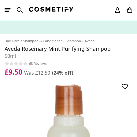
10% Off First
App Order
Hair Care
Shampoo & Conditioner
Shampoo
Aveda
Aveda Rosemary Mint Purifying Shampoo
50ml
68 Reviews
£9.50
Was £12.50
(24% off)