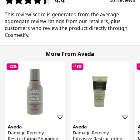
68 Reviews
This review score is generated from the average
aggregate review ratings from our retailers, plus
customers who review the product directly through
Cosmetify.
More From Aveda
-22%
-18%
Aveda
Aveda
Damage Remedy
Damage Remedy
N
Restructuring Shampoo
Intensive Restructuring