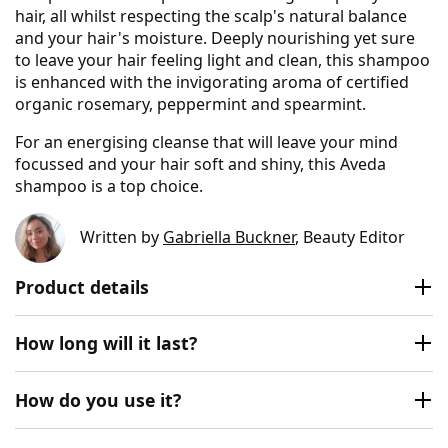
hair, all whilst respecting the scalp's natural balance
and your hair's moisture. Deeply nourishing yet sure
to leave your hair feeling light and clean, this shampoo
is enhanced with the invigorating aroma of certified
organic rosemary, peppermint and spearmint.
For an energising cleanse that will leave your mind
focussed and your hair soft and shiny, this Aveda
shampoo is a top choice.
Written by
Gabriella Buckner
, Beauty Editor
Product details
How long will it last?
How do you use it?