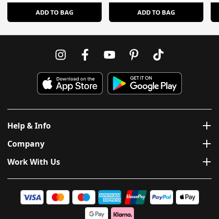
ADD TO BAG
ADD TO BAG
Help & Info
Company
Work With Us