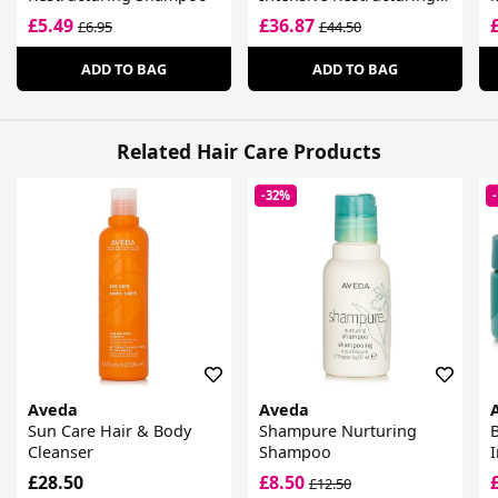
Treatment
£5.49
£36.87
£6.95
£44.50
ADD TO BAG
ADD TO BAG
Related Hair Care Products
-32%
Aveda
Aveda
Sun Care Hair & Body
Shampure Nurturing
B
Cleanser
Shampoo
I
£28.50
£8.50
£12.50