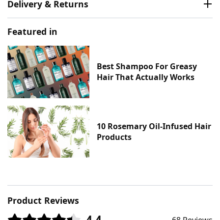
Delivery & Returns
Featured in
Best Shampoo For Greasy
Hair That Actually Works
10 Rosemary Oil-Infused Hair
Products
Product Reviews
4.4