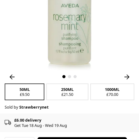
50ML
250ML
1000ML
£9.50
£21.50
£70.00
Sold by
Strawberrynet
£6.00 delivery
Get Tue 18 Aug - Wed 19 Aug