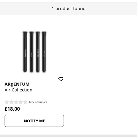
1 product found
ARgENTUM
Air Collection
No reviews
£18.00
NOTIFY ME