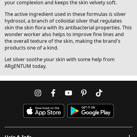
your complexion and keeps the skin velvety soft.
The active ingredient used in these formulas is silver
hydrosol, a branch of colloidal silver that regulates
skin the skin flora with its antibacterial properties. This
wonder worker also helps to improve fine lines and
the overall texture of the skin, making the brand's
products one of a kind.
Let silver soothe your skin with some help from
ARgENTUM today.