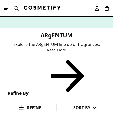
10% Off First
App Order
ARgENTUM
Explore the ARgENTUM line up of
fragrances
.
Read More
Refine By
Fragrance Note
Ingredient Preference
Sort By
REFINE
SORT BY