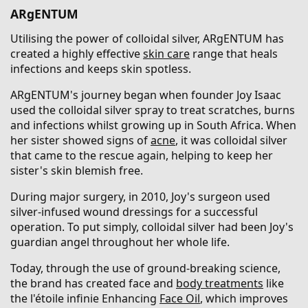
ARgENTUM
Utilising the power of colloidal silver, ARgENTUM has
created a highly effective
skin care
range that heals
infections and keeps skin spotless.
ARgENTUM's journey began when founder Joy Isaac
used the colloidal silver spray to treat scratches, burns
and infections whilst growing up in South Africa. When
her sister showed signs of
acne
, it was colloidal silver
that came to the rescue again, helping to keep her
sister's skin blemish free.
During major surgery, in 2010, Joy's surgeon used
silver-infused wound dressings for a successful
operation. To put simply, colloidal silver had been Joy's
guardian angel throughout her whole life.
Today, through the use of ground-breaking science,
the brand has created face and
body treatments
like
the l'étoile infinie Enhancing
Face Oil
, which improves