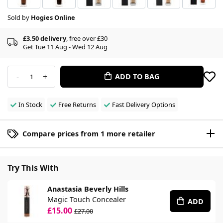
Sold by
Hogies Online
£3.50 delivery
, free over £30
Get Tue 11 Aug - Wed 12 Aug
-
+
ADD TO BAG
1
In Stock
Free Returns
Fast Delivery Options
Compare prices from 1 more retailer
Try This With
Anastasia Beverly Hills
Magic Touch Concealer
ADD
£15.00
£27.00