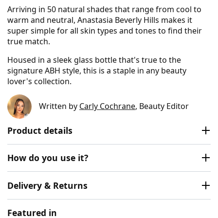
Arriving in 50 natural shades that range from cool to
warm and neutral, Anastasia Beverly Hills makes it
super simple for all skin types and tones to find their
true match.
Housed in a sleek glass bottle that's true to the
signature ABH style, this is a staple in any beauty
lover's collection.
Written by
Carly Cochrane
, Beauty Editor
Product details
How do you use it?
Delivery & Returns
Featured in