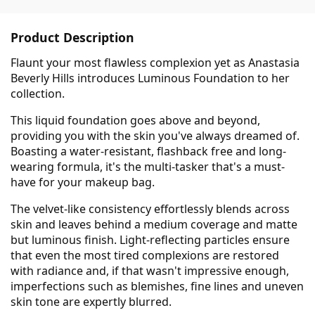
Product Description
Flaunt your most flawless complexion yet as Anastasia
Beverly Hills introduces Luminous Foundation to her
collection.
This liquid foundation goes above and beyond,
providing you with the skin you've always dreamed of.
Boasting a water-resistant, flashback free and long-
wearing formula, it's the multi-tasker that's a must-
have for your makeup bag.
The velvet-like consistency effortlessly blends across
skin and leaves behind a medium coverage and matte
but luminous finish. Light-reflecting particles ensure
that even the most tired complexions are restored
with radiance and, if that wasn't impressive enough,
imperfections such as blemishes, fine lines and uneven
skin tone are expertly blurred.