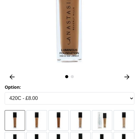
Option: