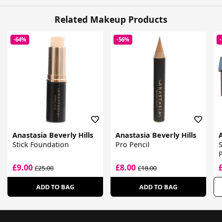
Related Makeup Products
-64%
-56%
Anastasia Beverly Hills
Anastasia Beverly Hills
A
Stick Foundation
Pro Pencil
P
£9.00
£8.00
£25.00
£18.00
ADD TO BAG
ADD TO BAG