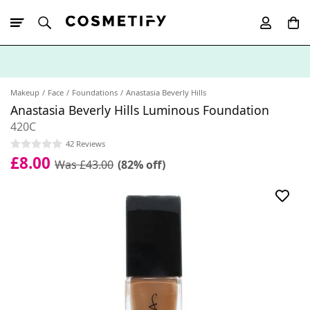
10% Off First
App Order
Makeup
Face
Foundations
Anastasia Beverly Hills
Anastasia Beverly Hills Luminous Foundation
420C
42 Reviews
£8.00
Was £43.00
(82% off)