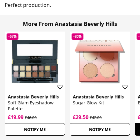
Perfect production.
More From Anastasia Beverly Hills
-57%
-30%
Anastasia Beverly Hills
Anastasia Beverly Hills
A
Soft Glam Eyeshadow
Sugar Glow Kit
Palette
£19.99
£29.50
£46.00
£42.00
NOTIFY ME
NOTIFY ME