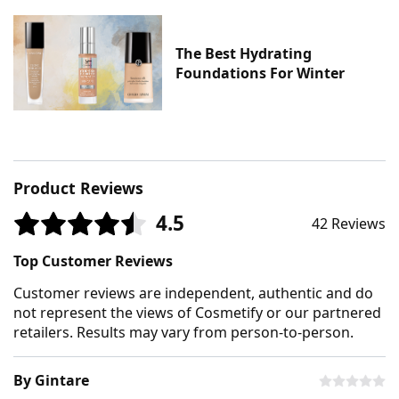
The Best Hydrating
Foundations For Winter
Product Reviews
4.5
42 Reviews
Top Customer Reviews
Customer reviews are independent, authentic and do
not represent the views of Cosmetify or our partnered
retailers. Results may vary from person-to-person.
By Gintare