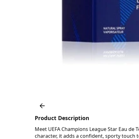
Product Description
Meet UEFA Champions League Star Eau de Toile
character, it adds a confident, sporty touch