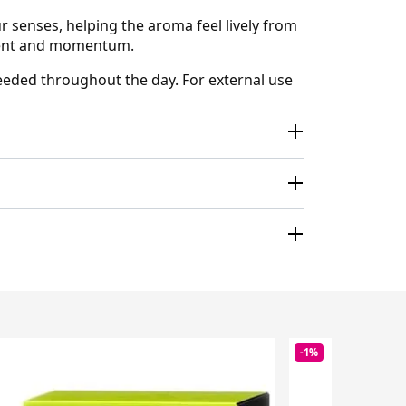
ur senses, helping the aroma feel lively from
ement and momentum.
 needed throughout the day. For external use
-1%