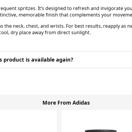
 frequent spritzes. It’s designed to refresh and invigorate yo
 distinctive, memorable finish that complements your mov
as the neck, chest, and wrists. For best results, reapply as
 cool, dry place away from direct sunlight.
product is available again?
More From Adidas