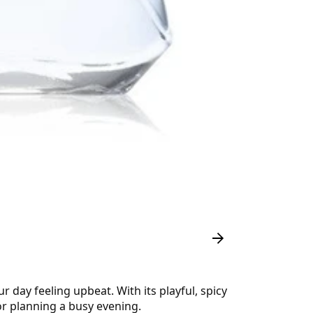
day feeling upbeat. With its playful, spicy
or planning a busy evening.