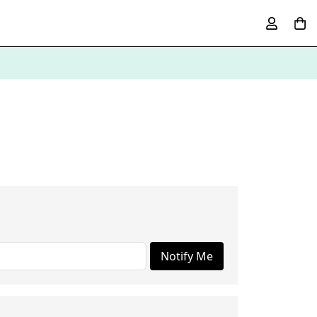
Notify Me