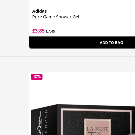
Adidas
Pure Game Shower Gel
£3.85
£7.49
ADD TO BAG
-37%