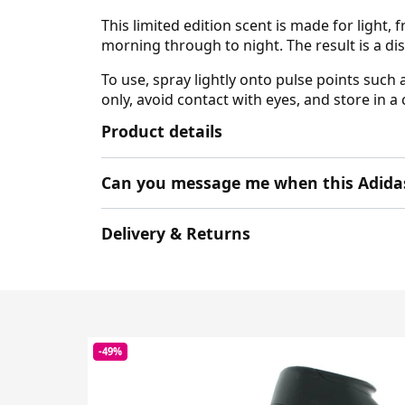
This limited edition scent is made for light,
morning through to night. The result is a
To use, spray lightly onto pulse points such 
only, avoid contact with eyes, and store in a
Product details
Can you message me when this Adidas 
Delivery & Returns
-49%