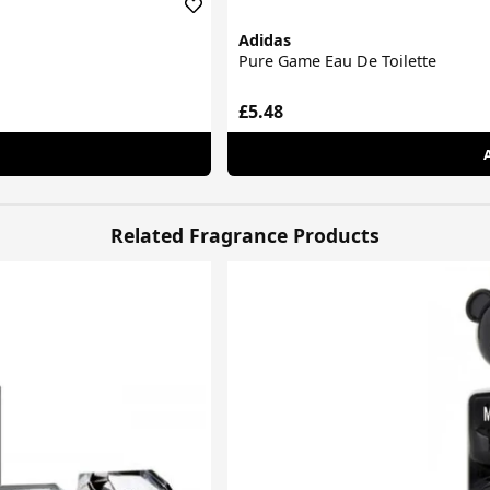
Adidas
Pure Game Eau De Toilette
£5.48
Related Fragrance Products