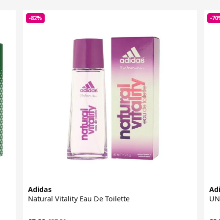
-82%
-70
Adidas
Ad
Natural Vitality Eau De Toilette
UNL