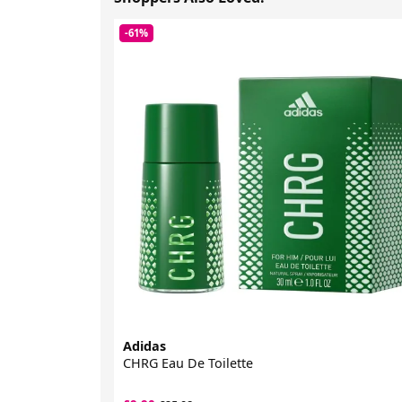
-61%
Adidas
CHRG Eau De Toilette