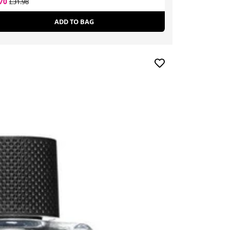
.70
£28.79
£31.98
£43.00
ADD TO BAG