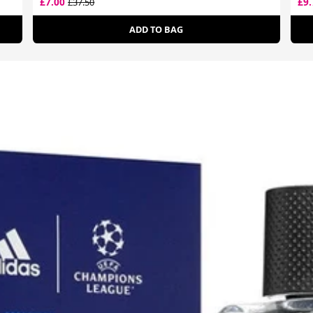
£7.00
£9
£37.50
ADD TO BAG