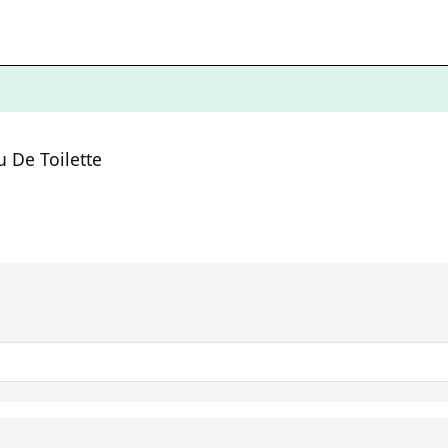
 De Toilette