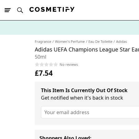
10% Off First
App Order
Fragrance
Women's Perfume
Eau De Toilette
Adidas
Adidas UEFA Champions League Star Eau
50ml
No reviews
£7.54
This Item Is Currently Out Of Stock
Get notified when it's back in stock
Shoppers Also Loved: