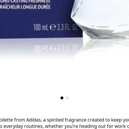
tte from Adidas, a spirited fragrance created to keep your 
 to everyday routines, whether you’re heading out for work 