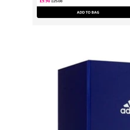
£9.90
£25.08
ADD TO BAG