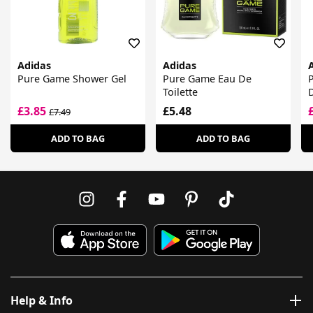
Adidas
Adidas
Pure Game Shower Gel
Pure Game Eau De
Toilette
£3.85
£5.48
£7.49
ADD TO BAG
ADD TO BAG
Help & Info