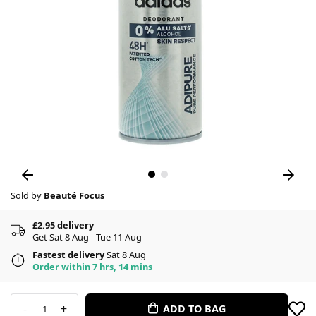
Sold by
Beauté Focus
£2.95 delivery
Get Sat 8 Aug - Tue 11 Aug
Fastest delivery
Sat 8 Aug
Order within 7 hrs, 14 mins
-
+
ADD TO BAG
1