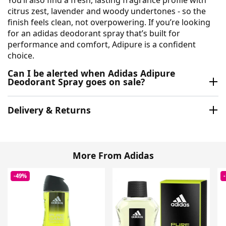
citrus zest, lavender and woody undertones - so the
finish feels clean, not overpowering. If you’re looking
for an adidas deodorant spray that’s built for
performance and comfort, Adipure is a confident
choice.
Can I be alerted when Adidas Adipure
Deodorant Spray goes on sale?
Delivery & Returns
More From Adidas
-49%