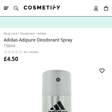
10% Off First
App Order
Body Care
Deodorant
Adidas
Adidas Adipure Deodorant Spray
150ml
No reviews
£4.50