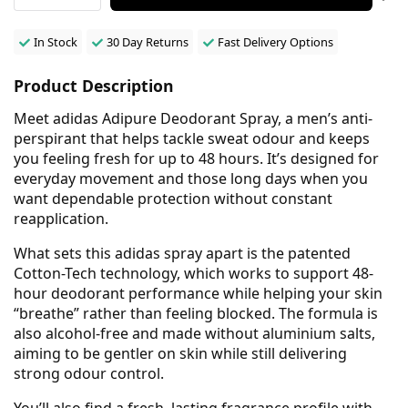
In Stock
30 Day Returns
Fast Delivery Options
Product Description
Meet adidas Adipure Deodorant Spray, a men’s anti-
perspirant that helps tackle sweat odour and keeps
you feeling fresh for up to 48 hours. It’s designed for
everyday movement and those long days when you
want dependable protection without constant
reapplication.
What sets this adidas spray apart is the patented
Cotton-Tech technology, which works to support 48-
hour deodorant performance while helping your skin
“breathe” rather than feeling blocked. The formula is
also alcohol-free and made without aluminium salts,
aiming to be gentler on skin while still delivering
strong odour control.
You’ll also find a fresh, lasting fragrance profile with