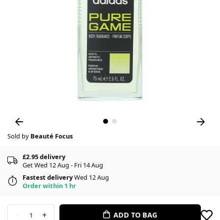
Sold by
Beauté Focus
£2.95 delivery
Get Wed 12 Aug - Fri 14 Aug
Fastest delivery
Wed 12 Aug
Order within 1 hr
-
+
ADD TO BAG
1