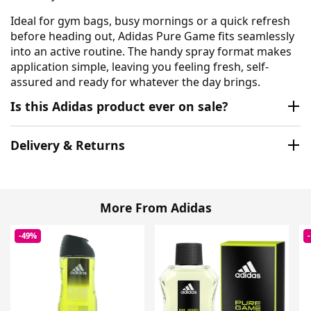
Ideal for gym bags, busy mornings or a quick refresh
before heading out, Adidas Pure Game fits seamlessly
into an active routine. The handy spray format makes
application simple, leaving you feeling fresh, self-
assured and ready for whatever the day brings.
Is this Adidas product ever on sale?
Delivery & Returns
More From Adidas
-49%