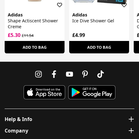
Adidas
Adidas
Shape Actiscent Shower
Ice Dive Shower Gel
Creme
G
£5.30
£4.99
£11.54
ADD TO BAG
ADD TO BAG
Help & Info
Company