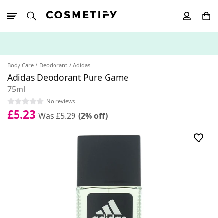
10% Off First
App Order
Body Care
Deodorant
Adidas
Adidas Deodorant Pure Game
75ml
No reviews
£5.23
Was £5.29
(2% off)