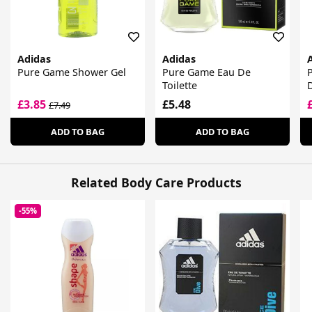
Adidas
Adidas
Pure Game Shower Gel
Pure Game Eau De
Toilette
£3.85
£5.48
£7.49
ADD TO BAG
ADD TO BAG
Related Body Care Products
-55%