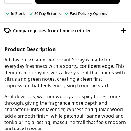
In Stock
30 Day Returns
Fast Delivery Options
Compare prices from 1 more retailer
Product Description
Adidas Pure Game Deodorant Spray is made for
everyday freshness with a sporty, confident edge. This
deodorant spray delivers a lively scent that opens with
citrus and green notes, creating a clean first
impression that feels energising from the start.
As it develops, warmer woody and spicy tones come
through, giving the fragrance more depth and
character. Hints of lavender, cypress and guaiac wood
add a smooth finish, while patchouli, sandalwood and
tonka bring a lasting, masculine trail that feels modern
and easy to wear.