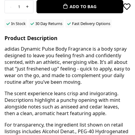
-
+
ADD TO BAG
1
In Stock
30 Day Returns
Fast Delivery Options
Product Description
adidas Dynamic Pulse Body Fragrance is a body spray
designed to leave you feeling fresh and confidently
scented, with an athletic, energising vibe. It’s all about
that “just freshened up” feeling - quick to apply, easy to
wear on the go, and made to complement your daily
routine after you’ve been moving.
The scent experience leans crisp and invigorating.
Descriptions highlight a punchy opening with mint
alongside notes such as aniseed and cedar leaves,
then a clean, aromatic heart featuring apple.
For transparency, the ingredient list shown on retail
listings includes Alcohol Denat., PEG-40 Hydrogenated