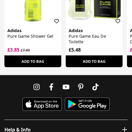
Adidas
Adidas
Pure Game Shower Gel
Pure Game Eau De
Toilette
£3.85
£5.48
£7.49
ADD TO BAG
ADD TO BAG
Help & Info