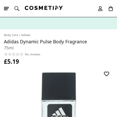
10% Off First
App Order
Body Care
Adidas
Adidas Dynamic Pulse Body Fragrance
75ml
No reviews
£5.19