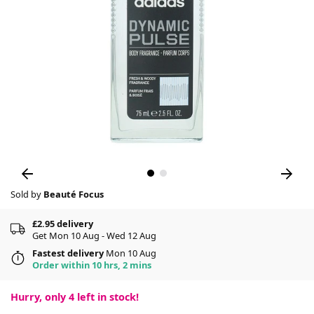
Sold by
Beauté Focus
£2.95 delivery
Get Mon 10 Aug - Wed 12 Aug
Fastest delivery
Mon 10 Aug
Order within 10 hrs, 2 mins
Hurry, only
4
left in stock!