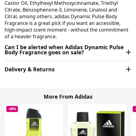
Castor Oil, Ethylhexyl Methoxycinnamate, Triethyl
Citrate, Benzophenone-3, Limonene, Linalool and
Citral, among others. adidas Dynamic Pulse Body
Fragrance is a great pick if you want an accessible,
high-impact scent moment - without the commitment
of a heavier fragrance.
Can I be alerted when Adidas Dynamic Pulse
Body Fragrance goes on sale?
Delivery & Returns
More From Adidas
-49%