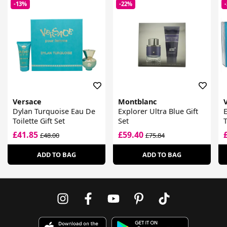
-13%
-22%
Versace
Montblanc
Dylan Turquoise Eau De
Explorer Ultra Blue Gift
E
Toilette Gift Set
Set
T
£41.85
£59.40
£48.00
£75.84
ADD TO BAG
ADD TO BAG