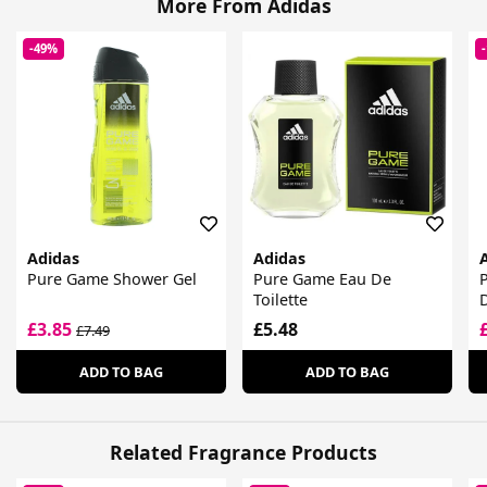
More From Adidas
-49%
Adidas
Adidas
Pure Game Shower Gel
Pure Game Eau De
Toilette
£3.85
£5.48
£7.49
ADD TO BAG
ADD TO BAG
Related Fragrance Products