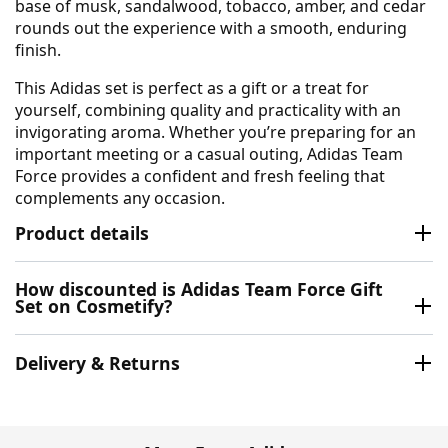
base of musk, sandalwood, tobacco, amber, and cedar
rounds out the experience with a smooth, enduring
finish.
This Adidas set is perfect as a gift or a treat for
yourself, combining quality and practicality with an
invigorating aroma. Whether you’re preparing for an
important meeting or a casual outing, Adidas Team
Force provides a confident and fresh feeling that
complements any occasion.
Product details
How discounted is Adidas Team Force Gift
Set on Cosmetify?
Delivery & Returns