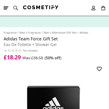
10% Off First
App Order
Fragrance
Men's Fragrance
Men's Aftershave Gift Sets
Adidas
Adidas Team Force Gift Set
Eau De Toilette + Shower Gel
No reviews
£18.29
Was £36.58
(50% off)