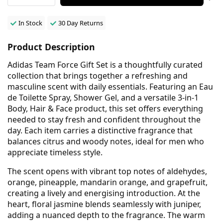
In Stock
30 Day Returns
Product Description
Adidas Team Force Gift Set is a thoughtfully curated
collection that brings together a refreshing and
masculine scent with daily essentials. Featuring an Eau
de Toilette Spray, Shower Gel, and a versatile 3-in-1
Body, Hair & Face product, this set offers everything
needed to stay fresh and confident throughout the
day. Each item carries a distinctive fragrance that
balances citrus and woody notes, ideal for men who
appreciate timeless style.
The scent opens with vibrant top notes of aldehydes,
orange, pineapple, mandarin orange, and grapefruit,
creating a lively and energising introduction. At the
heart, floral jasmine blends seamlessly with juniper,
adding a nuanced depth to the fragrance. The warm