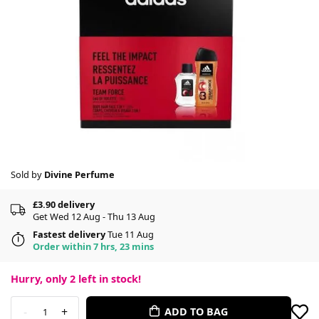
Sold by
Divine Perfume
£3.90 delivery
Get Wed 12 Aug - Thu 13 Aug
Fastest delivery
Tue 11 Aug
Order within 7 hrs, 23 mins
Hurry, only
2
left in stock!
-
+
ADD TO BAG
1