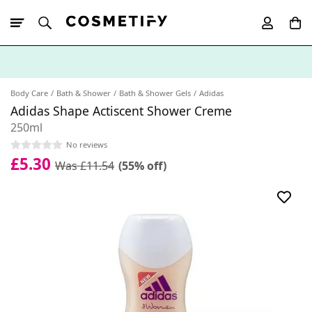
10% Off First
App Order
Body Care
Bath & Shower
Bath & Shower Gels
Adidas
Adidas Shape Actiscent Shower Creme
250ml
No reviews
£5.30
Was £11.54
(55% off)