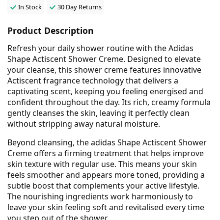
In Stock
30 Day Returns
Product Description
Refresh your daily shower routine with the Adidas
Shape Actiscent Shower Creme. Designed to elevate
your cleanse, this shower creme features innovative
Actiscent fragrance technology that delivers a
captivating scent, keeping you feeling energised and
confident throughout the day. Its rich, creamy formula
gently cleanses the skin, leaving it perfectly clean
without stripping away natural moisture.
Beyond cleansing, the adidas Shape Actiscent Shower
Creme offers a firming treatment that helps improve
skin texture with regular use. This means your skin
feels smoother and appears more toned, providing a
subtle boost that complements your active lifestyle.
The nourishing ingredients work harmoniously to
leave your skin feeling soft and revitalised every time
you step out of the shower.