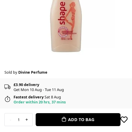
Sold by
Divine Perfume
£3.90 delivery
Get Mon 10 Aug - Tue 11 Aug
Fastest delivery
Sat 8 Aug
Order within 20 hrs, 37 mins
-
+
ADD TO BAG
1