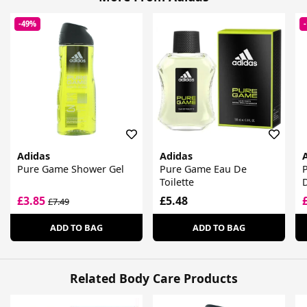
-49%
Adidas
Adidas
Pure Game Shower Gel
Pure Game Eau De
Toilette
£3.85
£5.48
£7.49
ADD TO BAG
ADD TO BAG
Related Body Care Products