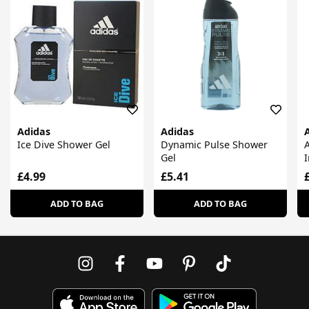
Adidas
Adidas
Ice Dive Shower Gel
Dynamic Pulse Shower
A
Gel
I
£4.99
£5.41
ADD TO BAG
ADD TO BAG