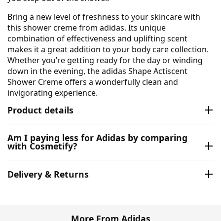
Bring a new level of freshness to your skincare with
this shower creme from adidas. Its unique
combination of effectiveness and uplifting scent
makes it a great addition to your body care collection.
Whether you’re getting ready for the day or winding
down in the evening, the adidas Shape Actiscent
Shower Creme offers a wonderfully clean and
invigorating experience.
Product details
Am I paying less for Adidas by comparing
with Cosmetify?
Delivery & Returns
More From Adidas