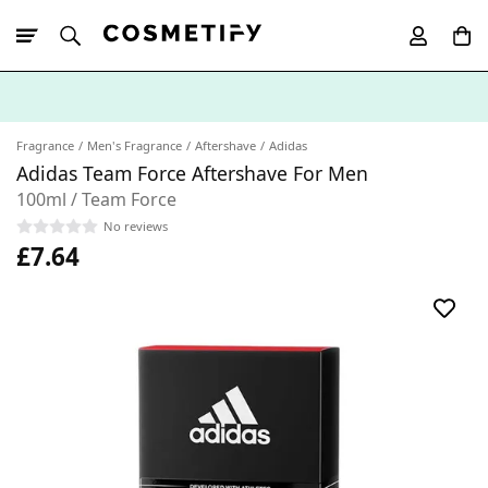
10% Off First
App Order
Fragrance
Men's Fragrance
Aftershave
Adidas
Adidas Team Force Aftershave For Men
100ml / Team Force
No reviews
£7.64