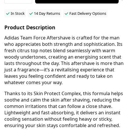
In Stock
14 Day Returns
Fast Delivery Options
Product Description
Adidas Team Force Aftershave is crafted for the man
who appreciates both strength and sophistication. Its
fresh citrus top notes blend seamlessly with warm
woody undertones, creating an energising scent that
lasts throughout the day. This aftershave is more than
just a fragrance—it’s a revitalising experience that
leaves you feeling confident and ready to take on
whatever comes your way.
Thanks to its Skin Protect Complex, this formula helps
soothe and calm the skin after shaving, reducing the
common irritations that can follow a close shave.
Lightweight and fast-absorbing, it delivers an instant
cooling sensation without feeling heavy or sticky,
ensuring your skin stays comfortable and refreshed.