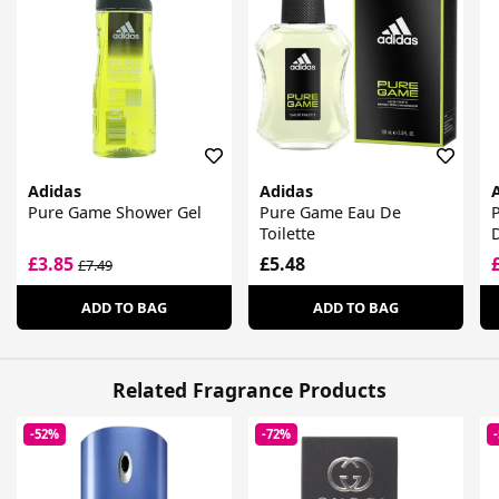
Adidas
Adidas
Pure Game Shower Gel
Pure Game Eau De
Toilette
£3.85
£5.48
£7.49
ADD TO BAG
ADD TO BAG
Related Fragrance Products
-52%
-72%