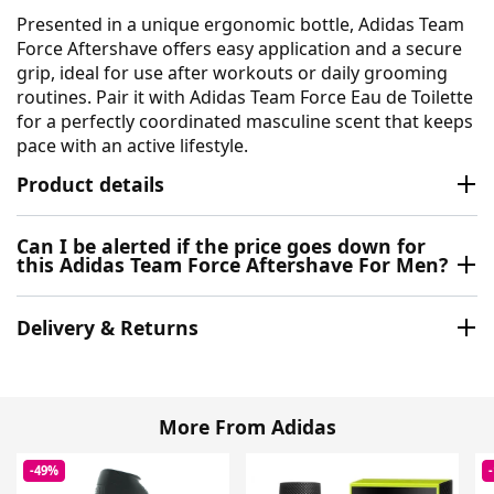
Presented in a unique ergonomic bottle, Adidas Team
Force Aftershave offers easy application and a secure
grip, ideal for use after workouts or daily grooming
routines. Pair it with Adidas Team Force Eau de Toilette
for a perfectly coordinated masculine scent that keeps
pace with an active lifestyle.
Product details
Can I be alerted if the price goes down for
this Adidas Team Force Aftershave For Men?
Delivery & Returns
More From Adidas
-49%