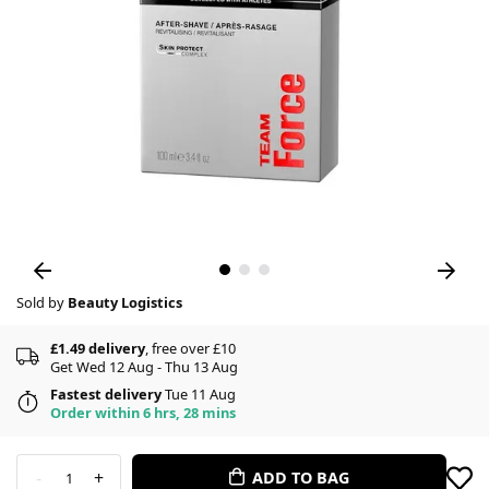
Sold by
Beauty Logistics
£1.49 delivery
, free over £10
Get Wed 12 Aug - Thu 13 Aug
Fastest delivery
Tue 11 Aug
Order within 6 hrs, 28 mins
-
+
ADD TO BAG
1