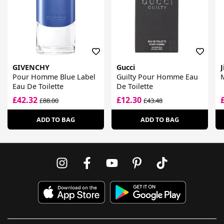
GIVENCHY
Gucci
Pour Homme Blue Label
Guilty Pour Homme Eau
M
Eau De Toilette
De Toilette
£42.32
£12.30
£88.00
£43.48
ADD TO BAG
ADD TO BAG