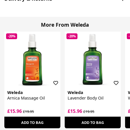
More From Weleda
-20%
-20%
Weleda
Weleda
Arnica Massage Oil
Lavender Body Oil
W
£15.96
£15.96
£19.95
£19.95
ADD TO BAG
ADD TO BAG