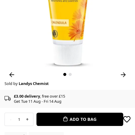
Sold by
Landys Chemist
£3.00 delivery
, free over £15
Get Tue 11 Aug - Fri 14 Aug
-
+
ADD TO BAG
1