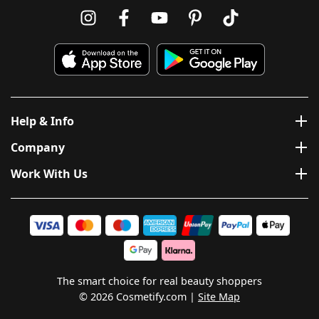
Help & Info
Company
Work With Us
The smart choice for real beauty shoppers
© 2026 Cosmetify.com
Site Map