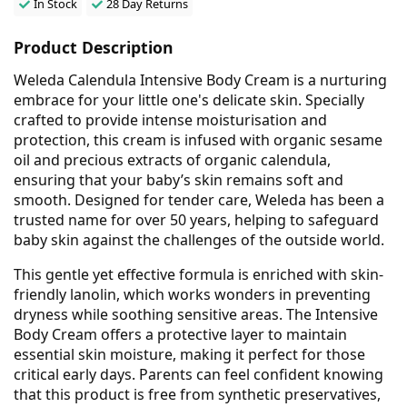
In Stock
28 Day Returns
Product Description
Weleda Calendula Intensive Body Cream is a nurturing
embrace for your little one's delicate skin. Specially
crafted to provide intense moisturisation and
protection, this cream is infused with organic sesame
oil and precious extracts of organic calendula,
ensuring that your baby’s skin remains soft and
smooth. Designed for tender care, Weleda has been a
trusted name for over 50 years, helping to safeguard
baby skin against the challenges of the outside world.
This gentle yet effective formula is enriched with skin-
friendly lanolin, which works wonders in preventing
dryness while soothing sensitive areas. The Intensive
Body Cream offers a protective layer to maintain
essential skin moisture, making it perfect for those
critical early days. Parents can feel confident knowing
that this product is free from synthetic preservatives,