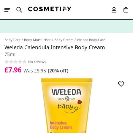
10% Off First
App Order
Body Care
Body Moisturiser
Body Cream
Weleda Body Care
Weleda Calendula Intensive Body Cream
75ml
No reviews
£7.96
Was £9.95
(20% off)