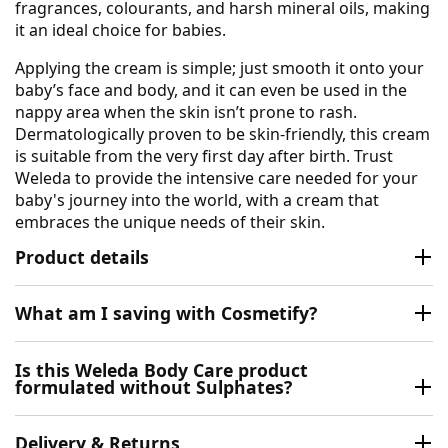
fragrances, colourants, and harsh mineral oils, making
it an ideal choice for babies.
Applying the cream is simple; just smooth it onto your
baby’s face and body, and it can even be used in the
nappy area when the skin isn’t prone to rash.
Dermatologically proven to be skin-friendly, this cream
is suitable from the very first day after birth. Trust
Weleda to provide the intensive care needed for your
baby's journey into the world, with a cream that
embraces the unique needs of their skin.
Product details
What am I saving with Cosmetify?
Is this Weleda Body Care product
formulated without Sulphates?
Delivery & Returns