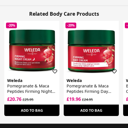
Related Body Care Products
-20%
-20%
Weleda
Weleda
Pomegranate & Maca
Pomegranate & Maca
B
Peptides Firming Night
Peptides Firming Day
Cream
Cream
£20.76
£19.96
£25.95
£24.95
ADD TO BAG
ADD TO BAG