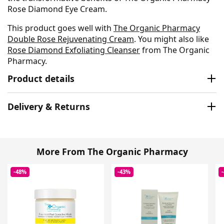
Rose Diamond Eye Cream.
This product goes well with
The Organic Pharmacy
Double Rose Rejuvenating Cream
. You might also like
Rose Diamond Exfoliating Cleanser
from The Organic
Pharmacy.
Product details
Delivery & Returns
More From The Organic Pharmacy
-48%
-43%