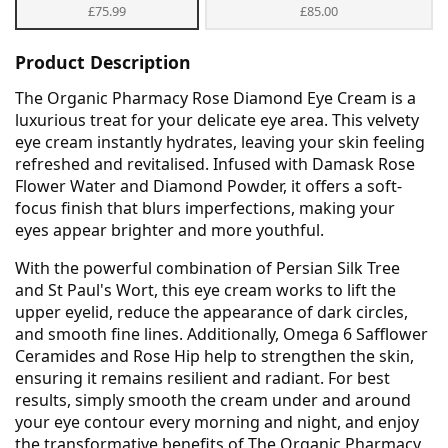
£75.99
£85.00
Product Description
The Organic Pharmacy Rose Diamond Eye Cream is a
luxurious treat for your delicate eye area. This velvety
eye cream instantly hydrates, leaving your skin feeling
refreshed and revitalised. Infused with Damask Rose
Flower Water and Diamond Powder, it offers a soft-
focus finish that blurs imperfections, making your
eyes appear brighter and more youthful.
With the powerful combination of Persian Silk Tree
and St Paul's Wort, this eye cream works to lift the
upper eyelid, reduce the appearance of dark circles,
and smooth fine lines. Additionally, Omega 6 Safflower
Ceramides and Rose Hip help to strengthen the skin,
ensuring it remains resilient and radiant. For best
results, simply smooth the cream under and around
your eye contour every morning and night, and enjoy
the transformative benefits of The Organic Pharmacy