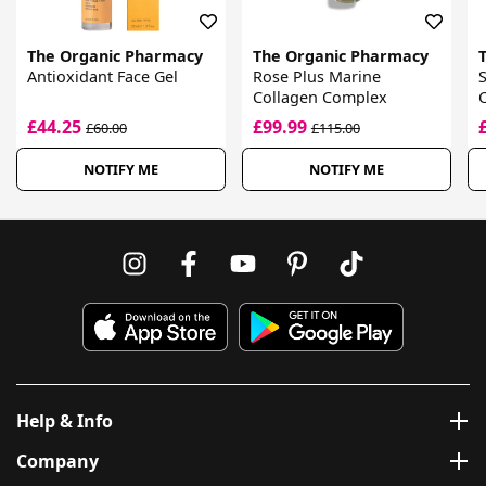
The Organic Pharmacy
The Organic Pharmacy
Antioxidant Face Gel
Rose Plus Marine
S
Collagen Complex
C
£44.25
£99.99
£60.00
£115.00
NOTIFY ME
NOTIFY ME
Help & Info
Company