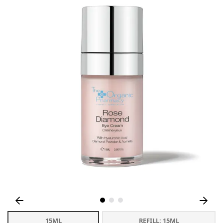
15ML
REFILL: 15ML