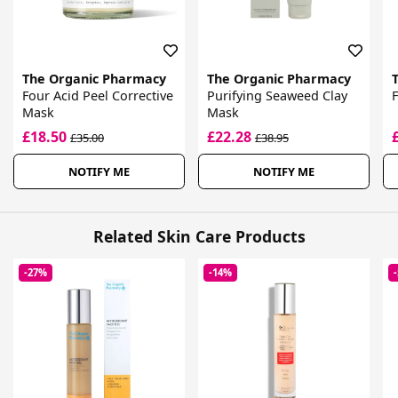
The Organic Pharmacy
The Organic Pharmacy
Four Acid Peel Corrective
Purifying Seaweed Clay
F
Mask
Mask
£18.50
£22.28
£35.00
£38.95
NOTIFY ME
NOTIFY ME
Related Skin Care Products
-27%
-14%