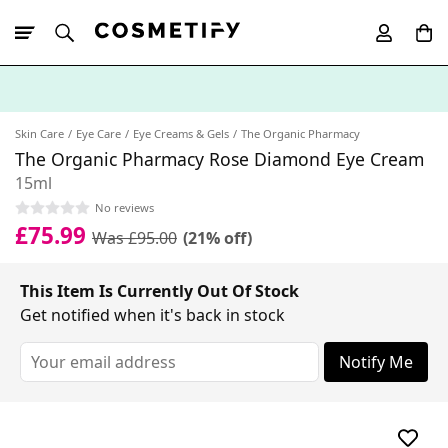
10% Off First
App Order
Skin Care
Eye Care
Eye Creams & Gels
The Organic Pharmacy
The Organic Pharmacy Rose Diamond Eye Cream
15ml
No reviews
£75.99
Was £95.00
(21% off)
This Item Is Currently Out Of Stock
Get notified when it's back in stock
Notify Me