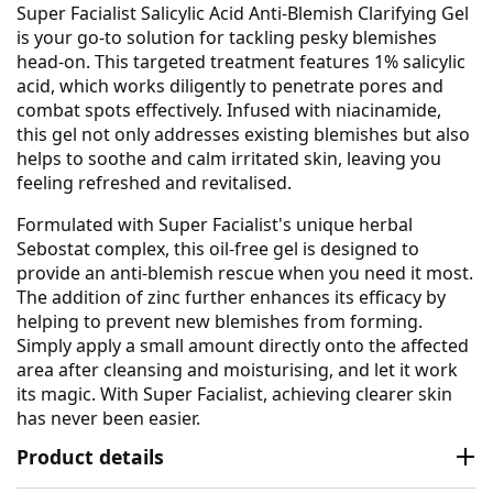
Super Facialist Salicylic Acid Anti-Blemish Clarifying Gel
is your go-to solution for tackling pesky blemishes
head-on. This targeted treatment features 1% salicylic
acid, which works diligently to penetrate pores and
combat spots effectively. Infused with niacinamide,
this gel not only addresses existing blemishes but also
helps to soothe and calm irritated skin, leaving you
feeling refreshed and revitalised.
Formulated with Super Facialist's unique herbal
Sebostat complex, this oil-free gel is designed to
provide an anti-blemish rescue when you need it most.
The addition of zinc further enhances its efficacy by
helping to prevent new blemishes from forming.
Simply apply a small amount directly onto the affected
area after cleansing and moisturising, and let it work
its magic. With Super Facialist, achieving clearer skin
has never been easier.
Product details