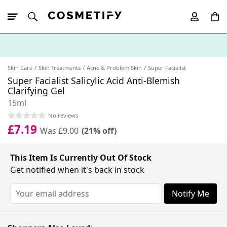
10% Off First
App Order
Skin Care
Skin Treatments
Acne & Problem Skin
Super Facialist
Super Facialist Salicylic Acid Anti-Blemish
Clarifying Gel
15ml
No reviews
£7.19
Was £9.00
(21% off)
This Item Is Currently Out Of Stock
Get notified when it's back in stock
Notify Me