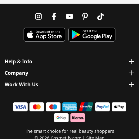
Help & Info
Company
Work With Us
The smart choice for real beauty shoppers
© 2026 Cosmetify.com
Site Map