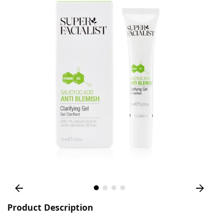
Product Description