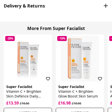
Delivery & Returns
More From Super Facialist
-28%
-10%
Super Facialist
Super Facialist
S
Vitamin C + Brighten
Vitamin C + Brighten
H
Skin Defence Daily
Glow Boost Skin Serum
Moisturiser
£13.59
£16.98
£18.66
£18.66