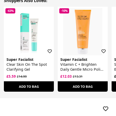
Shoppers Also Loved:
-63%
-10%
Super Facialist
Super Facialist
S
Clear Skin On The Spot
Vitamin C + Brighten
S
Clarifying Gel
Daily Gentle Micro Polish
B
Wash
F
£5.59
£12.03
£
£14.99
£13.31
ADD TO BAG
ADD TO BAG