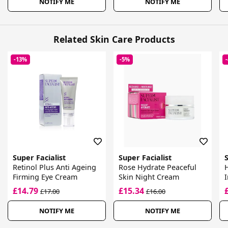
NOTIFY ME
NOTIFY ME
Related Skin Care Products
-13%
-5%
Super Facialist
Super Facialist
S
Retinol Plus Anti Ageing
Rose Hydrate Peaceful
H
Firming Eye Cream
Skin Night Cream
I
£14.79
£15.34
£17.00
£16.00
NOTIFY ME
NOTIFY ME