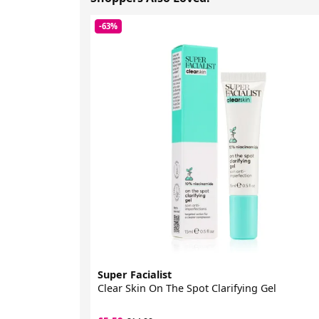
-63%
Super Facialist
Clear Skin On The Spot Clarifying Gel