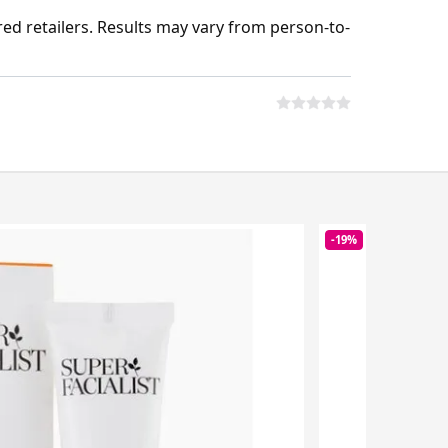
ed retailers. Results may vary from person-to-
-19%