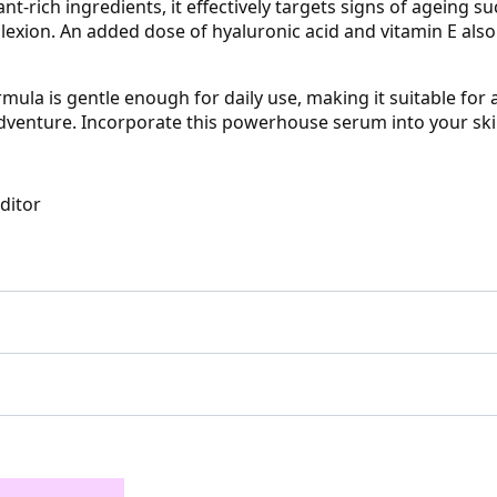
t-rich ingredients, it effectively targets signs of ageing su
exion. An added dose of hyaluronic acid and vitamin E also
mula is gentle enough for daily use, making it suitable for al
venture. Incorporate this powerhouse serum into your skin
Editor