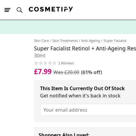
10% Off First
App Order
Skin Care
Skin Treatments
Anti-Ageing
Super Facialist
Super Facialist Retinol + Anti-Ageing R
30ml
2 Reviews
£7.99
Was £20.00
(61% off)
This Item Is Currently Out Of Stock
Get notified when it's back in stock
Shoppers Also Loved: