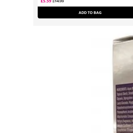
£5.59
£14.99
ADD TO BAG