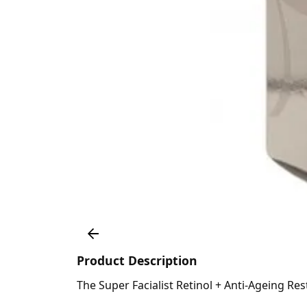
Product Description
The Super Facialist Retinol + Anti-Ageing Res