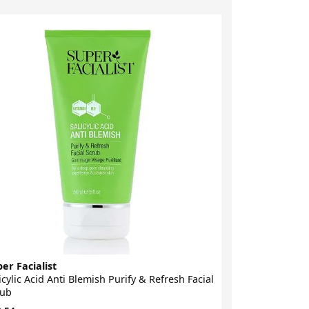
-21%
er Facialist
Super Facialis
icylic Acid Anti Blemish Purify & Refresh Facial
Hexapeptide 9
rub
Rejuvenating 