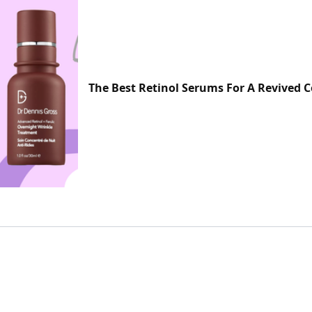
The Best Retinol Serums For A Revived 