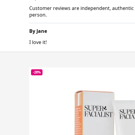
Customer reviews are independent, authentic a
person.
By Jane
I love it!
-28%