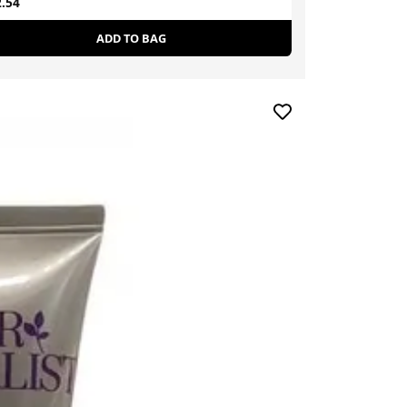
.54
£19.99
£25.00
ADD TO BAG