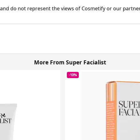
nd do not represent the views of Cosmetify or our partner
More From Super Facialist
-10%