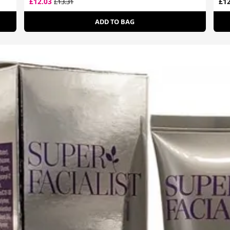
£12.03
£12
£13.31
ADD TO BAG