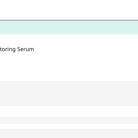
estoring Serum