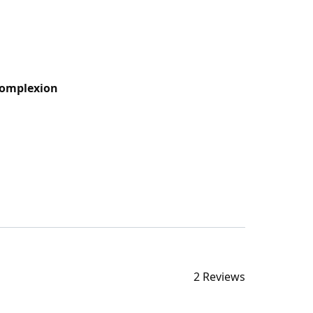
Complexion
2 Reviews