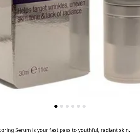
toring Serum is your fast pass to youthful, radiant skin.