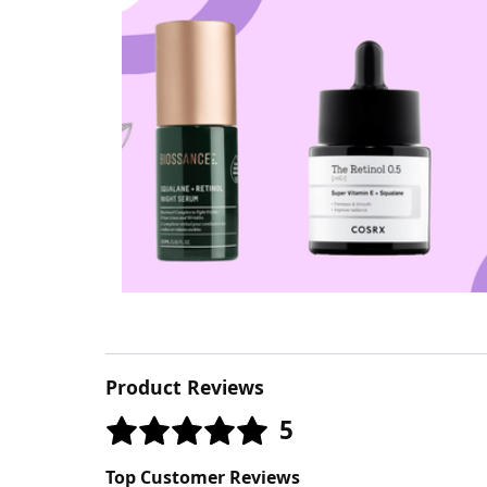
Product Reviews
5
Top Customer Reviews