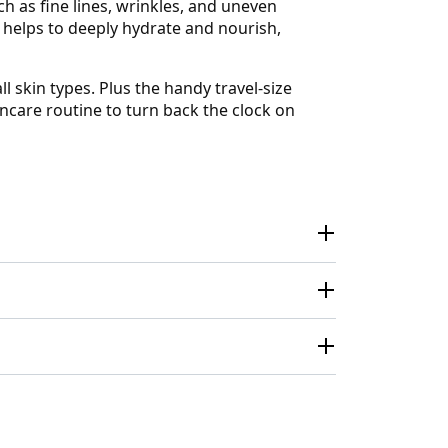
ch as fine lines, wrinkles, and uneven
 helps to deeply hydrate and nourish,
l skin types. Plus the handy travel-size
care routine to turn back the clock on