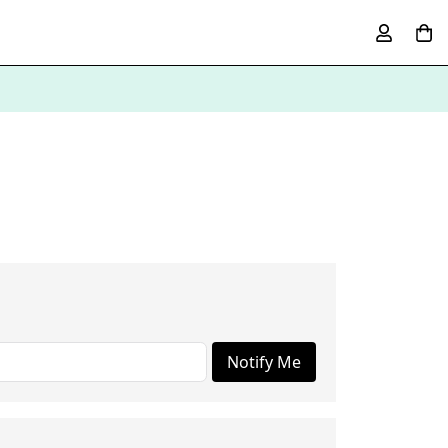
Notify Me