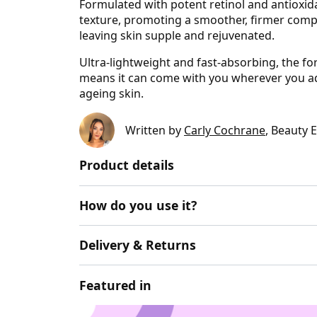
Formulated with potent retinol and antioxidan
texture, promoting a smoother, firmer compl
leaving skin supple and rejuvenated.
Ultra-lightweight and fast-absorbing, the for
means it can come with you wherever you ad
ageing skin.
Written by
Carly Cochrane
, Beauty 
Product details
How do you use it?
Delivery & Returns
Featured in