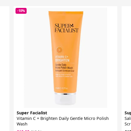
-10%
Super Facialist
Sup
Vitamin C + Brighten Daily Gentle Micro Polish
Sal
Wash
Sc