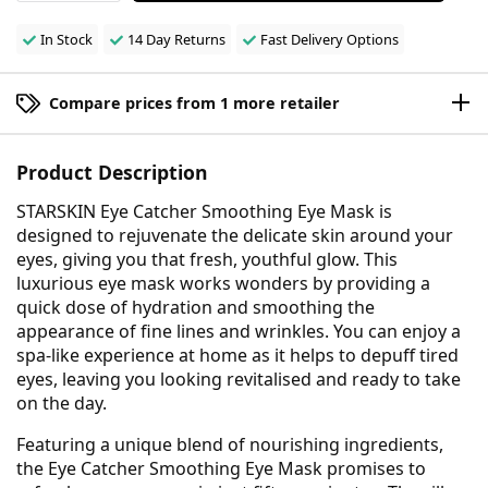
In Stock
14 Day Returns
Fast Delivery Options
Compare prices from 1 more retailer
Product Description
STARSKIN Eye Catcher Smoothing Eye Mask is
designed to rejuvenate the delicate skin around your
eyes, giving you that fresh, youthful glow. This
luxurious eye mask works wonders by providing a
quick dose of hydration and smoothing the
appearance of fine lines and wrinkles. You can enjoy a
spa-like experience at home as it helps to depuff tired
eyes, leaving you looking revitalised and ready to take
on the day.
Featuring a unique blend of nourishing ingredients,
the Eye Catcher Smoothing Eye Mask promises to