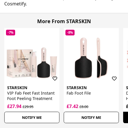
Cosmetify.
More From STARSKIN
-7%
-8%
STARSKIN
STARSKIN
VIP Fab Feet Fast Instant
Fab Foot File
Foot Peeling Treatment
H
£27.94
£7.42
£29.95
£8.00
NOTIFY ME
NOTIFY ME