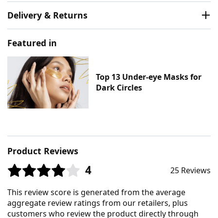
Delivery & Returns
Featured in
Top 13 Under-eye Masks for
Dark Circles
Product Reviews
4
25 Reviews
This review score is generated from the average
aggregate review ratings from our retailers, plus
customers who review the product directly through