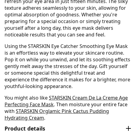
refresh your eye area in just fifteen minutes. The silky
texture adheres seamlessly to your skin, allowing for
optimal absorption of goodness. Whether you're
preparing for a special occasion or simply treating
yourself after a long day, this eye mask delivers
noticeable results that you can see and feel.
Using the STARSKIN Eye Catcher Smoothing Eye Mask
is an effortless way to elevate your skincare routine.
Pop it on while you unwind, and let its soothing effects
gently melt away the stresses of the day. Gift yourself
or someone special this delightful treat and
experience the difference it makes for a brighter, more
youthful-looking appearance.
You might also like
STARSKIN Cream De La Creme Age
Perfecting Face Mask
. Then moisture your entire face
with
STARSKIN Orglamic Pink Cactus Pudding
Hydrating Cream
.
Product details