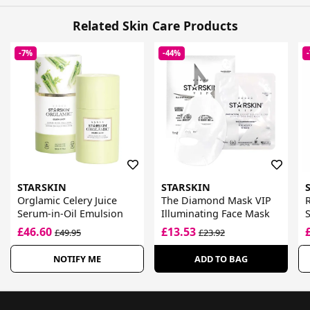
Related Skin Care Products
-7%
-44%
STARSKIN
STARSKIN
Orglamic Celery Juice
The Diamond Mask VIP
Serum-in-Oil Emulsion
Illuminating Face Mask
S
£46.60
£13.53
£49.95
£23.92
NOTIFY ME
ADD TO BAG