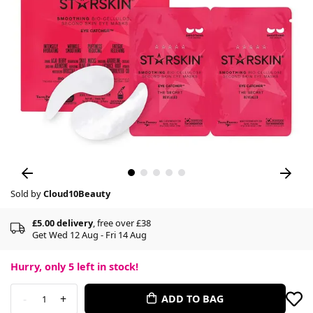
Sold by
Cloud10Beauty
£5.00 delivery
, free over £38
Get Wed 12 Aug - Fri 14 Aug
Hurry, only
5
left in stock!
-
+
ADD TO BAG
1