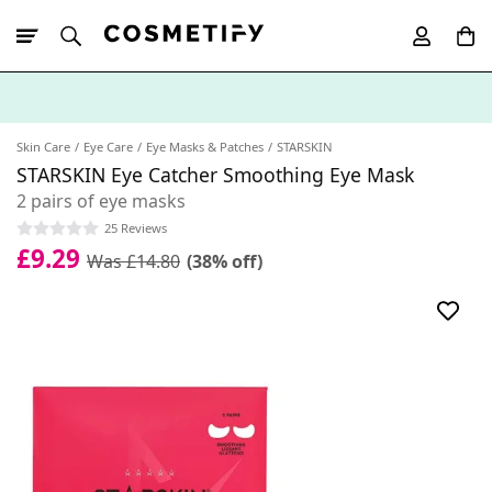
10% Off First
App Order
Skin Care
Eye Care
Eye Masks & Patches
STARSKIN
STARSKIN Eye Catcher Smoothing Eye Mask
2 pairs of eye masks
25 Reviews
£9.29
Was £14.80
(38% off)