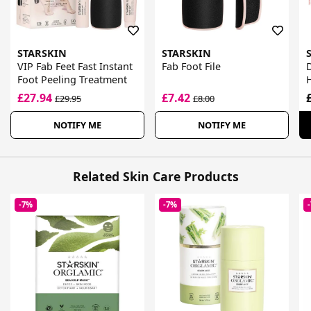
STARSKIN
STARSKIN
VIP Fab Feet Fast Instant
Fab Foot File
Foot Peeling Treatment
H
£27.94
£7.42
£29.95
£8.00
NOTIFY ME
NOTIFY ME
Related Skin Care Products
-7%
-7%