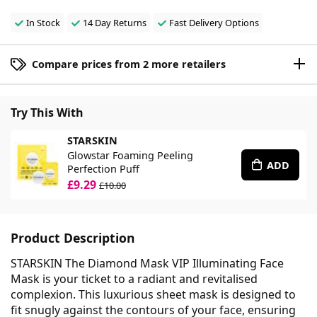
In Stock
14 Day Returns
Fast Delivery Options
Compare prices from 2 more retailers
Try This With
STARSKIN
Glowstar Foaming Peeling
ADD
Perfection Puff
£9.29
£10.00
Product Description
STARSKIN The Diamond Mask VIP Illuminating Face
Mask is your ticket to a radiant and revitalised
complexion. This luxurious sheet mask is designed to
fit snugly against the contours of your face, ensuring