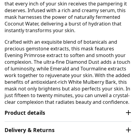
that every inch of your skin receives the pampering it
deserves. Infused with a rich and creamy serum, this
mask harnesses the power of naturally fermented
Coconut Water, delivering a burst of hydration that
instantly transforms your skin.
Crafted with an exquisite blend of botanicals and
precious gemstone extracts, this mask features
Evening Primrose extract to soften and smooth your
complexion. The ultra-fine Diamond Dust adds a touch
of luminosity, while Emerald and Tourmaline extracts
work together to rejuvenate your skin. With the added
benefits of antioxidant-rich White Mulberry Bark, this
mask not only brightens but also perfects your skin. In
just fifteen to twenty minutes, you can unveil a crystal-
clear complexion that radiates beauty and confidence.
Product details
Delivery & Returns