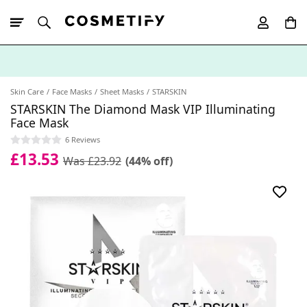
10% Off First
App Order
Skin Care
Face Masks
Sheet Masks
STARSKIN
STARSKIN The Diamond Mask VIP Illuminating
Face Mask
6 Reviews
£13.53
Was £23.92
(44% off)