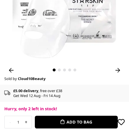
Sold by
Cloud10Beauty
£5.00 delivery
, free over £38
Get Wed 12 Aug - Fri 14 Aug
Hurry, only
2
left in stock!
-
+
ADD TO BAG
1