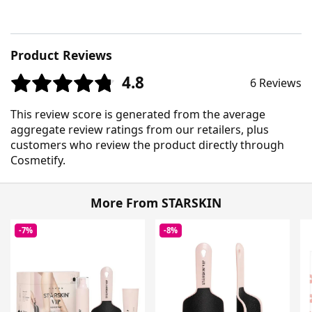
Product Reviews
4.8
6 Reviews
This review score is generated from the average
aggregate review ratings from our retailers, plus
customers who review the product directly through
Cosmetify.
More From STARSKIN
-7%
-8%