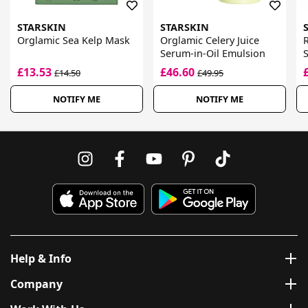
STARSKIN
STARSKIN
Orglamic Sea Kelp Mask
Orglamic Celery Juice
Serum-in-Oil Emulsion
S
£13.53
£46.60
£14.50
£49.95
NOTIFY ME
NOTIFY ME
Help & Info
Company