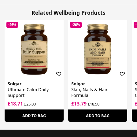
Related Wellbeing Products
-26%
-26%
Solgar
Solgar
Ultimate Calm Daily
Skin, Nails & Hair
S
Support
Formula
£18.71
£13.79
£25.00
£18.50
ADD TO BAG
ADD TO BAG