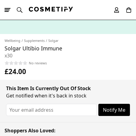
10% Off First
App Order
Wellbeing
Supplements
Solgar
Solgar Ultibio Immune
x30
No reviews
£24.00
This Item Is Currently Out Of Stock
Get notified when it's back in stock
Notify Me
Shoppers Also Loved: