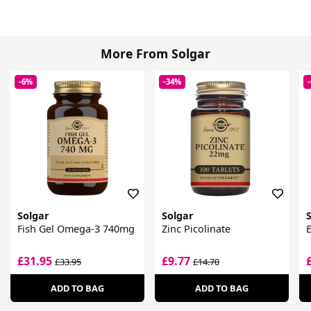
More From Solgar
-6%
-34%
Solgar
Solgar
Fish Gel Omega-3 740mg
Zinc Picolinate
E
£31.95
£9.77
£33.95
£14.70
ADD TO BAG
ADD TO BAG