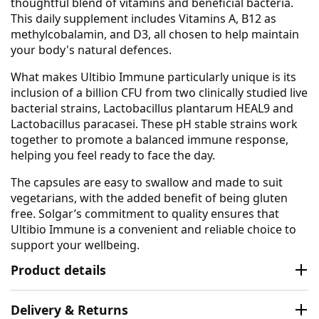
thoughtful blend of vitamins and beneficial bacteria.
This daily supplement includes Vitamins A, B12 as
methylcobalamin, and D3, all chosen to help maintain
your body's natural defences.
What makes Ultibio Immune particularly unique is its
inclusion of a billion CFU from two clinically studied live
bacterial strains, Lactobacillus plantarum HEAL9 and
Lactobacillus paracasei. These pH stable strains work
together to promote a balanced immune response,
helping you feel ready to face the day.
The capsules are easy to swallow and made to suit
vegetarians, with the added benefit of being gluten
free. Solgar’s commitment to quality ensures that
Ultibio Immune is a convenient and reliable choice to
support your wellbeing.
Product details
Delivery & Returns