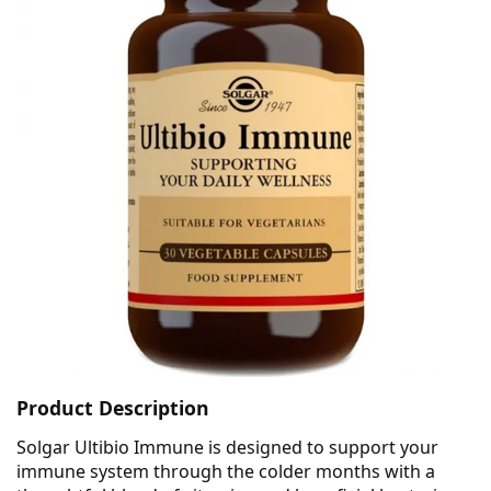
Product Description
Solgar Ultibio Immune is designed to support your
immune system through the colder months with a