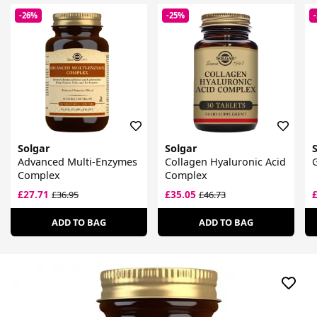
-26%
-25%
Solgar
Solgar
Advanced Multi-Enzymes
Collagen Hyaluronic Acid
G
Complex
Complex
£27.71
£35.05
£36.95
£46.73
ADD TO BAG
ADD TO BAG