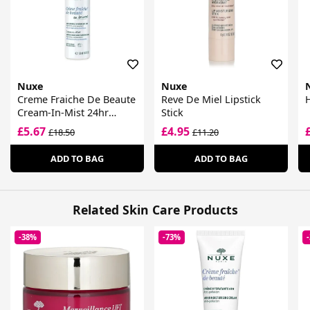
Nuxe
Nuxe
Creme Fraiche De Beaute
Reve De Miel Lipstick
H
Cream-In-Mist 24hr
Stick
Moisturising Care Spray
£5.67
£4.95
£18.50
£11.20
ADD TO BAG
ADD TO BAG
Related Skin Care Products
-38%
-73%