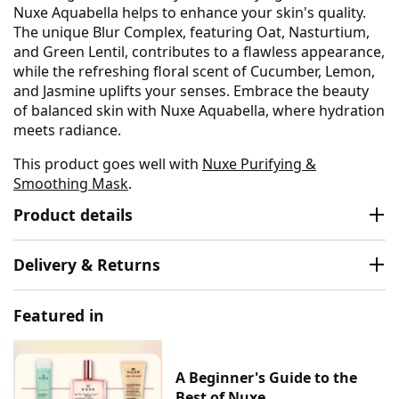
Nuxe Aquabella helps to enhance your skin's quality.
The unique Blur Complex, featuring Oat, Nasturtium,
and Green Lentil, contributes to a flawless appearance,
while the refreshing floral scent of Cucumber, Lemon,
and Jasmine uplifts your senses. Embrace the beauty
of balanced skin with Nuxe Aquabella, where hydration
meets radiance.
This product goes well with
Nuxe Purifying &
Smoothing Mask
.
Product details
Delivery & Returns
Featured in
A Beginner's Guide to the
Best of Nuxe