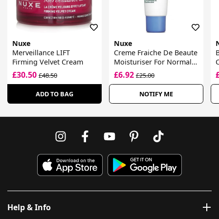
Nuxe
Nuxe
Merveillance LIFT
Creme Fraiche De Beaute
B
Firming Velvet Cream
Moisturiser For Normal
C
Skin
F
£30.50
£6.92
£48.50
£25.00
ADD TO BAG
NOTIFY ME
Help & Info