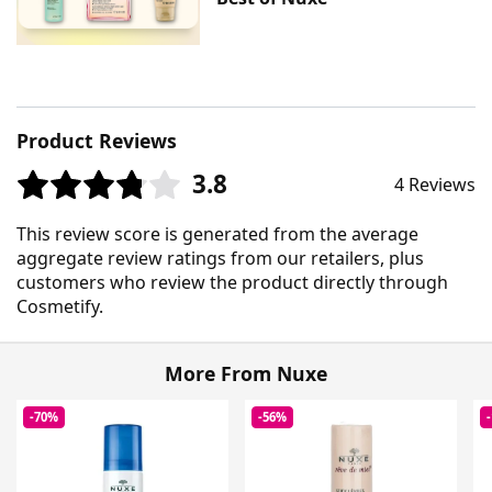
Product Reviews
3.8
4 Reviews
This review score is generated from the average
aggregate review ratings from our retailers, plus
customers who review the product directly through
Cosmetify.
More From Nuxe
-70%
-56%