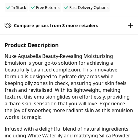
In Stock
Free Returns
Fast Delivery Options
Compare prices from 8 more retailers
Product Description
Nuxe Aquabella Beauty-Revealing Moisturising
Emulsion is your go-to solution for achieving a
beautifully balanced complexion. This innovative
formula is designed to hydrate dry areas while
keeping oily zones in check, ensuring your skin feels
fresh and revitalised. With its lightweight, melting
texture, this emulsion glides on effortlessly, providing
a 'bare skin' sensation that you will love. Experience
the joy of smoother, more radiant skin as this emulsion
works its magic.
Infused with a delightful blend of natural ingredients,
including White Waterlily and mattifying Silica Powder,