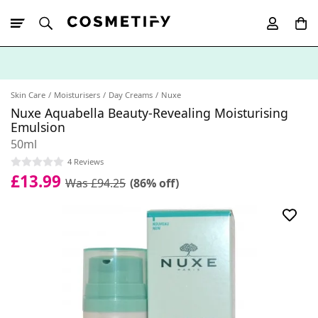
10% Off First
App Order
Skin Care
Moisturisers
Day Creams
Nuxe
Nuxe Aquabella Beauty-Revealing Moisturising
Emulsion
50ml
4 Reviews
£13.99
Was £94.25
(86% off)