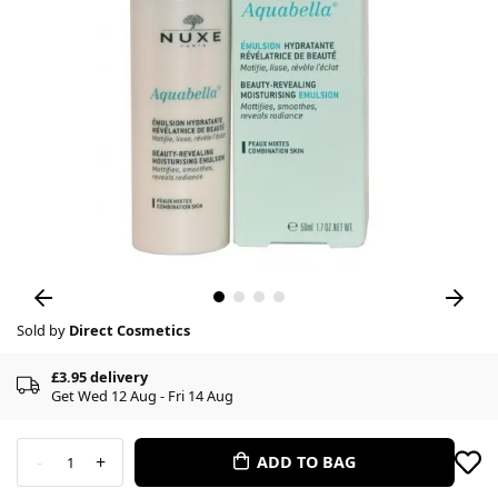
Sold by
Direct Cosmetics
£3.95 delivery
Get Wed 12 Aug - Fri 14 Aug
-
+
ADD TO BAG
1