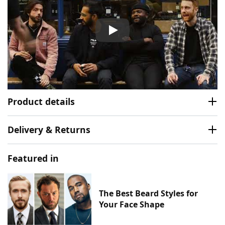
Murdock London Beard Oil V
Product details
Delivery & Returns
Featured in
The Best Beard Styles for
Your Face Shape