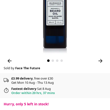
Sold by
Face The Future
£3.99 delivery
, free over £30
Get Mon 10 Aug - Thu 13 Aug
Fastest delivery
Sat 8 Aug
Order within 20 hrs, 37 mins
Hurry, only
5
left in stock!