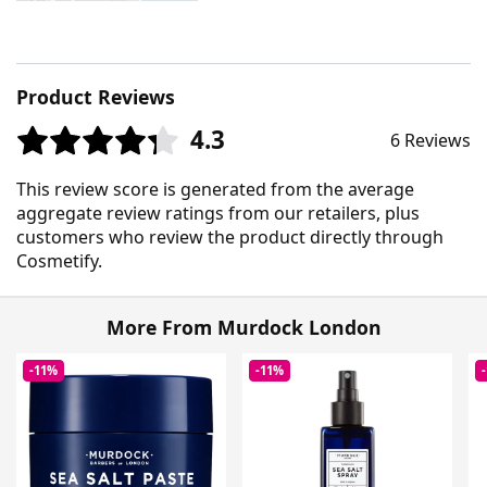
Product Reviews
4.3
6 Reviews
This review score is generated from the average
aggregate review ratings from our retailers, plus
customers who review the product directly through
Cosmetify.
More From Murdock London
-11%
-11%