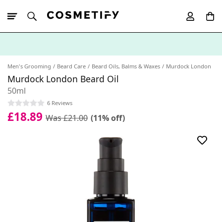
10% Off First
App Order
Men's Grooming
Beard Care
Beard Oils, Balms & Waxes
Murdock London
Murdock London Beard Oil
50ml
6 Reviews
£18.89
Was £21.00
(11% off)