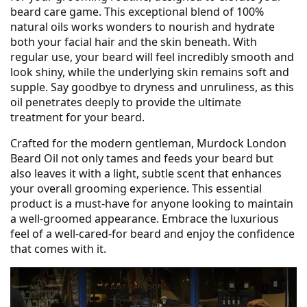
beard care game. This exceptional blend of 100%
natural oils works wonders to nourish and hydrate
both your facial hair and the skin beneath. With
regular use, your beard will feel incredibly smooth and
look shiny, while the underlying skin remains soft and
supple. Say goodbye to dryness and unruliness, as this
oil penetrates deeply to provide the ultimate
treatment for your beard.
Crafted for the modern gentleman, Murdock London
Beard Oil not only tames and feeds your beard but
also leaves it with a light, subtle scent that enhances
your overall grooming experience. This essential
product is a must-have for anyone looking to maintain
a well-groomed appearance. Embrace the luxurious
feel of a well-cared-for beard and enjoy the confidence
that comes with it.