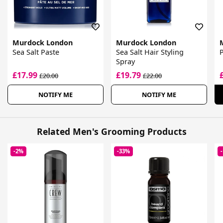
Murdock London
Murdock London
Sea Salt Paste
Sea Salt Hair Styling
Spray
£17.99
£19.79
£20.00
£22.00
NOTIFY ME
NOTIFY ME
Related Men's Grooming Products
-2%
-33%