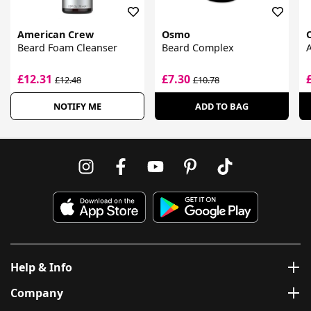
American Crew
Osmo
Beard Foam Cleanser
Beard Complex
A
£12.31
£7.30
£12.48
£10.78
NOTIFY ME
ADD TO BAG
Help & Info
Company