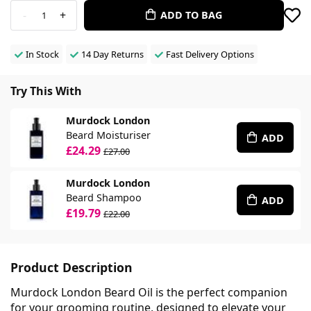
-
+
ADD TO BAG
1
In Stock
14 Day Returns
Fast Delivery Options
Try This With
Murdock London
Beard Moisturiser
ADD
£24.29
£27.00
Murdock London
Beard Shampoo
ADD
£19.79
£22.00
Product Description
Murdock London Beard Oil is the perfect companion
for your grooming routine, designed to elevate your