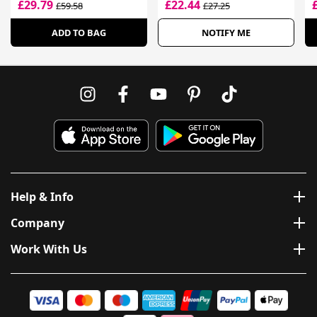
£29.79
£22.44
£59.58
£27.25
ADD TO BAG
NOTIFY ME
Help & Info
Company
Work With Us