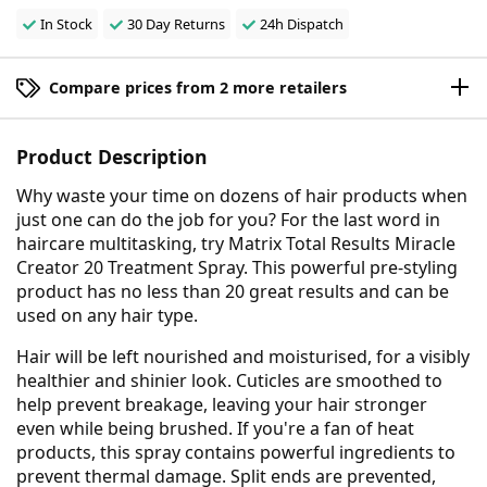
In Stock
30 Day Returns
24h Dispatch
Compare prices from 2 more retailers
Product Description
Why waste your time on dozens of hair products when
just one can do the job for you? For the last word in
haircare multitasking, try Matrix Total Results Miracle
Creator 20 Treatment Spray. This powerful pre-styling
product has no less than 20 great results and can be
used on any hair type.
Hair will be left nourished and moisturised, for a visibly
healthier and shinier look. Cuticles are smoothed to
help prevent breakage, leaving your hair stronger
even while being brushed. If you're a fan of heat
products, this spray contains powerful ingredients to
prevent thermal damage. Split ends are prevented,