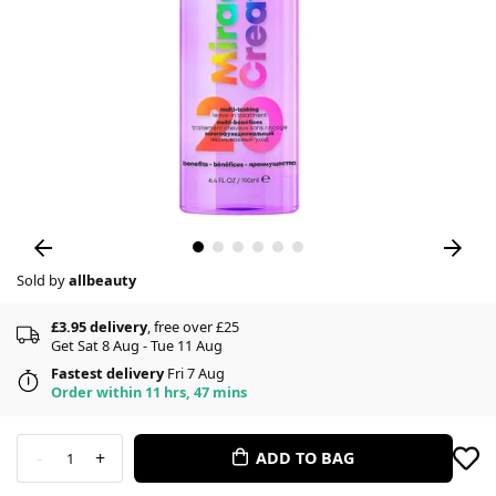
Sold by
allbeauty
£3.95 delivery
, free over £25
Get Sat 8 Aug - Tue 11 Aug
Fastest delivery
Fri 7 Aug
Order within 11 hrs, 47 mins
-
+
ADD TO BAG
1