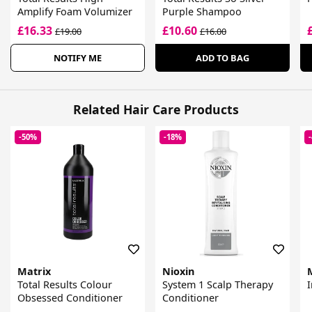
Amplify Foam Volumizer
Purple Shampoo
£16.33
£10.60
£19.00
£16.00
NOTIFY ME
ADD TO BAG
Related Hair Care Products
-50%
-18%
Matrix
Nioxin
Total Results Colour
System 1 Scalp Therapy
Obsessed Conditioner
Conditioner