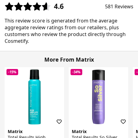
4.6
581 Reviews
This review score is generated from the average
aggregate review ratings from our retailers, plus
customers who review the product directly through
Cosmetify.
More From Matrix
-15%
-34%
Matrix
Matrix
Total Results High
Total Results So Silver