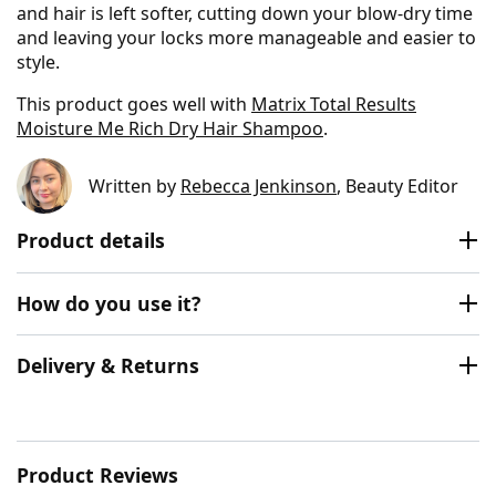
and hair is left softer, cutting down your blow-dry time
and leaving your locks more manageable and easier to
style.
This product goes well with
Matrix Total Results
Moisture Me Rich Dry Hair Shampoo
.
Written by
Rebecca Jenkinson
, Beauty Editor
Product details
How do you use it?
Delivery & Returns
Product Reviews