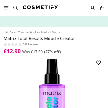
10% Off First
App Order
Hair Care
Treatments
Hair Masks
Matrix
Matrix Total Results Miracle Creator
581 Reviews
£12.90
Was £17.50
(27% off)