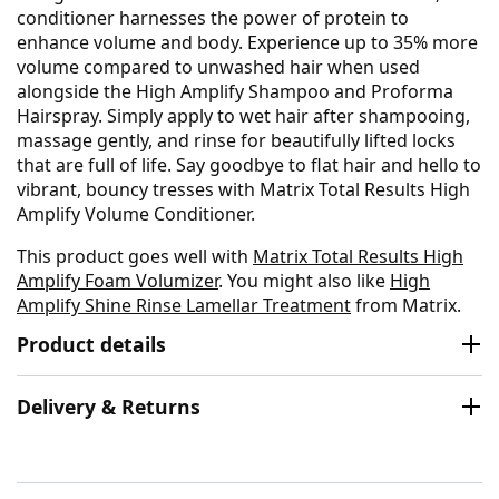
conditioner harnesses the power of protein to
enhance volume and body. Experience up to 35% more
volume compared to unwashed hair when used
alongside the High Amplify Shampoo and Proforma
Hairspray. Simply apply to wet hair after shampooing,
massage gently, and rinse for beautifully lifted locks
that are full of life. Say goodbye to flat hair and hello to
vibrant, bouncy tresses with Matrix Total Results High
Amplify Volume Conditioner.
This product goes well with
Matrix Total Results High
Amplify Foam Volumizer
. You might also like
High
Amplify Shine Rinse Lamellar Treatment
from Matrix.
Product details
Delivery & Returns