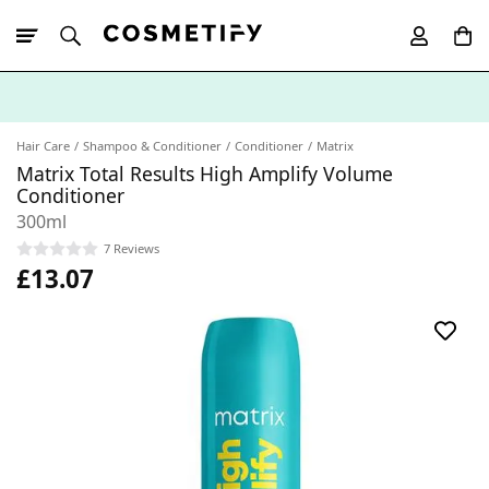
10% Off First
App Order
Hair Care
Shampoo & Conditioner
Conditioner
Matrix
Matrix Total Results High Amplify Volume
Conditioner
300ml
7 Reviews
£13.07