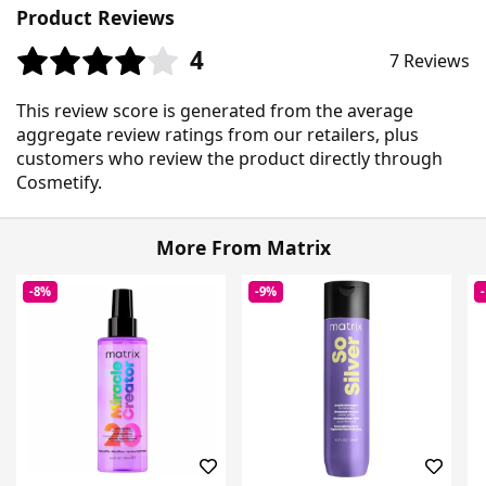
Product Reviews
4
7 Reviews
This review score is generated from the average
aggregate review ratings from our retailers, plus
customers who review the product directly through
Cosmetify.
More From Matrix
-8%
-9%