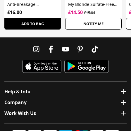
Anti-Breakage
My Blonde Sulfate-Free
Conditioner For
Strengthening
£16.00
£14.50
£15.04
Damaged Hair
Conditioner
ADD TO BAG
NOTIFY ME
Help & Info
Company
Work With Us