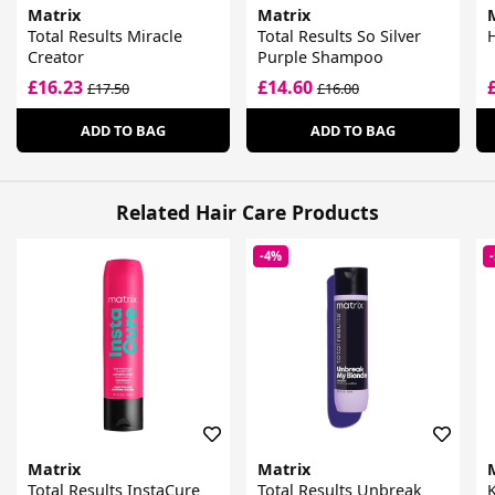
Matrix
Matrix
Total Results Miracle
Total Results So Silver
Creator
Purple Shampoo
£16.23
£14.60
£17.50
£16.00
ADD TO BAG
ADD TO BAG
Related Hair Care Products
-4%
Matrix
Matrix
Total Results InstaCure
Total Results Unbreak