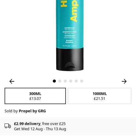
300ML
1000ML
£13.07
£21.51
Sold by
Propel by GRG
£2.99 delivery
, free over £25
Get Wed 12 Aug - Thu 13 Aug