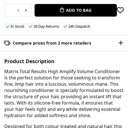
-
+
ADD TO BAG
1
In Stock
30 Day Returns
24h Dispatch
Compare prices from 2 more retailers
Product Description
Matrix Total Results High Amplify Volume Conditioner
is the perfect solution for those seeking to transform
fine, limp hair into a luscious, voluminous mane. This
nourishing conditioner is specially formulated to boost
the structure of your hair, providing an instant lift that
lasts. With its silicone-free formula, it ensures that
your hair feels light and airy while delivering essential
hydration for added softness and shine.
Designed for both colour-treated and natural hair, this