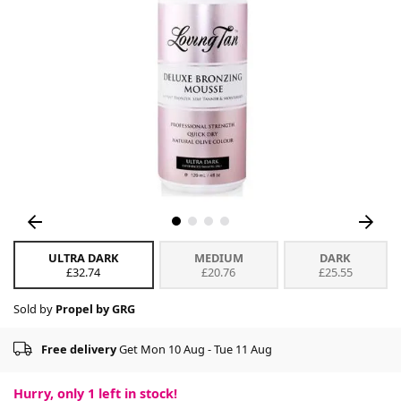
ULTRA DARK
MEDIUM
DARK
£32.74
£20.76
£25.55
Sold by
Propel by GRG
Free delivery
Get Mon 10 Aug - Tue 11 Aug
Hurry, only
1
left in stock!