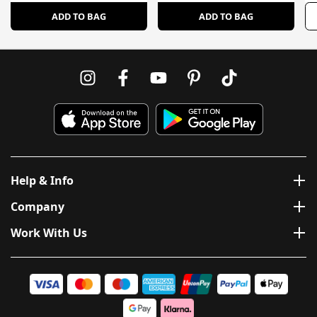
ADD TO BAG
ADD TO BAG
Help & Info
Company
Work With Us