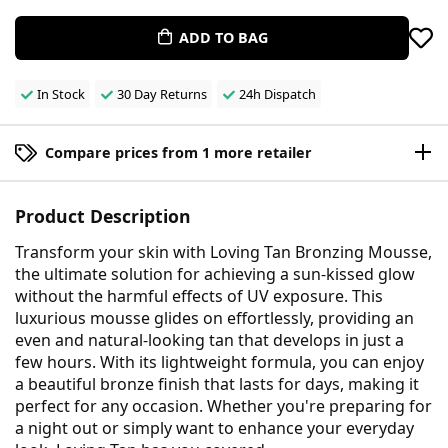
ADD TO BAG
In Stock
30 Day Returns
24h Dispatch
Compare prices from 1 more retailer
Product Description
Transform your skin with Loving Tan Bronzing Mousse,
the ultimate solution for achieving a sun-kissed glow
without the harmful effects of UV exposure. This
luxurious mousse glides on effortlessly, providing an
even and natural-looking tan that develops in just a
few hours. With its lightweight formula, you can enjoy
a beautiful bronze finish that lasts for days, making it
perfect for any occasion. Whether you're preparing for
a night out or simply want to enhance your everyday