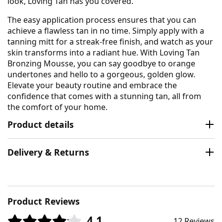
look, Loving Tan has you covered.
The easy application process ensures that you can
achieve a flawless tan in no time. Simply apply with a
tanning mitt for a streak-free finish, and watch as your
skin transforms into a radiant hue. With Loving Tan
Bronzing Mousse, you can say goodbye to orange
undertones and hello to a gorgeous, golden glow.
Elevate your beauty routine and embrace the
confidence that comes with a stunning tan, all from
the comfort of your home.
Product details
Delivery & Returns
Product Reviews
4.1
12 Reviews