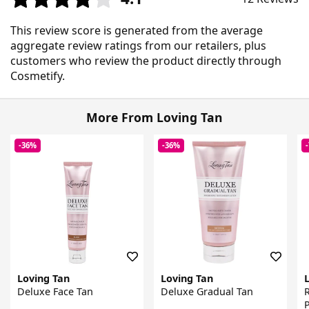
This review score is generated from the average
aggregate review ratings from our retailers, plus
customers who review the product directly through
Cosmetify.
More From Loving Tan
-36%
-36%
Loving Tan
Loving Tan
Deluxe Face Tan
Deluxe Gradual Tan
P