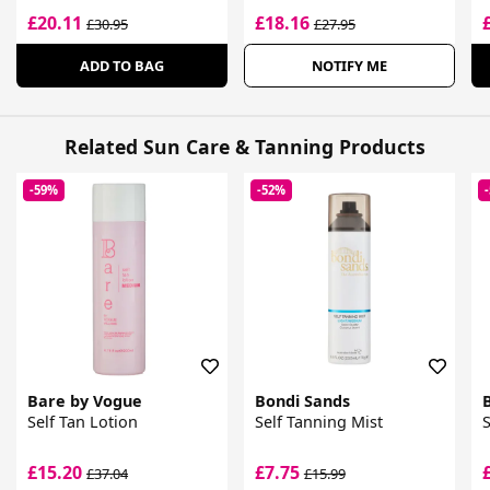
£20.11
£18.16
£30.95
£27.95
ADD TO BAG
NOTIFY ME
Related Sun Care & Tanning Products
-59%
-52%
Bare by Vogue
Bondi Sands
Self Tan Lotion
Self Tanning Mist
S
£15.20
£7.75
£37.04
£15.99