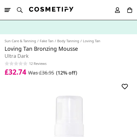
10% Off First
App Order
Sun Care & Tanning
Fake Tan
Body Tanning
Loving Tan
Loving Tan Bronzing Mousse
Ultra Dark
12 Reviews
£32.74
Was £36.95
(12% off)