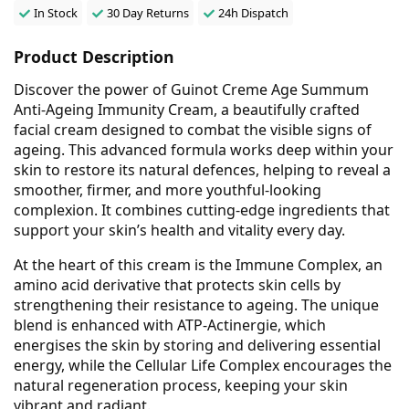
In Stock
30 Day Returns
24h Dispatch
Product Description
Discover the power of Guinot Creme Age Summum
Anti-Ageing Immunity Cream, a beautifully crafted
facial cream designed to combat the visible signs of
ageing. This advanced formula works deep within your
skin to restore its natural defences, helping to reveal a
smoother, firmer, and more youthful-looking
complexion. It combines cutting-edge ingredients that
support your skin’s health and vitality every day.
At the heart of this cream is the Immune Complex, an
amino acid derivative that protects skin cells by
strengthening their resistance to ageing. The unique
blend is enhanced with ATP-Actinergie, which
energises the skin by storing and delivering essential
energy, while the Cellular Life Complex encourages the
natural regeneration process, keeping your skin
vibrant and radiant.