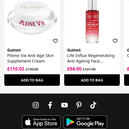
Guinot
Guinot
Pleine Vie Anti-Age Skin
Life Influx Regenerating
C
Supplement Cream
Anti Ageing Face
Concentrate
£110.02
£94.00
£130.00
£121.50
ADD TO BAG
ADD TO BAG