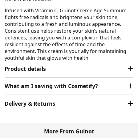
Infused with Vitamin C, Guinot Creme Age Summum
fights free radicals and brightens your skin tone,
contributing to a fresh and luminous appearance.
Consistent use helps restore your skin’s natural
defences, leaving you with a complexion that feels
resilient against the effects of time and the
environment. This cream is your ally for maintaining
youthful skin that glows with health.
Product details
What am I saving with Cosmetify?
Delivery & Returns
More From Guinot