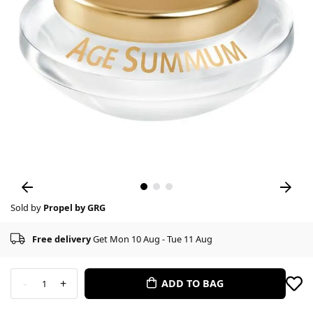
Sold by
Propel by GRG
Free delivery
Get Mon 10 Aug - Tue 11 Aug
-
+
ADD TO BAG
1