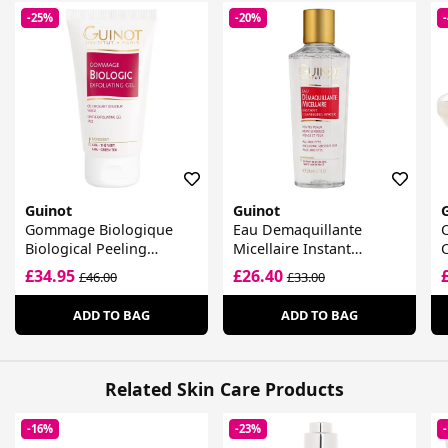
-25%
-20%
Guinot
Guinot
Gommage Biologique
Eau Demaquillante
Biological Peeling
Micellaire Instant
Radiance Gel
Cleansing Water
£34.95
£26.40
£46.00
£33.00
ADD TO BAG
ADD TO BAG
Related Skin Care Products
-16%
-23%