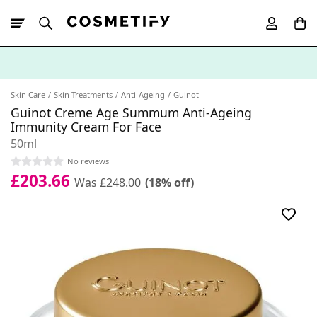
10% Off First
App Order
Skin Care
Skin Treatments
Anti-Ageing
Guinot
Guinot Creme Age Summum Anti-Ageing
Immunity Cream For Face
50ml
No reviews
£203.66
Was £248.00
(18% off)