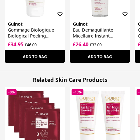
Guinot
Guinot
Gommage Biologique
Eau Demaquillante
Biological Peeling
Micellaire Instant
Radiance Gel
Cleansing Water
£34.95
£26.40
£46.00
£33.00
ADD TO BAG
ADD TO BAG
Related Skin Care Products
-8%
-13%