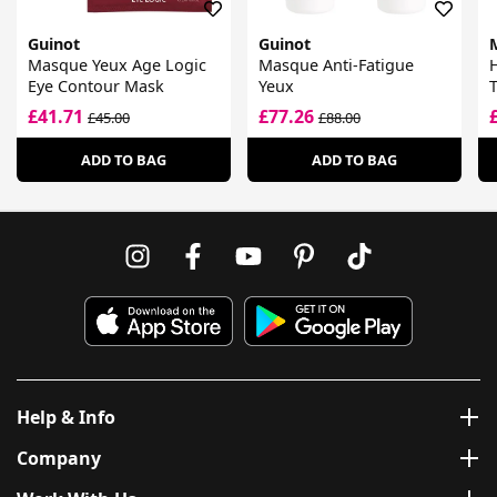
Guinot
Guinot
Masque Yeux Age Logic
Masque Anti-Fatigue
H
Eye Contour Mask
Yeux
£41.71
£77.26
£45.00
£88.00
ADD TO BAG
ADD TO BAG
Help & Info
Company