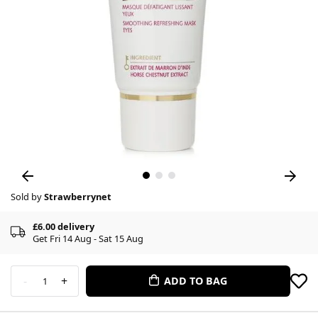
Sold by
Strawberrynet
£6.00 delivery
Get Fri 14 Aug - Sat 15 Aug
-
+
ADD TO BAG
1