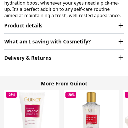
hydration boost whenever your eyes need a pick-me-
up. It’s a perfect addition to any self-care routine
aimed at maintaining a fresh, well-rested appearance.
Product details
What am I saving with Cosmetify?
Delivery & Returns
More From Guinot
-25%
-20%