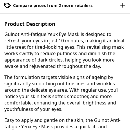
Compare prices from 2 more retailers
Product Description
Guinot Anti-fatigue Yeux Eye Mask is designed to
refresh your eyes in just 10 minutes, making it an ideal
little treat for tired-looking eyes. This revitalising mask
works swiftly to reduce puffiness and diminish the
appearance of dark circles, helping you look more
awake and rejuvenated throughout the day.
The formulation targets visible signs of ageing by
significantly smoothing out fine lines and wrinkles
around the delicate eye area. With regular use, you’ll
notice your skin feels softer, smoother, and more
comfortable, enhancing the overall brightness and
youthfulness of your eyes.
Easy to apply and gentle on the skin, the Guinot Anti-
fatigue Yeux Eye Mask provides a quick lift and