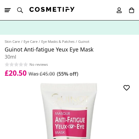
10% Off First
App Order
Skin Care
Eye Care
Eye Masks & Patches
Guinot
Guinot Anti-fatigue Yeux Eye Mask
30ml
No reviews
£20.50
Was £45.00
(55% off)