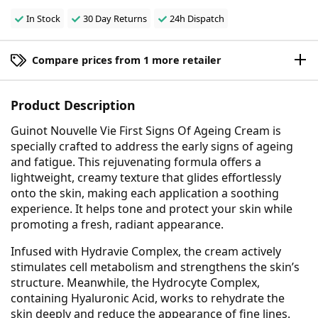
In Stock
30 Day Returns
24h Dispatch
Compare prices from 1 more retailer
Product Description
Guinot Nouvelle Vie First Signs Of Ageing Cream is
specially crafted to address the early signs of ageing
and fatigue. This rejuvenating formula offers a
lightweight, creamy texture that glides effortlessly
onto the skin, making each application a soothing
experience. It helps tone and protect your skin while
promoting a fresh, radiant appearance.
Infused with Hydravie Complex, the cream actively
stimulates cell metabolism and strengthens the skin’s
structure. Meanwhile, the Hydrocyte Complex,
containing Hyaluronic Acid, works to rehydrate the
skin deeply and reduce the appearance of fine lines.