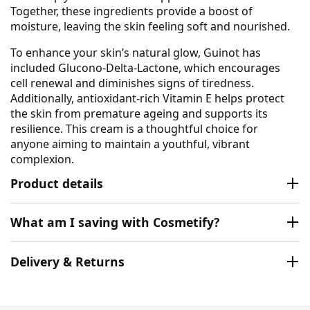
Together, these ingredients provide a boost of
moisture, leaving the skin feeling soft and nourished.
To enhance your skin’s natural glow, Guinot has
included Glucono-Delta-Lactone, which encourages
cell renewal and diminishes signs of tiredness.
Additionally, antioxidant-rich Vitamin E helps protect
the skin from premature ageing and supports its
resilience. This cream is a thoughtful choice for
anyone aiming to maintain a youthful, vibrant
complexion.
Product details
What am I saving with Cosmetify?
Delivery & Returns