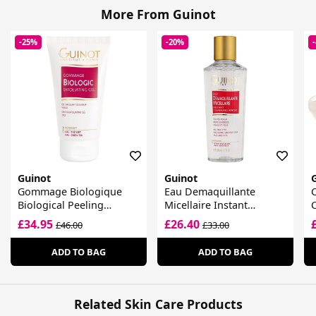
More From Guinot
-25%
-20%
Guinot
Guinot
Gommage Biologique
Eau Demaquillante
Biological Peeling
Micellaire Instant
Radiance Gel
Cleansing Water
£34.95
£26.40
£46.00
£33.00
ADD TO BAG
ADD TO BAG
Related Skin Care Products