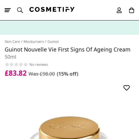
10% Off First
App Order
Skin Care
Moisturisers
Guinot
Guinot Nouvelle Vie First Signs Of Ageing Cream
50ml
No reviews
£83.82
Was £98.00
(15% off)