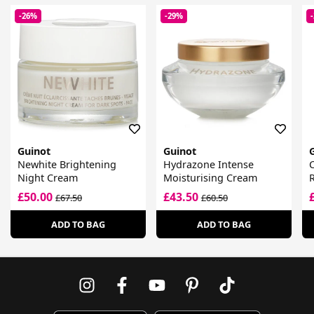
-26%
-29%
Guinot
Guinot
Newhite Brightening
Hydrazone Intense
Night Cream
Moisturising Cream
R
£50.00
£43.50
£67.50
£60.50
ADD TO BAG
ADD TO BAG