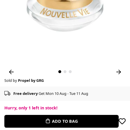
Sold by
Propel by GRG
Free delivery
Get Mon 10 Aug - Tue 11 Aug
Hurry, only
1
left in stock!
ADD TO BAG